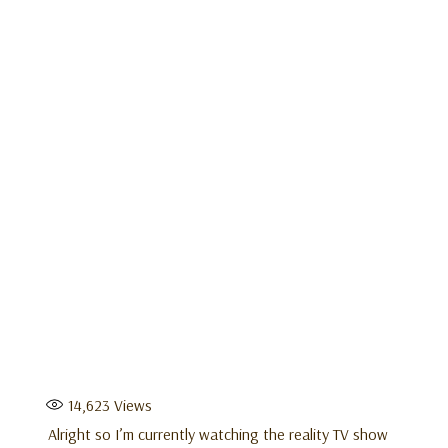
14,623
Views
Alright so I’m currently watching the reality TV show