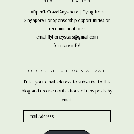
NEXT DESTINATION
#OpenToTravelAnywhere | Flying from
Singapore For Sponsorship opportunities or
recommendations:
email
flyhoneystars@gmail.com
for more info!
SUBSCRIBE TO BLOG VIA EMAIL
Enter your email address to subscribe to this
blog and receive notifications of new posts by
email.
Email
Address