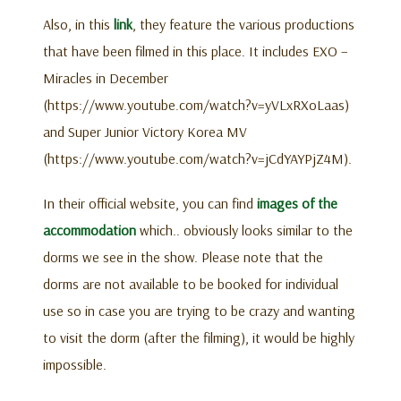
Also, in this
link
, they feature the various productions
that have been filmed in this place. It includes EXO –
Miracles in December
(https://www.youtube.com/watch?v=yVLxRXoLaas)
and Super Junior Victory Korea MV
(https://www.youtube.com/watch?v=jCdYAYPjZ4M).
In their official website, you can find
images of the
accommodation
which.. obviously looks similar to the
dorms we see in the show. Please note that the
dorms are not available to be booked for individual
use so in case you are trying to be crazy and wanting
to visit the dorm (after the filming), it would be highly
impossible.