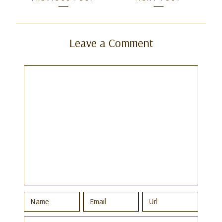
navigation
Leave a Comment