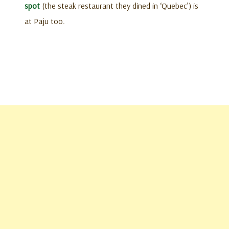
spot
(the steak restaurant they dined in ‘Quebec’) is
at Paju too.