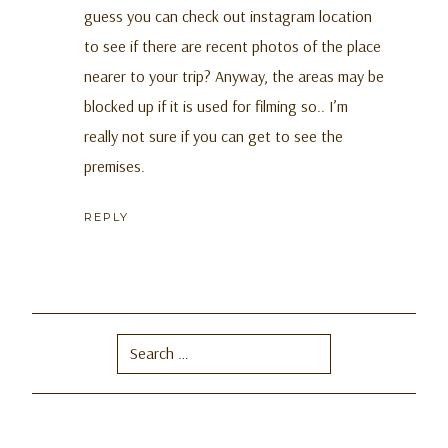
guess you can check out instagram location
to see if there are recent photos of the place
nearer to your trip? Anyway, the areas may be
blocked up if it is used for filming so.. I’m
really not sure if you can get to see the
premises.
REPLY
Search
for: