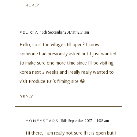
REPLY
16th September 2017 at 12:51 am
FELICIA
Hello, so is the village still open? I know
someone had previously asked but I just wanted
to make sure one more time since I’ll be visiting
korea next 2 weeks and Ireally really wanted to
visit Produce 101’s filming site 😀
REPLY
16th September 2017 at 1:08 am
HONEYSTARS
Hi there, I am really not sure if it is open but I