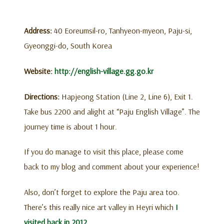
Address:
40 Eoreumsil-ro, Tanhyeon-myeon, Paju-si,
Gyeonggi-do, South Korea
Website:
http://english-village.gg.go.kr
Directions:
Hapjeong Station (Line 2, Line 6), Exit 1.
Take bus 2200 and alight at “Paju English Village”. The
journey time is about 1 hour.
If you do manage to visit this place, please come
back to my blog and comment about your experience!
Also, don’t forget to explore the Paju area too.
There’s this really nice art valley in Heyri which
I
visited back in 2012