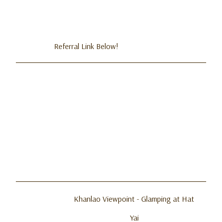
Referral Link Below!
Khanlao Viewpoint - Glamping at Hat
Yai