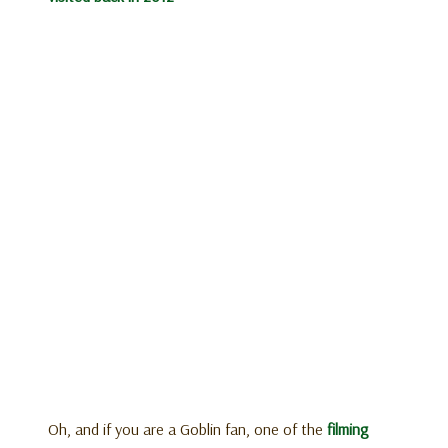
Oh, and if you are a Goblin fan, one of the
filming