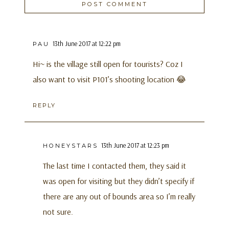
13th June 2017 at 12:22 pm
PAU
Hi~ is the village still open for tourists? Coz I
also want to visit P101’s shooting location 😂
REPLY
13th June 2017 at 12:23 pm
HONEYSTARS
The last time I contacted them, they said it
was open for visiting but they didn’t specify if
there are any out of bounds area so I’m really
not sure.