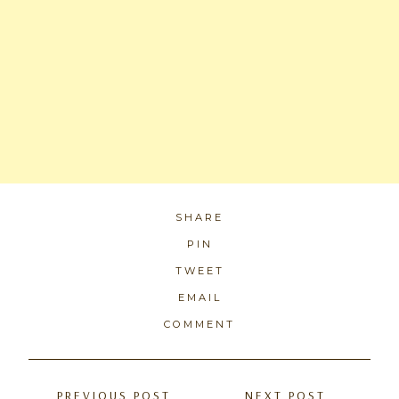
SHARE
PIN
TWEET
EMAIL
COMMENT
Posts
PREVIOUS POST
NEXT POST