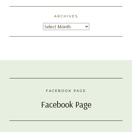
ARCHIVES
Archives
FACEBOOK PAGE
Facebook Page