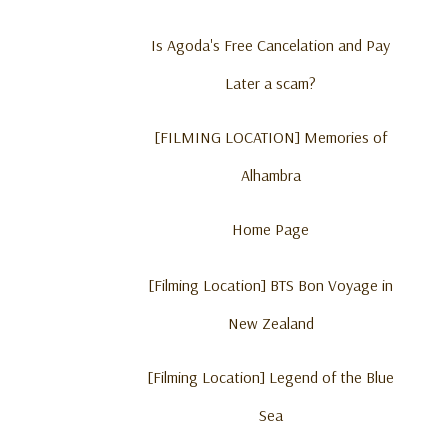
Is Agoda's Free Cancelation and Pay
Later a scam?
[FILMING LOCATION] Memories of
Alhambra
Home Page
[Filming Location] BTS Bon Voyage in
New Zealand
[Filming Location] Legend of the Blue
Sea