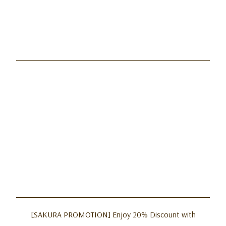
[SAKURA PROMOTION] Enjoy 20% Discount with