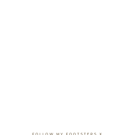
FOLLOW MY FOOTSTEPS X