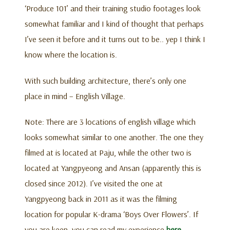
‘Produce 101’ and their training studio footages look
somewhat familiar and I kind of thought that perhaps
I’ve seen it before and it turns out to be.. yep I think I
know where the location is.
With such building architecture, there’s only one
place in mind – English Village.
Note: There are 3 locations of english village which
looks somewhat similar to one another. The one they
filmed at is located at Paju, while the other two is
located at Yangpyeong and Ansan (apparently this is
closed since 2012). I’ve visited the one at
Yangpyeong back in 2011 as it was the filming
location for popular K-drama ‘Boys Over Flowers’. If
you are keen, you can read my experience
here
.