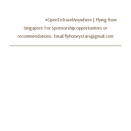
#OpenToTravelAnywhere | Flying from
Singapore For Sponsorship opportunities or
recommendations: Email flyhoneystars@gmail.com