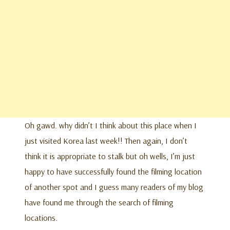
Oh gawd. why didn’t I think about this place when I
just visited Korea last week!! Then again, I don’t
think it is appropriate to stalk but oh wells, I’m just
happy to have successfully found the filming location
of another spot and I guess many readers of my blog
have found me through the search of filming
locations.