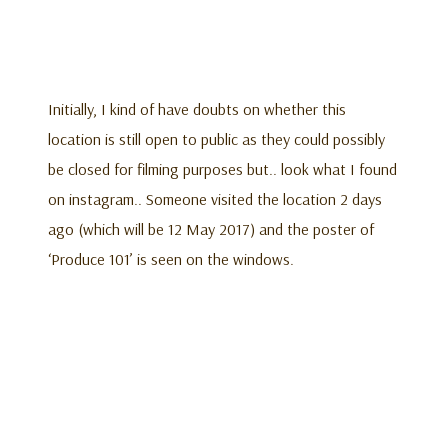
Initially, I kind of have doubts on whether this
location is still open to public as they could possibly
be closed for filming purposes but.. look what I found
on instagram.. Someone visited the location 2 days
ago (which will be 12 May 2017) and the poster of
‘Produce 101’ is seen on the windows.