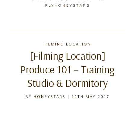
FLYHONEYSTARS
Skip
to
FILMING LOCATION
content
[Filming Location]
Produce 101 – Training
Studio & Dormitory
BY
HONEYSTARS
|
14TH MAY 2017