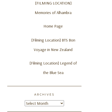
[FILMING LOCATION]
Memories of Alhambra
Home Page
[Filming Location] BTS Bon
Voyage in New Zealand
[Filming Location] Legend of
the Blue Sea
ARCHIVES
Archives