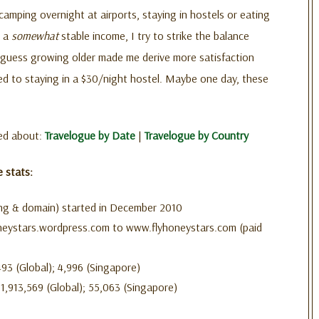
camping overnight at airports, staying in hostels or eating
h a
somewhat
stable income, I try to strike the balance
guess growing older made me derive more satisfaction
d to staying in a $30/night hostel. Maybe one day, these
ged about:
Travelogue by Date
|
Travelogue by Country
e stats:
ng & domain) started in December 2010
eystars.wordpress.com to www.flyhoneystars.com (paid
93 (Global); 4,996 (Singapore)
1,913,569 (Global); 55,063 (Singapore)