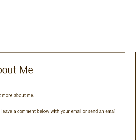
bout Me
ut more about me.
dly leave a comment below with your email or send an email