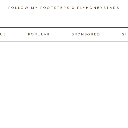
FOLLOW MY FOOTSTEPS X FLYHONEYSTARS
GUE
POPULAR
SPONSORED
S