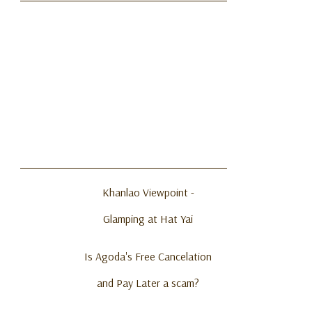
Khanlao Viewpoint -
Glamping at Hat Yai
Is Agoda's Free Cancelation
and Pay Later a scam?