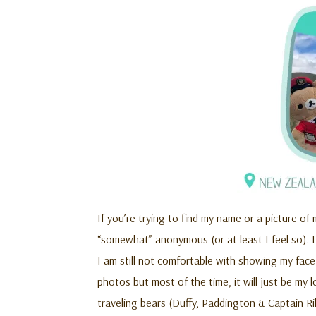
If you’re trying to find my name or a picture of 
“somewhat” anonymous (or at least I feel so). It
I am still not comfortable with showing my fac
photos but most of the time, it will just be my l
traveling bears (Duffy, Paddington & Captain Ri