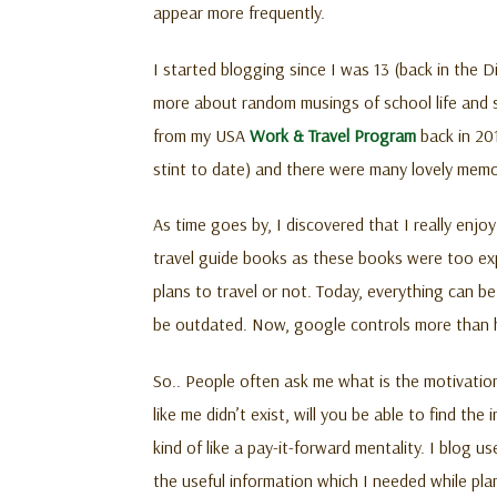
appear more frequently.
I started blogging since I was 13 (back in the 
more about random musings of school life and so
from my USA
Work & Travel Program
back in 20
stint to date) and there were many lovely memo
As time goes by, I discovered that I really enjoy
travel guide books as these books were too expe
plans to travel or not. Today, everything can 
be outdated. Now, google controls more than hal
So.. People often ask me what is the motivation
like me didn’t exist, will you be able to find th
kind of like a pay-it-forward mentality. I blog 
the useful information which I needed while plan