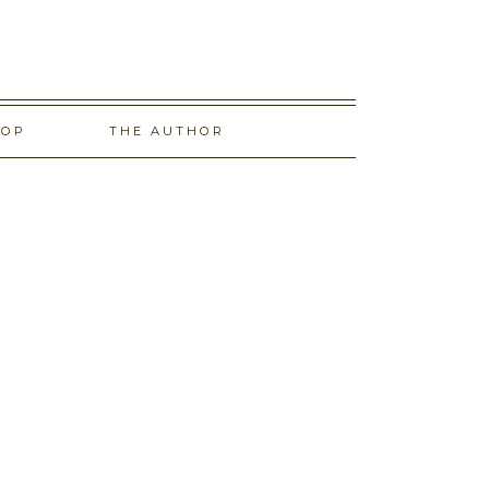
HOP
THE AUTHOR