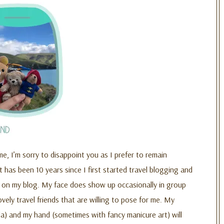
me, I’m sorry to disappoint you as I prefer to remain
 has been 10 years since I first started travel blogging and
e on my blog. My face does show up occasionally in group
ovely travel friends that are willing to pose for me. My
la) and my hand (sometimes with fancy manicure art) will