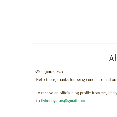
A
17,848
Views
Hello there, thanks for being curious to find o
To receive an official blog profile from me, kin
to
flyhoneystars@gmail.com
.