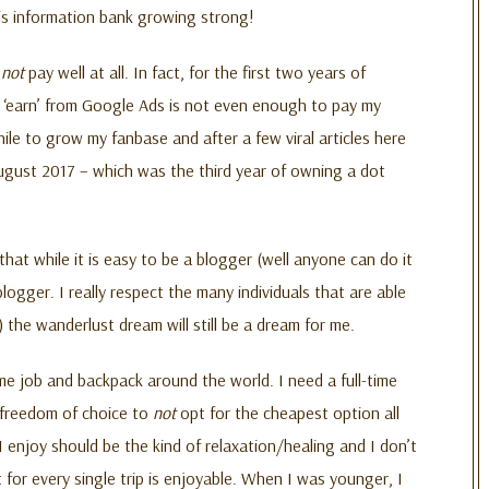
his information bank growing strong!
s
not
pay well at all. In fact, for the first two years of
I ‘earn’ from Google Ads is not even enough to pay my
ile to grow my fanbase and after a few viral articles here
ugust 2017 – which was the third year of owning a dot
hat while it is easy to be a blogger (well anyone can do it
blogger. I really respect the many individuals that are able
 the wanderlust dream will still be a dream for me.
time job and backpack around the world. I need a full-time
e freedom of choice to
not
opt for the cheapest option all
 I enjoy should be the kind of relaxation/healing and I don’t
for every single trip is enjoyable. When I was younger, I