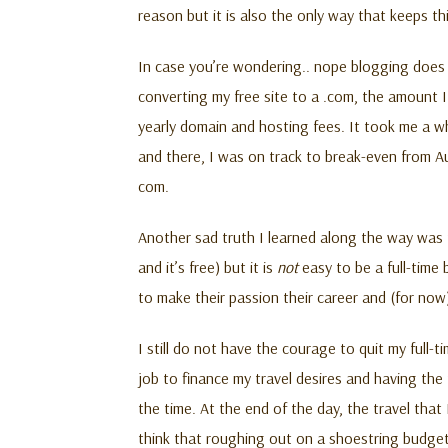
reason but it is also the only way that keeps t
In case you’re wondering.. nope blogging doe
converting my free site to a .com, the amount 
yearly domain and hosting fees. It took me a wh
and there, I was on track to break-even from A
com.
Another sad truth I learned along the way was t
and it’s free) but it is
not
easy to be a full-time 
to make their passion their career and (for now)
I still do not have the courage to quit my full-
job to finance my travel desires and having th
the time. At the end of the day, the travel that
think that roughing out on a shoestring budget 