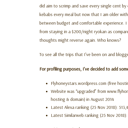
did aim to scrimp and save every single cent by 
kebabs every meal but now that I am older wit
between budget and comfortable experience. I 
from staying in a $200/night ryokan as compare
thoughts might reverse again. Who knows?
To see all the trips that I’ve been on and blog
For profiling purposes, I’ve decided to add som
Flyhoneystars.wordpress.com (free hosti
Website was “upgraded” from www.flyhon
hosting & domain) in August 2014
Latest Alexa ranking (25 Nov 2018): 513,4
Latest Similarweb ranking (25 Nov 2018): 