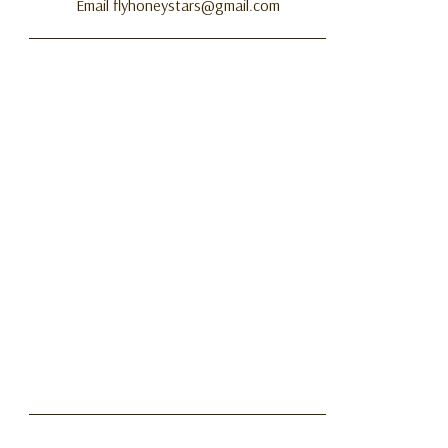
Email flyhoneystars@gmail.com