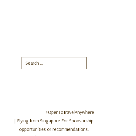
Search
for:
#OpenToTravelAnywhere
| Flying from Singapore For Sponsorship
opportunities or recommendations: