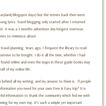
Diaryland/Blogspot days) but the entries back then were
ng lyrics. Travel blogging only started after I returned
10. It was a 3 months adventure (my longest overseas
ries to reminisce about.
 travel planning. Years ago, I frequent the library to read
nsive to be bought. I do it all the time, whether I had
be found online and even the maps in these guide books may
f of my online life..
 behind all my writing; and my answer to them is.. If people
e information you need for your own Free & Easy trip? It is
useful information to thank the community which fed me with
ning for my own trip. It’s such a simple yet important