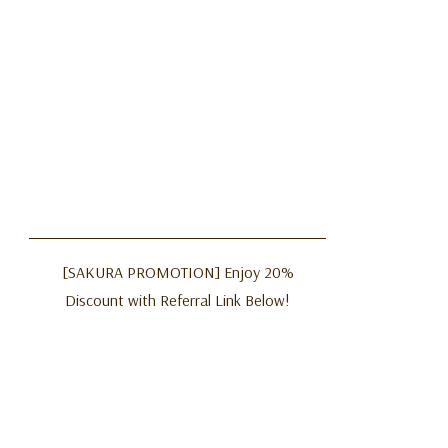
[SAKURA PROMOTION] Enjoy 20%
Discount with Referral Link Below!