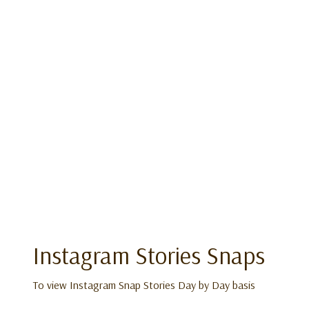
Instagram Stories Snaps
To view Instagram Snap Stories Day by Day basis