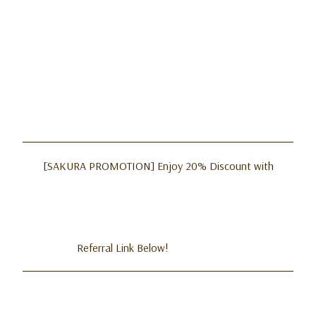
[SAKURA PROMOTION] Enjoy 20% Discount with
Referral Link Below!