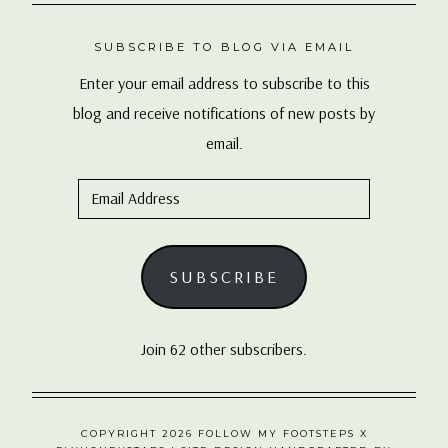
SUBSCRIBE TO BLOG VIA EMAIL
Enter your email address to subscribe to this
blog and receive notifications of new posts by
email.
Email
Address
SUBSCRIBE
Join 62 other subscribers.
COPYRIGHT 2026 FOLLOW MY FOOTSTEPS X