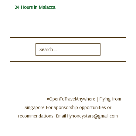
24 Hours in Malacca
Search
for:
#OpenToTravelAnywhere | Flying from
Singapore For Sponsorship opportunities or
recommendations: Email flyhoneystars@gmail.com