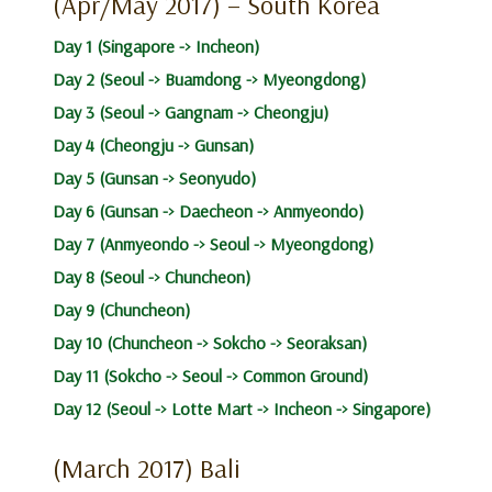
(Apr/May 2017) – South Korea
Day 1 (Singapore -> Incheon)
Day 2 (Seoul -> Buamdong -> Myeongdong)
Day 3 (Seoul -> Gangnam -> Cheongju)
Day 4 (Cheongju -> Gunsan)
Day 5 (Gunsan -> Seonyudo)
Day 6 (Gunsan -> Daecheon -> Anmyeondo)
Day 7 (Anmyeondo -> Seoul -> Myeongdong)
Day 8 (Seoul -> Chuncheon)
Day 9 (Chuncheon)
Day 10 (Chuncheon -> Sokcho -> Seoraksan)
Day 11 (Sokcho -> Seoul -> Common Ground)
Day 12 (Seoul -> Lotte Mart -> Incheon -> Singapore)
(March 2017) Bali