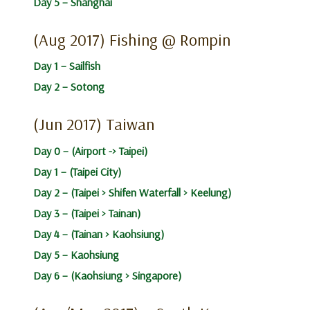
Day 5 – Shanghai
(Aug 2017) Fishing @ Rompin
Day 1 – Sailfish
Day 2 – Sotong
(Jun 2017) Taiwan
Day 0 – (Airport -> Taipei)
Day 1 – (Taipei City)
Day 2 – (Taipei > Shifen Waterfall > Keelung)
Day 3 – (Taipei > Tainan)
Day 4 – (Tainan > Kaohsiung)
Day 5 – Kaohsiung
Day 6 – (Kaohsiung > Singapore)