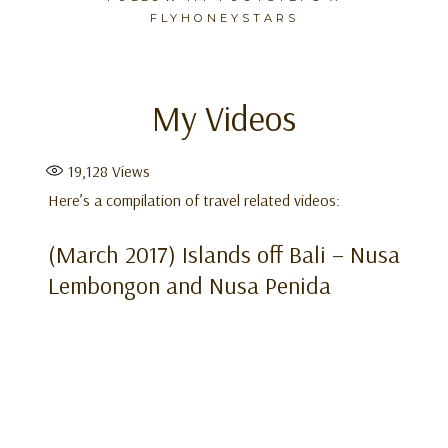
FLYHONEYSTARS
My Videos
Skip
to
content
19,128
Views
Here’s a compilation of travel related videos:
(March 2017) Islands off Bali – Nusa
Lembongon and Nusa Penida