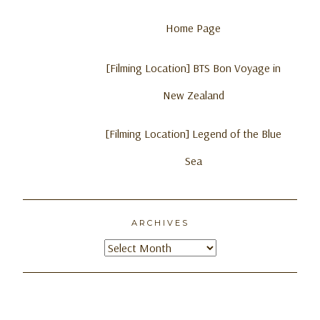
Home Page
[Filming Location] BTS Bon Voyage in
New Zealand
[Filming Location] Legend of the Blue
Sea
ARCHIVES
Archives