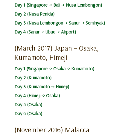
Day 1 (Singapore -> Bali -> Nusa Lembongon)
Day 2 (Nusa Penida)
Day 3 (Nusa Lembongon -> Sanur -> Seminyak)
Day 4 (Sanur -> Ubud -> Airport)
(March 2017) Japan – Osaka,
Kumamoto, Himeji
Day 1 (Singapore -> Osaka -> Kumamoto)
Day 2 (Kumamoto)
Day 3 (Kumamoto -> Himeji)
Day 4 (Himeji -> Osaka)
Day 5 (Osaka)
Day 6 (Osaka)
(November 2016) Malacca