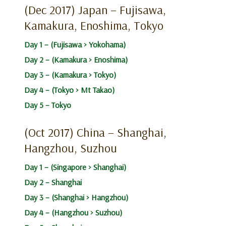
(Dec 2017) Japan – Fujisawa,
Kamakura, Enoshima, Tokyo
Day 1 – (Fujisawa > Yokohama)
Day 2 – (Kamakura > Enoshima)
Day 3 – (Kamakura > Tokyo)
Day 4 – (Tokyo > Mt Takao)
Day 5 – Tokyo
(Oct 2017) China – Shanghai,
Hangzhou, Suzhou
Day 1 – (Singapore > Shanghai)
Day 2 – Shanghai
Day 3 – (Shanghai > Hangzhou)
Day 4 – (Hangzhou > Suzhou)