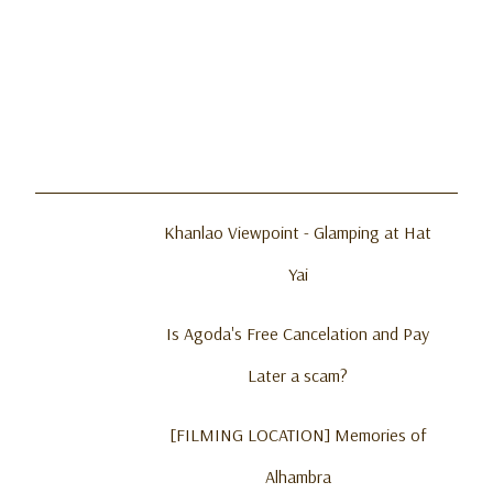
Khanlao Viewpoint - Glamping at Hat
Yai
Is Agoda's Free Cancelation and Pay
Later a scam?
[FILMING LOCATION] Memories of
Alhambra