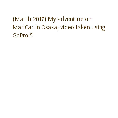
(March 2017) My adventure on
MariCar in Osaka, video taken using
GoPro 5