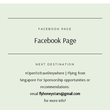
FACEBOOK PAGE
Facebook Page
NEXT DESTINATION
#OpenToTravelAnywhere | Flying from
Singapore For Sponsorship opportunities or
recommendations:
email
flyhoneystars@gmail.com
for more info!