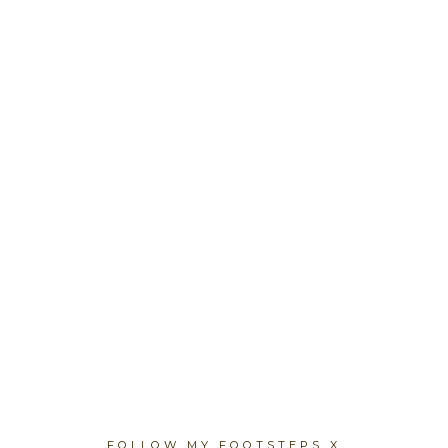
FOLLOW MY FOOTSTEPS X