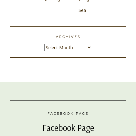
Sea
ARCHIVES
Archives
FACEBOOK PAGE
Facebook Page