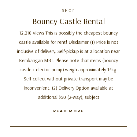
SHOP
Bouncy Castle Rental
12,218 Views This is possibly the cheapest bouncy
castle available for rent! Disclaimer (1) Price is not
inclusive of delivery. Self-pickup is at a location near
Kembangan MRT. Please note that items (bouncy
castle + electric pump) weigh approximately 15kg.
Self-collect without private transport may be
inconvenient. (2) Delivery Option available at
additional $50 (2-way), subject
READ MORE