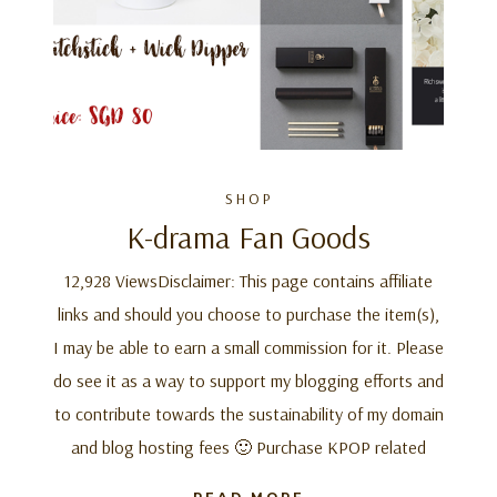
SHOP
K-drama Fan Goods
12,928 ViewsDisclaimer: This page contains affiliate
links and should you choose to purchase the item(s),
I may be able to earn a small commission for it. Please
do see it as a way to support my blogging efforts and
to contribute towards the sustainability of my domain
and blog hosting fees 🙂 Purchase KPOP related