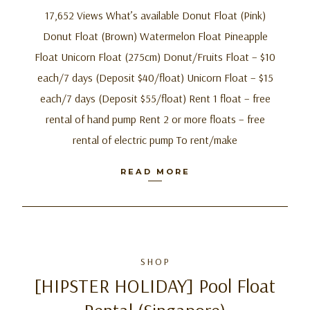
17,652 Views What’s available Donut Float (Pink)
Donut Float (Brown) Watermelon Float Pineapple
Float Unicorn Float (275cm) Donut/Fruits Float – $10
each/7 days (Deposit $40/float) Unicorn Float – $15
each/7 days (Deposit $55/float) Rent 1 float – free
rental of hand pump Rent 2 or more floats – free
rental of electric pump To rent/make
READ MORE
SHOP
[HIPSTER HOLIDAY] Pool Float