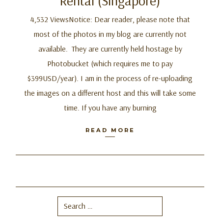
Rental (Singapore)
4,532 ViewsNotice: Dear reader, please note that
most of the photos in my blog are currently not
available. They are currently held hostage by
Photobucket (which requires me to pay
$399USD/year). I am in the process of re-uploading
the images on a different host and this will take some
time. If you have any burning
READ MORE
Search
for: