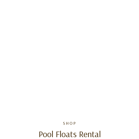
SHOP
Pool Floats Rental