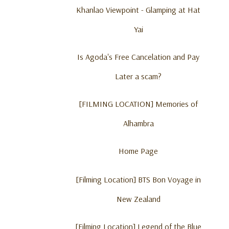
Khanlao Viewpoint - Glamping at Hat
Yai
Is Agoda's Free Cancelation and Pay
Later a scam?
[FILMING LOCATION] Memories of
Alhambra
Home Page
[Filming Location] BTS Bon Voyage in
New Zealand
[Filming Location] Legend of the Blue