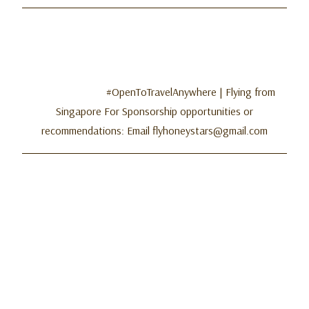
#OpenToTravelAnywhere | Flying from
Singapore For Sponsorship opportunities or
recommendations: Email flyhoneystars@gmail.com