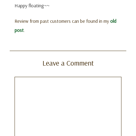
Happy floating~~
Review from past customers can be found in my
old
post
.
Leave a Comment