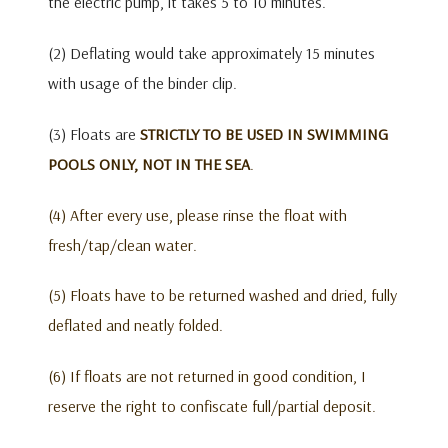
the electric pump, it takes 5 to 10 minutes.
(2) Deflating would take approximately 15 minutes
with usage of the binder clip.
(3) Floats are
STRICTLY TO BE USED IN SWIMMING
POOLS ONLY, NOT IN THE SEA
.
(4) After every use, please rinse the float with
fresh/tap/clean water.
(5) Floats have to be returned washed and dried, fully
deflated and neatly folded.
(6) If floats are not returned in good condition, I
reserve the right to confiscate full/partial deposit.