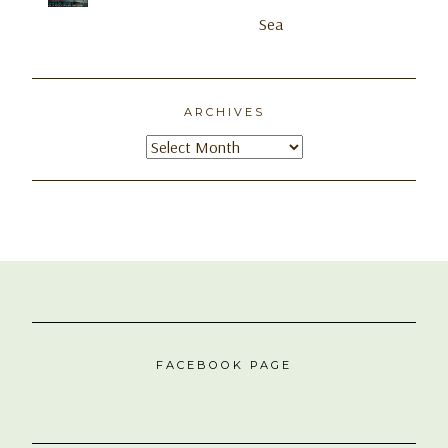
ARCHIVES
Archives
FACEBOOK PAGE
NEXT DESTINATION
#OpenToTravelAnywhere | Flying from