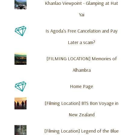
Is Agoda's Free Cancelation and Pay
Later a scam?
[FILMING LOCATION] Memories of
Alhambra
Home Page
[Filming Location] BTS Bon Voyage in
New Zealand
[Filming Location] Legend of the Blue
Sea