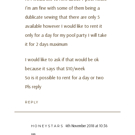
I’m am fine with some of them being a
dublicate sewing that there are only 5
available however I would like to rent it
only for a day for my pool party I will take
it for 2 days maximum
I would like to ask if that would be ok
because it says that $10/week
So is it possible to rent for a day or two
Pls reply
REPLY
4th November 2018 at 10:36
HONEYSTARS
pm