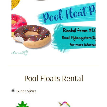
Pool Floats Rental
17,665
Views