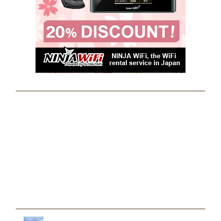
Khanlao Viewpoint - Glamping at Hat
Yai