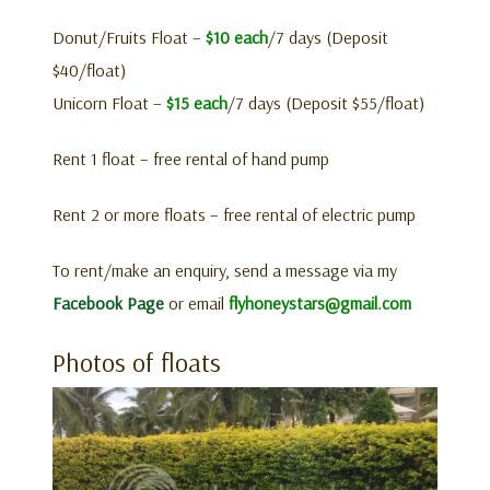
Donut/Fruits Float –
$10 each
/7 days (Deposit
$40/float)
Unicorn Float –
$15 each
/7 days (Deposit $55/float)
Rent 1 float – free rental of hand pump
Rent 2 or more floats – free rental of electric pump
To rent/make an enquiry, send a message via my
Facebook Page
or email
flyhoneystars@gmail.com
Photos of floats