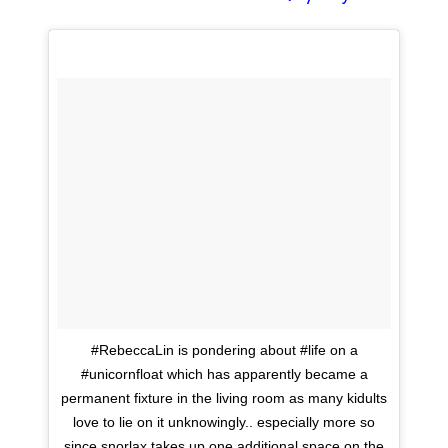
#RebeccaLin is pondering about #life on a
#unicornfloat which has apparently became a
permanent fixture in the living room as many kidults
love to lie on it unknowingly.. especially more so
since snorlax takes up one additional space on the