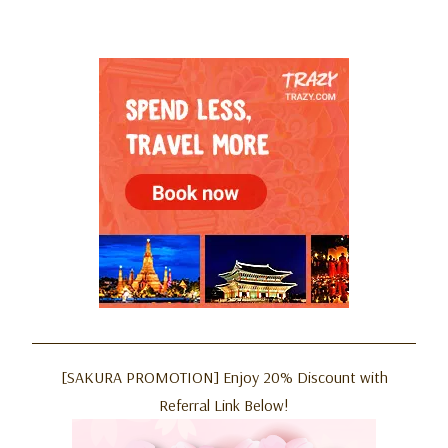
[SAKURA PROMOTION] Enjoy 20% Discount with
Referral Link Below!