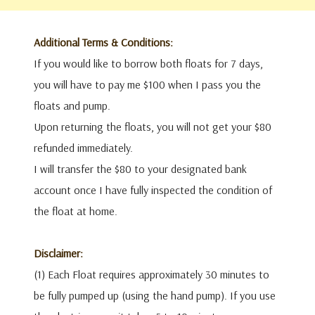
Additional Terms & Conditions:
If you would like to borrow both floats for 7 days,
you will have to pay me $100 when I pass you the
floats and pump.
Upon returning the floats, you will not get your $80
refunded immediately.
I will transfer the $80 to your designated bank
account once I have fully inspected the condition of
the float at home.
Disclaimer:
(1) Each Float requires approximately 30 minutes to
be fully pumped up (using the hand pump). If you use