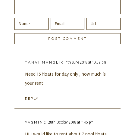
4th June 2018 at 10:59 pm
TANVI MANGLIK
Need 15 floats for day only , how much is
your rent
REPLY
28th October 2018 at 11:45 pm
YASMINE
Hi I would like to rent about 7 pool floats