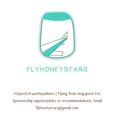
#OpenToTravelAnywhere | Flying from Singapore For
Sponsorship opportunities or recommendations: Email
flyhoneystars@gmail.com