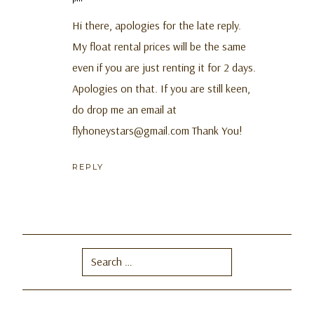
Hi there, apologies for the late reply.
My float rental prices will be the same
even if you are just renting it for 2 days.
Apologies on that. If you are still keen,
do drop me an email at
flyhoneystars@gmail.com
Thank You!
REPLY
Search
for: