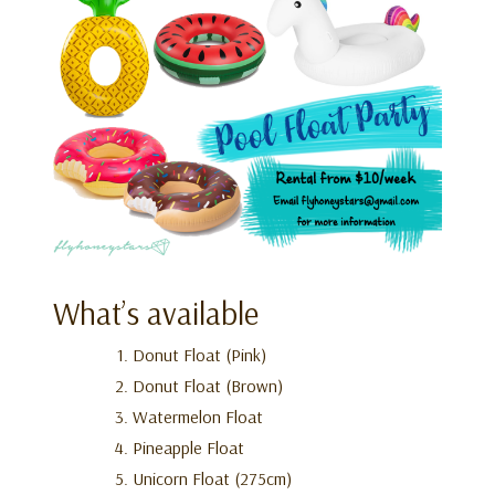
What’s available
Donut Float (Pink)
Donut Float (Brown)
Watermelon Float
Pineapple Float
Unicorn Float (275cm)