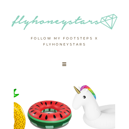
FOLLOW MY FOOTSTEPS X
FLYHONEYSTARS
Skip
to
content