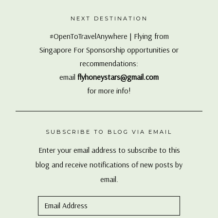
Singapore For Sponsorship opportunities or
recommendations:
email
flyhoneystars@gmail.com
for more info!
SUBSCRIBE TO BLOG VIA EMAIL
Enter your email address to subscribe to this
blog and receive notifications of new posts by
email.
Email
Address
SUBSCRIBE