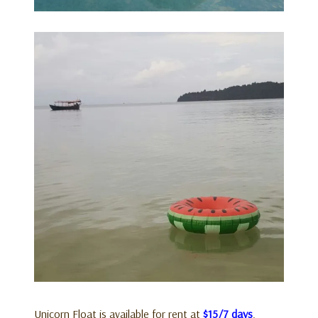
Unicorn Float is available for rent at
$15/7 days
.