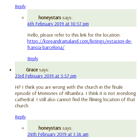
Reply
honeystars
says:
4th February 2019 at 10:57 pm
Hello, please refer to this link for the location:
https://koreandramaland.com/listings/estacion-de-
francia-barcelona/
Reply
Grace
says:
23rd February 2019 at 5:57 pm
Hi! I think you are wrong with the church in the finale
episode of Memories of Alhambra. I think it is not Jeondong
cathedral. I still also cannot find the filming location of that
church.
Reply
honeystars
says:
24th February 2019 at 1:36 am