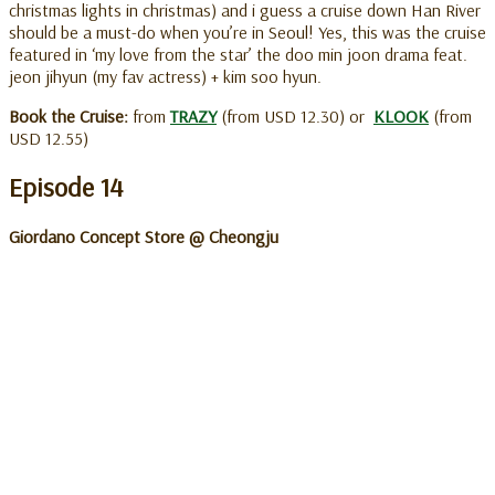
christmas lights in christmas) and i guess a cruise down Han River
should be a must-do when you’re in Seoul! Yes, this was the cruise
featured in ‘my love from the star’ the doo min joon drama feat.
jeon jihyun (my fav actress) + kim soo hyun.
Book the Cruise:
from
TRAZY
(from USD 12.30) or
KLOOK
(from
USD 12.55)
Episode 14
Giordano Concept Store @ Cheongju