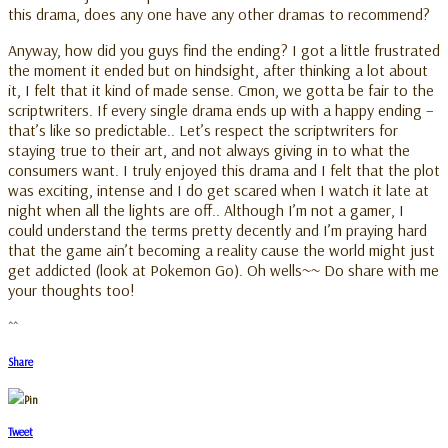
this drama, does any one have any other dramas to recommend?
Anyway, how did you guys find the ending? I got a little frustrated
the moment it ended but on hindsight, after thinking a lot about
it, I felt that it kind of made sense. Cmon, we gotta be fair to the
scriptwriters. If every single drama ends up with a happy ending –
that’s like so predictable.. Let’s respect the scriptwriters for
staying true to their art, and not always giving in to what the
consumers want. I truly enjoyed this drama and I felt that the plot
was exciting, intense and I do get scared when I watch it late at
night when all the lights are off.. Although I’m not a gamer, I
could understand the terms pretty decently and I’m praying hard
that the game ain’t becoming a reality cause the world might just
get addicted (look at Pokemon Go). Oh wells~~ Do share with me
your thoughts too!
^^
Share
Pin
Tweet