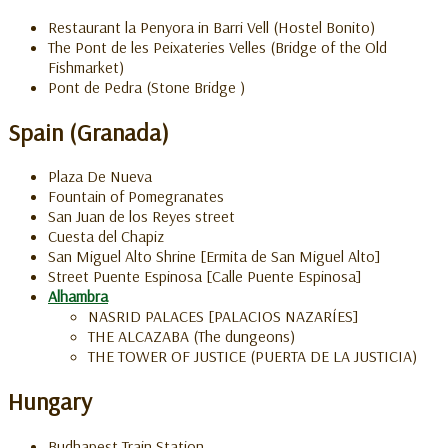
Restaurant la Penyora in Barri Vell (Hostel Bonito)
The Pont de les Peixateries Velles (Bridge of the Old
Fishmarket)
Pont de Pedra (Stone Bridge )
Spain (Granada)
Plaza De Nueva
Fountain of Pomegranates
San Juan de los Reyes street
Cuesta del Chapiz
San Miguel Alto Shrine [Ermita de San Miguel Alto]
Street Puente Espinosa [Calle Puente Espinosa]
Alhambra
NASRID PALACES [PALACIOS NAZARÍES]
THE ALCAZABA (The dungeons)
THE TOWER OF JUSTICE (PUERTA DE LA JUSTICIA)
Hungary
Budhapest Train Station