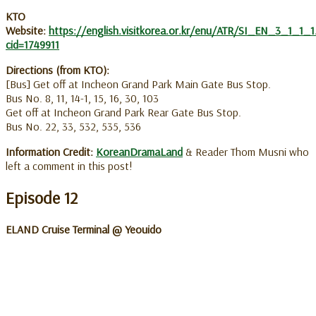
KTO
Website:
https://english.visitkorea.or.kr/enu/ATR/SI_EN_3_1_1_1
cid=1749911
Directions (from KTO):
[Bus] Get off at Incheon Grand Park Main Gate Bus Stop.
Bus No. 8, 11, 14-1, 15, 16, 30, 103
Get off at Incheon Grand Park Rear Gate Bus Stop.
Bus No. 22, 33, 532, 535, 536
Information Credit:
KoreanDramaLand
& Reader Thom Musni who
left a comment in this post!
Episode 12
ELAND Cruise Terminal @ Yeouido