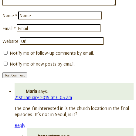
Name
*
Email
*
Website
Notify me of follow-up comments by email.
Notify me of new posts by email.
Maria
says:
21st January 2019 at 6:03 am
The one I’m interested in is the church location in the final
episodes. It’s not in Seoul, is it?
Reply
honeystars
says: