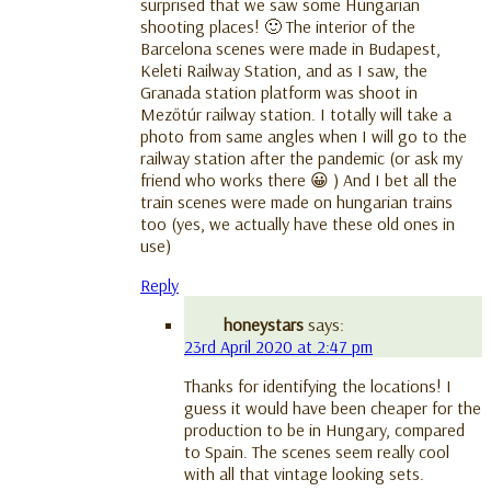
surprised that we saw some Hungarian
shooting places! 🙂 The interior of the
Barcelona scenes were made in Budapest,
Keleti Railway Station, and as I saw, the
Granada station platform was shoot in
Mezőtúr railway station. I totally will take a
photo from same angles when I will go to the
railway station after the pandemic (or ask my
friend who works there 😀 ) And I bet all the
train scenes were made on hungarian trains
too (yes, we actually have these old ones in
use)
Reply
honeystars
says:
23rd April 2020 at 2:47 pm
Thanks for identifying the locations! I
guess it would have been cheaper for the
production to be in Hungary, compared
to Spain. The scenes seem really cool
with all that vintage looking sets.