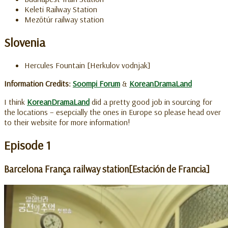
Keleti Railway Station
Mezőtúr railway station
Slovenia
Hercules Fountain [Herkulov vodnjak]
Information Credits:
Soompi Forum
&
KoreanDramaLand
I think
KoreanDramaLand
did a pretty good job in sourcing for
the locations – esepcially the ones in Europe so please head over
to their website for more information!
Episode 1
Barcelona França railway station[Estación de Francia]