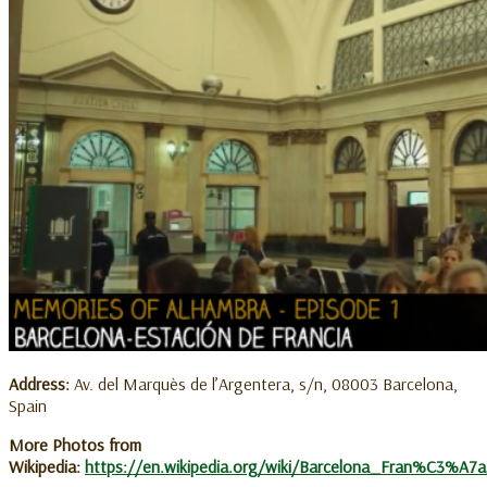
Address:
Av. del Marquès de l’Argentera, s/n, 08003 Barcelona,
Spain
More Photos from
Wikipedia:
https://en.wikipedia.org/wiki/Barcelona_Fran%C3%A7a