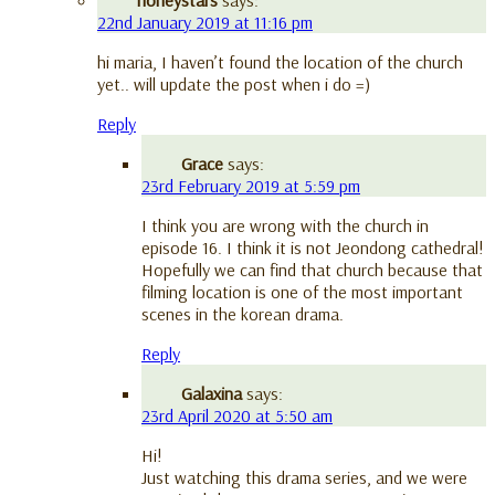
22nd January 2019 at 11:16 pm
hi maria, I haven’t found the location of the church
yet.. will update the post when i do =)
Reply
Grace
says:
23rd February 2019 at 5:59 pm
I think you are wrong with the church in
episode 16. I think it is not Jeondong cathedral!
Hopefully we can find that church because that
filming location is one of the most important
scenes in the korean drama.
Reply
Galaxina
says:
23rd April 2020 at 5:50 am
Hi!
Just watching this drama series, and we were