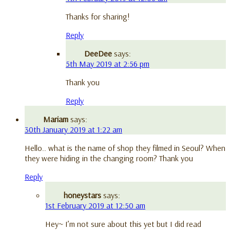
Thanks for sharing!
Reply
DeeDee
says:
5th May 2019 at 2:56 pm
Thank you
Reply
Mariam
says:
30th January 2019 at 1:22 am
Hello.. what is the name of shop they filmed in Seoul? When
they were hiding in the changing room? Thank you
Reply
honeystars
says:
1st February 2019 at 12:50 am
Hey~ I’m not sure about this yet but I did read