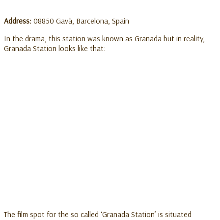
Address:
08850 Gavà, Barcelona, Spain
In the drama, this station was known as Granada but in reality,
Granada Station looks like that:
The film spot for the so called ‘Granada Station’ is situated