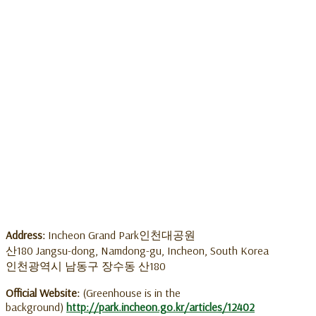
Address:
Incheon Grand Park인천대공원
산180 Jangsu-dong, Namdong-gu, Incheon, South Korea
인천광역시 남동구 장수동 산180
Official Website:
(Greenhouse is in the
background)
http://park.incheon.go.kr/articles/12402