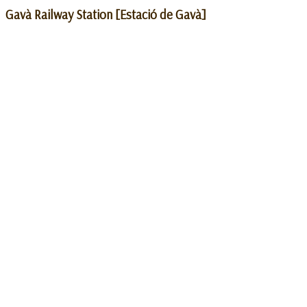
Gavà Railway Station [Estació de Gavà]