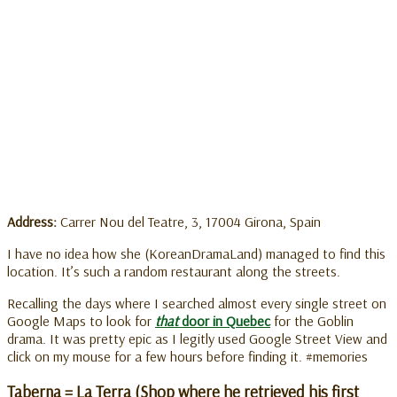
Address:
Carrer Nou del Teatre, 3, 17004 Girona, Spain
I have no idea how she (KoreanDramaLand) managed to find this
location. It’s such a random restaurant along the streets.
Recalling the days where I searched almost every single street on
Google Maps to look for
that
door in Quebec
for the Goblin
drama. It was pretty epic as I legitly used Google Street View and
click on my mouse for a few hours before finding it. #memories
Taberna = La Terra (Shop where he retrieved his first