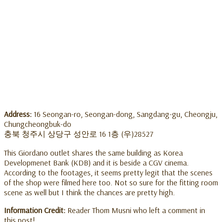
Address:
16 Seongan-ro, Seongan-dong, Sangdang-gu, Cheongju,
Chungcheongbuk-do
충북 청주시 상당구 성안로 16 1층 (우)28527
This Giordano outlet shares the same building as Korea
Developmenet Bank (KDB) and it is beside a CGV cinema.
According to the footages, it seems pretty legit that the scenes
of the shop were filmed here too. Not so sure for the fitting room
scene as well but I think the chances are pretty high.
Information Credit:
Reader Thom Musni who left a comment in
this post!