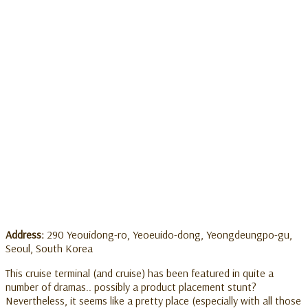
Address:
290 Yeouidong-ro, Yeoeuido-dong, Yeongdeungpo-gu,
Seoul, South Korea
This cruise terminal (and cruise) has been featured in quite a
number of dramas.. possibly a product placement stunt?
Nevertheless, it seems like a pretty place (especially with all those