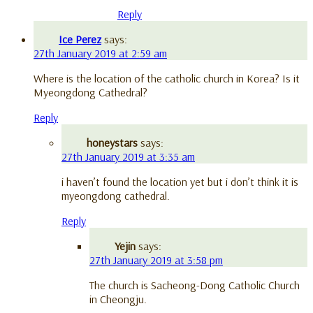
Reply
Ice Perez
says:
27th January 2019 at 2:59 am
Where is the location of the catholic church in Korea? Is it
Myeongdong Cathedral?
Reply
honeystars
says:
27th January 2019 at 3:35 am
i haven’t found the location yet but i don’t think it is
myeongdong cathedral.
Reply
Yejin
says:
27th January 2019 at 3:58 pm
The church is Sacheong-Dong Catholic Church
in Cheongju.