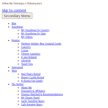
Follow My Footsteps x Flyhoneystars
Skip to content
Secondary Menu
Blog
Travelogue
My Travelogue by Country
My Travelogue by Date
My Videos
Popular
Working Holiday New Zealand Guide
Concerts
Cruise
Filming Locations
K-pop Related
Lifestyle
Travel Tips
Sponsored
Shop
Pool Floats Rental
Bouncy Castle Rental
K-drama Fan Goods
The Author
About Me
Discounts & Affiliates
Dramas Watched & Recommendations
My Dream Travel
Lucky Traveling Bears
Cafe hopping Bears