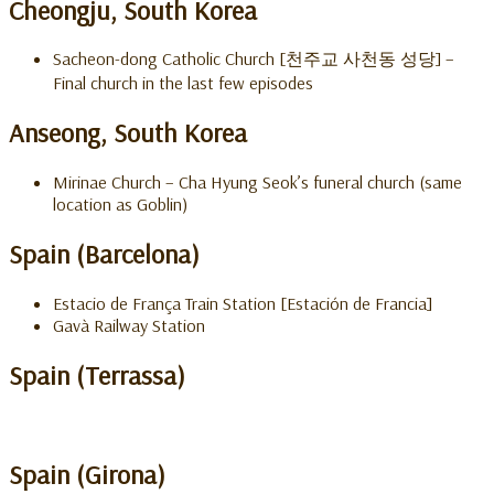
Cheongju, South Korea
Sacheon-dong Catholic Church [천주교 사천동 성당] –
Final church in the last few episodes
Anseong, South Korea
Mirinae Church – Cha Hyung Seok’s funeral church (same
location as Goblin)
Spain (Barcelona)
Estacio de França Train Station [Estación de Francia]
Gavà Railway Station
Spain (Terrassa)
Spain (Girona)