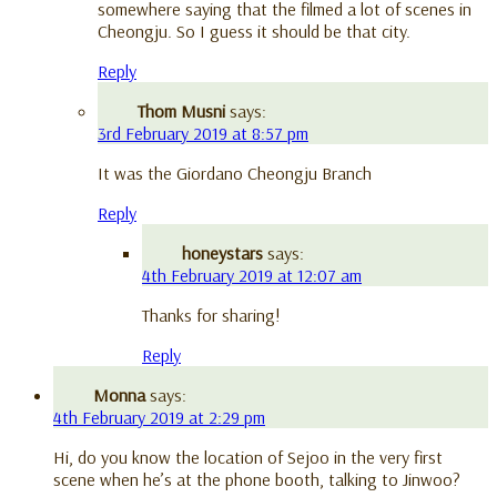
somewhere saying that the filmed a lot of scenes in
Cheongju. So I guess it should be that city.
Reply
Thom Musni
says:
3rd February 2019 at 8:57 pm
It was the Giordano Cheongju Branch
Reply
honeystars
says:
4th February 2019 at 12:07 am
Thanks for sharing!
Reply
Monna
says:
4th February 2019 at 2:29 pm
Hi, do you know the location of Sejoo in the very first
scene when he’s at the phone booth, talking to Jinwoo?