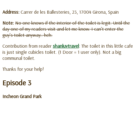
Address:
Carrer de les Ballesteries, 23, 17004 Girona, Spain
Note:
No one knows if the interior of the toilet is legit. Until the
day one of my readers visit and let me know. I can’t enter the
guy’s toilet anyway.. heh.
Contribution from reader
shanluvtravel
: The toilet in this little cafe
is just single cubicles toilet. (1 Door = 1 user only). Not a big
communal toilet.
Thanks for your help!
Episode 3
Incheon Grand Park