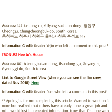
Address:
147 Juseong-ro, Yullyang.sacheon-dong, 청원구
Cheongju, Chungcheongbuk-do, South Korea
충청북도 청주시 청원구 율량.사천동 주성로 147
Information Credit:
Reader Yejin who left a comment in this post!
[BONUS] Hee Ju’s House
Address:
801-4 Jeongbalsan-dong, Ilsandong-gu, Goyang-si,
Gyeonggi-do, South Korea
Link to Google Street View (where you can see the film crew,
dated Nov 2018
):
Here
Information Credit:
Reader Ram who left a comment in this post!
** Apologies for not completing this article. Wanted to work on it
more but realized that others have already done a great job and
mine would just be repeated information. Now that I’m done with