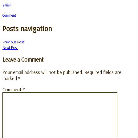
Email
Comment
Posts navigation
Previous Post
Next Post
Leave a Comment
Your email address will not be published.
Required fields are
marked
*
Comment
*