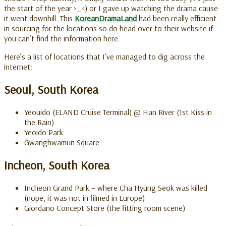
the start of the year >_<) or I gave up watching the drama cause
it went downhill. This
KoreanDramaLand
had been really efficient
in sourcing for the locations so do head over to their website if
you can’t find the information here.
Here’s a list of locations that I’ve managed to dig across the
internet:
Seoul, South Korea
Yeouido (ELAND Cruise Terminal) @ Han River (1st Kiss in
the Rain)
Yeoido Park
Gwanghwamun Square
Incheon, South Korea
Incheon Grand Park – where Cha Hyung Seok was killed
(nope, it was not in filmed in Europe)
Giordano Concept Store (the fitting room scene)