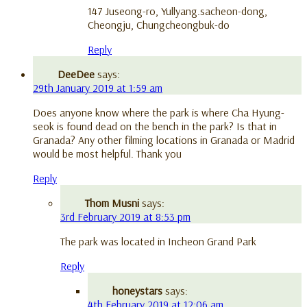
147 Juseong-ro, Yullyang.sacheon-dong,
Cheongju, Chungcheongbuk-do
Reply
DeeDee
says:
29th January 2019 at 1:59 am
Does anyone know where the park is where Cha Hyung-
seok is found dead on the bench in the park? Is that in
Granada? Any other filming locations in Granada or Madrid
would be most helpful. Thank you
Reply
Thom Musni
says:
3rd February 2019 at 8:53 pm
The park was located in Incheon Grand Park
Reply
honeystars
says:
4th February 2019 at 12:06 am