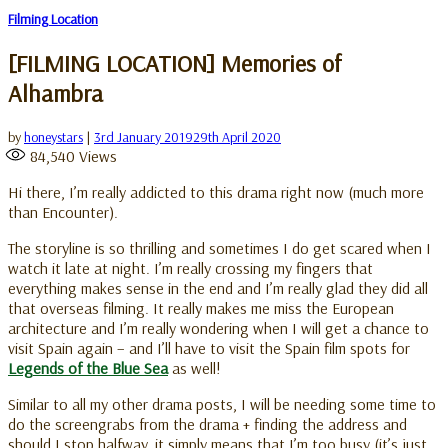
Filming Location
[FILMING LOCATION] Memories of
Alhambra
by
honeystars
|
3rd January 2019
29th April 2020
84,540
Views
Hi there, I’m really addicted to this drama right now (much more
than Encounter).
The storyline is so thrilling and sometimes I do get scared when I
watch it late at night. I’m really crossing my fingers that
everything makes sense in the end and I’m really glad they did all
that overseas filming. It really makes me miss the European
architecture and I’m really wondering when I will get a chance to
visit Spain again – and I’ll have to visit the Spain film spots for
Legends of the Blue Sea
as well!
Similar to all my other drama posts, I will be needing some time to
do the screengrabs from the drama + finding the address and
should I stop halfway, it simply means that I’m too busy (it’s just