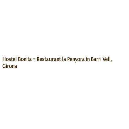
Hostel Bonita = Restaurant la Penyora in Barri Vell,
Girona