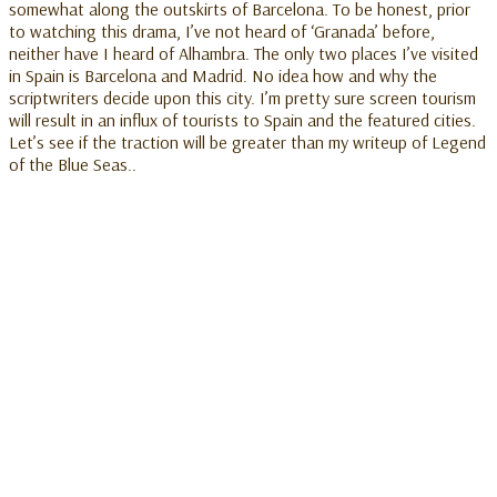
somewhat along the outskirts of Barcelona. To be honest, prior
to watching this drama, I’ve not heard of ‘Granada’ before,
neither have I heard of Alhambra. The only two places I’ve visited
in Spain is Barcelona and Madrid. No idea how and why the
scriptwriters decide upon this city. I’m pretty sure screen tourism
will result in an influx of tourists to Spain and the featured cities.
Let’s see if the traction will be greater than my writeup of Legend
of the Blue Seas..