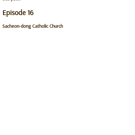
Episode 16
Sacheon-dong Catholic Church