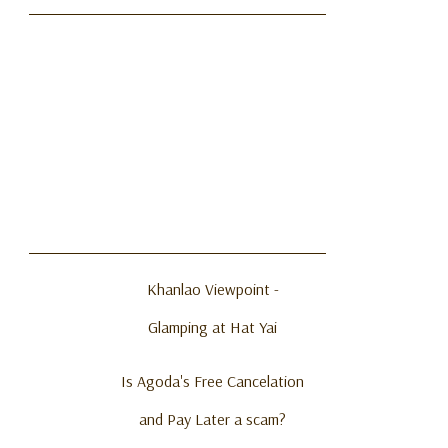
Khanlao Viewpoint -
Glamping at Hat Yai
Is Agoda's Free Cancelation
and Pay Later a scam?