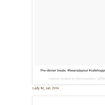
Pre-dinner treats. #bearsdayout #cafehop
A photo posted by flyhoneystars (@fl
Lady M, Jan 2014