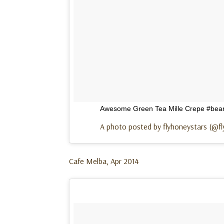
Awesome Green Tea Mille Crepe #bears
A photo posted by flyhoneystars (@f
Cafe Melba, Apr 2014