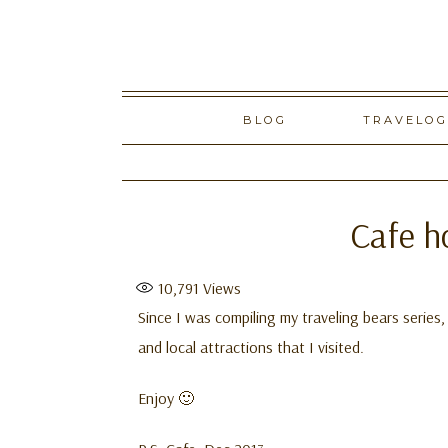
Skip
BLOG
TRAVELO
to
content
Cafe h
10,791
Views
Since I was compiling my traveling bears series
and local attractions that I visited.
Enjoy 🙂