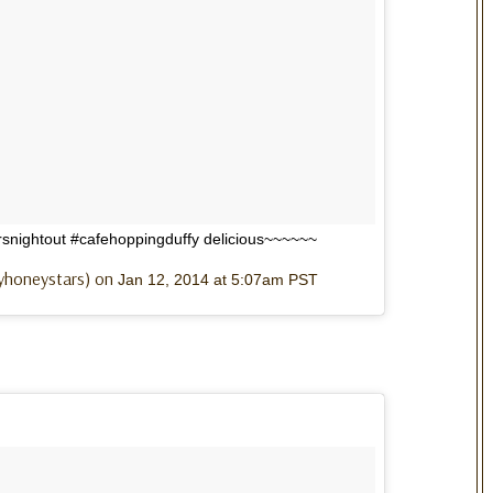
nightout #cafehoppingduffy delicious~~~~~~
lyhoneystars) on
Jan 12, 2014 at 5:07am PST