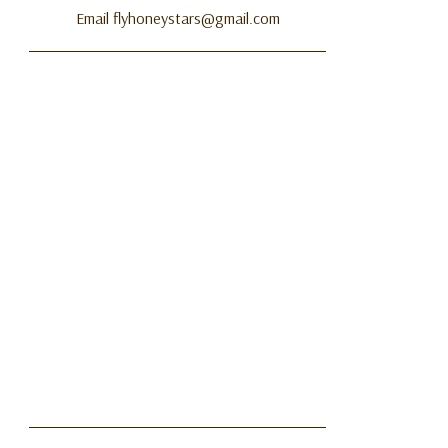
Email flyhoneystars@gmail.com