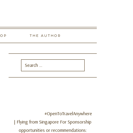
HOP
THE AUTHOR
Search
for:
#OpenToTravelAnywhere
| Flying from Singapore For Sponsorship
opportunities or recommendations: