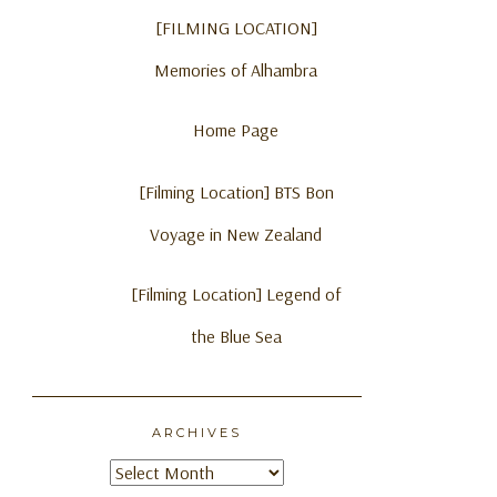
[FILMING LOCATION]
Memories of Alhambra
Home Page
[Filming Location] BTS Bon
Voyage in New Zealand
[Filming Location] Legend of
the Blue Sea
ARCHIVES
Archives