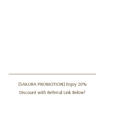
[SAKURA PROMOTION] Enjoy 20%
Discount with Referral Link Below!