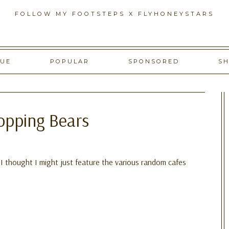
FOLLOW MY FOOTSTEPS X FLYHONEYSTARS
GUE
POPULAR
SPONSORED
S
opping Bears
, I thought I might just feature the various random cafes