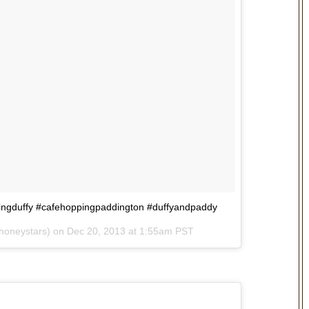
pingduffy #cafehoppingpaddington #duffyandpaddy
yhoneystars) on
Dec 20, 2013 at 1:55am PST