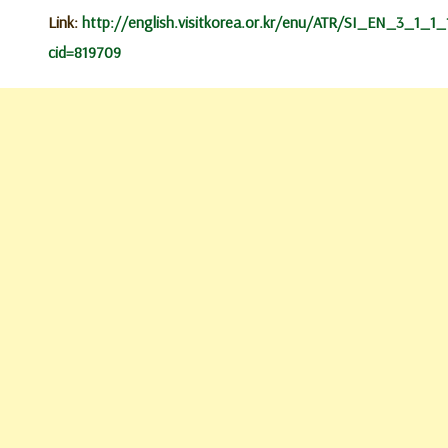
Link:
http://english.visitkorea.or.kr/enu/ATR/SI_EN_3_1_1_1
cid=819709