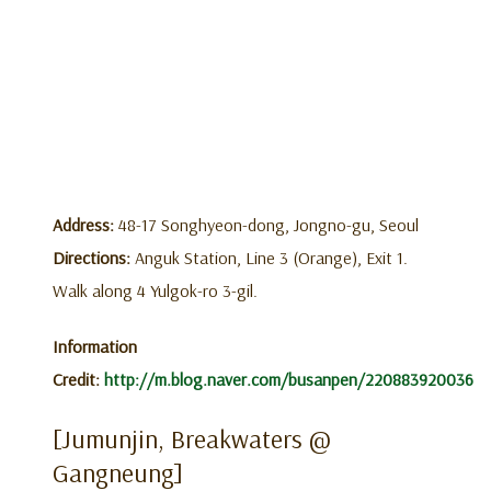
Address:
48-17 Songhyeon-dong, Jongno-gu, Seoul
Directions:
Anguk Station, Line 3 (Orange), Exit 1.
Walk along 4 Yulgok-ro 3-gil.
Information
Credit:
http://m.blog.naver.com/busanpen/220883920036
[Jumunjin, Breakwaters @
Gangneung]