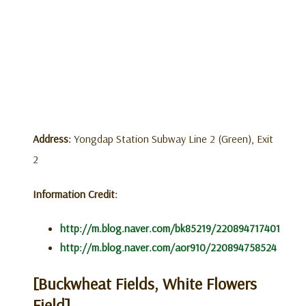
Address:
Yongdap Station Subway Line 2 (Green), Exit
2
Information Credit:
http://m.blog.naver.com/bk85219/220894717401
http://m.blog.naver.com/aor910/220894758524
[Buckwheat Fields, White Flowers
Field]