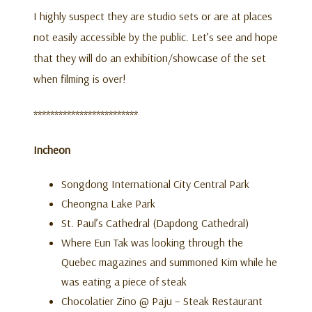
I highly suspect they are studio sets or are at places
not easily accessible by the public. Let’s see and hope
that they will do an exhibition/showcase of the set
when filming is over!
*************************
Incheon
Songdong International City Central Park
Cheongna Lake Park
St. Paul’s Cathedral (Dapdong Cathedral)
Where Eun Tak was looking through the
Quebec magazines and summoned Kim while he
was eating a piece of steak
Chocolatier Zino @ Paju – Steak Restaurant