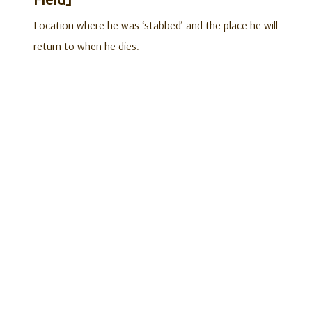
Location where he was ‘stabbed’ and the place he will
return to when he dies.