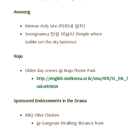
Anseong
Mirinae Holy Site (미리내 성지)
Seongnamsa 안성 석남사 (Temple where
Goblin set the sky lanterns)
Naju
Olden day scenes @ Naju Theme Park
http://english.visitkorea.or.kr/enu/ATR/SI_EN_
cid=495604
Sponsored Endorsements in the Drama
BBQ Olive Chicken
@ Gangnam (Walking distance from