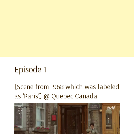
Episode 1
[Scene from 1968 which was labeled
as ‘Paris’] @ Quebec Canada