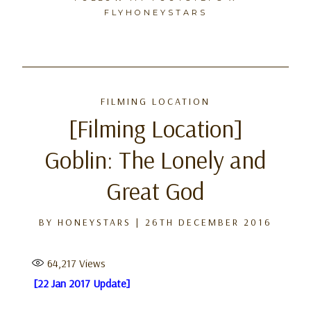
FLYHONEYSTARS
Skip
to
FILMING LOCATION
content
[Filming Location]
Goblin: The Lonely and
Great God
BY
HONEYSTARS
|
26TH DECEMBER 2016
64,217
Views
[22 Jan 2017 Update]