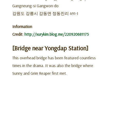
Gangneung-si Gangwon-do
강원도 강릉시 강동면 정동진리 491-1
Information
Credit:
http://xurykim.blog.me/220920681175
[Bridge near Yongdap Station]
This overhead bridge has been featured countless
times in the drama. It was also the bridge where
Sunny and Grim Reaper first met.