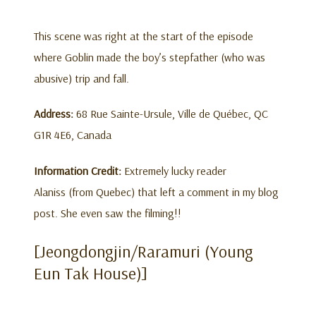
This scene was right at the start of the episode
where Goblin made the boy’s stepfather (who was
abusive) trip and fall.
Address:
68 Rue Sainte-Ursule, Ville de Québec, QC
G1R 4E6, Canada
Information Credit:
Extremely lucky reader
Alaniss (from Quebec) that left a comment in my blog
post. She even saw the filming!!
[Jeongdongjin/Raramuri (Young
Eun Tak House)]