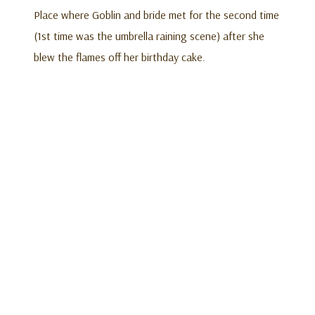
Place where Goblin and bride met for the second time
(1st time was the umbrella raining scene) after she
blew the flames off her birthday cake.