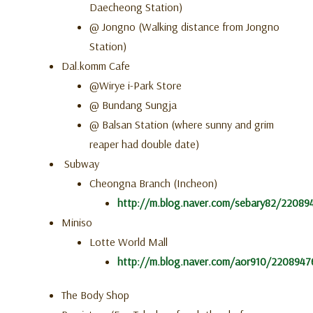
Daecheong Station)
@ Jongno (Walking distance from Jongno
Station)
Dal.komm Cafe
@
Wirye
i-Park Store
@
Bundang Sungja
@ Balsan Station (where sunny and grim
reaper had double date)
Subway
Cheongna Branch (Incheon)
http://m.blog.naver.com/sebary82/22089
Miniso
Lotte World Mall
http://m.blog.naver.com/aor910/220894
The Body Shop