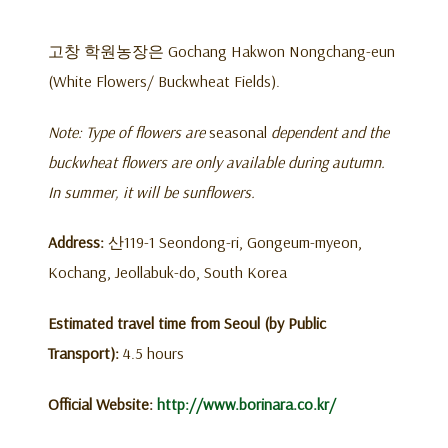
고창 학원농장은 Gochang Hakwon Nongchang-eun
(White Flowers/ Buckwheat Fields).
Note: Type of flowers are
seasonal
dependent and the
buckwheat flowers are only available during autumn.
In summer, it will be sunflowers.
Address:
산119-1 Seondong-ri, Gongeum-myeon,
Kochang, Jeollabuk-do, South Korea
Estimated travel time from Seoul (by Public
Transport):
4.5 hours
Official Website:
http://www.borinara.co.kr/