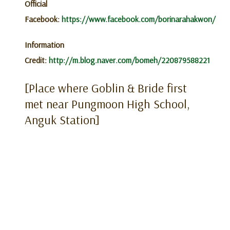
Official
Facebook:
https://www.facebook.com/borinarahakwon/
Information
Credit:
http://m.blog.naver.com/bomeh/220879588221
[Place where Goblin & Bride first
met near Pungmoon High School,
Anguk Station]