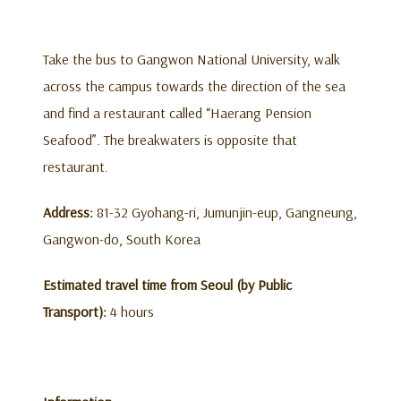
Take the bus to Gangwon National University, walk
across the campus towards the direction of the sea
and find a restaurant called “Haerang Pension
Seafood”. The breakwaters is opposite that
restaurant.
Address:
81-32 Gyohang-ri, Jumunjin-eup, Gangneung,
Gangwon-do, South Korea
Estimated travel time from Seoul (by Public
Transport):
4 hours