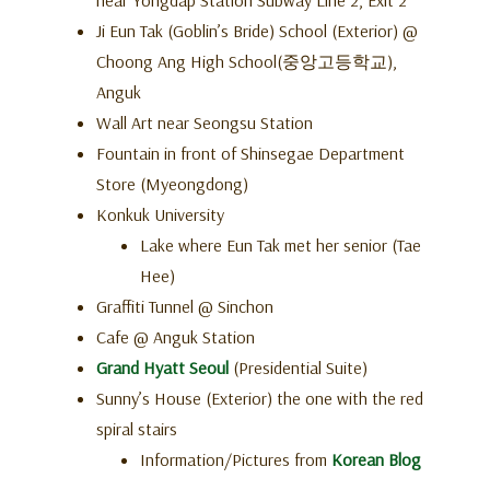
near Yongdap Station Subway Line 2, Exit 2
Ji Eun Tak (Goblin’s Bride) School (Exterior) @
Choong Ang High School(중앙고등학교),
Anguk
Wall Art near Seongsu Station
Fountain in front of Shinsegae Department
Store (Myeongdong)
Konkuk University
Lake where Eun Tak met her senior (Tae
Hee)
Graffiti Tunnel @ Sinchon
Cafe @ Anguk Station
Grand Hyatt Seoul
(Presidential Suite)
Sunny’s House (Exterior) the one with the red
spiral stairs
Information/Pictures from
Korean Blog