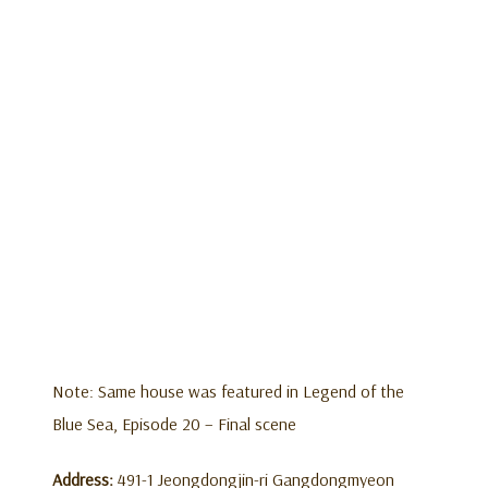
Note: Same house was featured in Legend of the
Blue Sea, Episode 20 – Final scene
Address:
491-1 Jeongdongjin-ri Gangdongmyeon