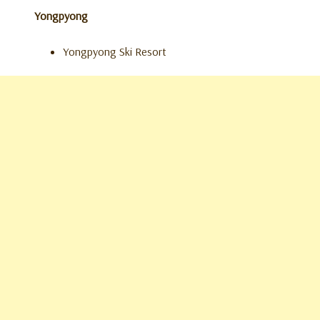
Yongpyong
Yongpyong Ski Resort