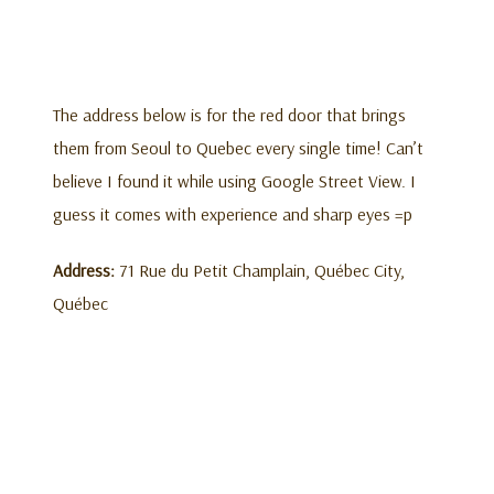
The address below is for the red door that brings
them from Seoul to Quebec every single time! Can’t
believe I found it while using Google Street View. I
guess it comes with experience and sharp eyes =p
Address:
71 Rue du Petit Champlain, Québec City,
Québec