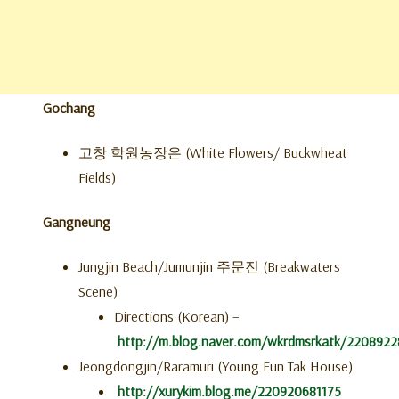
Gochang
고창 학원농장은 (White Flowers/ Buckwheat
Fields)
Gangneung
Jungjin Beach/Jumunjin 주문진 (Breakwaters
Scene)
Directions (Korean) –
http://m.blog.naver.com/wkrdmsrkatk/220892
Jeongdongjin/Raramuri (Young Eun Tak House)
http://xurykim.blog.me/220920681175