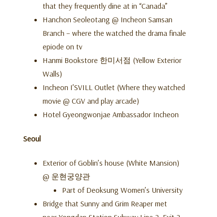
that they frequently dine at in “Canada”
Hanchon Seoleotang @ Incheon Samsan
Branch – where the watched the drama finale
epiode on tv
Hanmi Bookstore 한미서점 (Yellow Exterior
Walls)
Incheon I’SVILL Outlet (Where they watched
movie @ CGV and play arcade)
Hotel Gyeongwonjae Ambassador Incheon
Seoul
Exterior of Goblin’s house (White Mansion)
@ 운현궁양관
Part of Deoksung Women’s University
Bridge that Sunny and Grim Reaper met