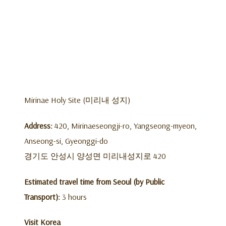
Mirinae Holy Site (미리내 성지)
Address:
420, Mirinaeseongji-ro, Yangseong-myeon,
Anseong-si, Gyeonggi-do
경기도 안성시 양성면 미리내성지로 420
Estimated travel time from Seoul (by Public
Transport):
3 hours
Visit Korea