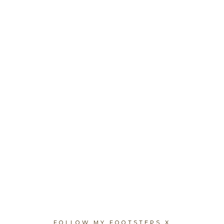
FOLLOW MY FOOTSTEPS X