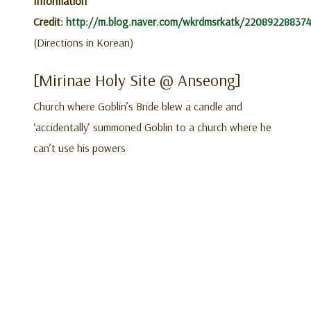
Information
Credit:
http://m.blog.naver.com/wkrdmsrkatk/22089228837
(Directions in Korean)
[Mirinae Holy Site @ Anseong]
Church where Goblin’s Bride blew a candle and
‘accidentally’ summoned Goblin to a church where he
can’t use his powers