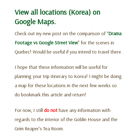
View all locations (Korea) on
Google Maps.
Check out my new post on the comparison of “
Drama
Footage vs Google Street View
” for the scenes in
Quebec! Would be useful if you intend to travel there.
I hope that these information will be useful for
planning your trip itinerary to Korea! I might be doing
a map for these locations in the next few weeks so
do bookmark this article and return!
For now, I still
do not
have any information with
regards to the interior of the Goblin House and the
Grim Reaper’s Tea Room.