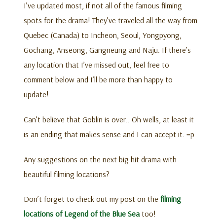
I’ve updated most, if not all of the famous filming
spots for the drama! They’ve traveled all the way from
Quebec (Canada) to Incheon, Seoul, Yongpyong,
Gochang, Anseong, Gangneung and Naju. If there’s
any location that I’ve missed out, feel free to
comment below and I’ll be more than happy to
update!
Can’t believe that Goblin is over.. Oh wells, at least it
is an ending that makes sense and I can accept it. =p
Any suggestions on the next big hit drama with
beautiful filming locations?
Don’t forget to check out my post on the
filming
locations of Legend of the Blue Sea
too!