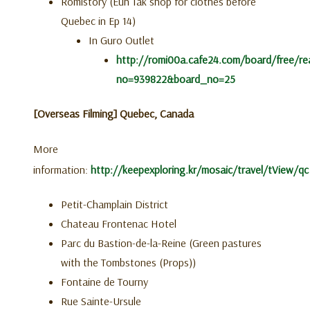
Romistory (Eun Tak shop for clothes before
Quebec in Ep 14)
In Guro Outlet
http://romi00a.cafe24.com/board/free/re
no=939822&board_no=25
[Overseas Filming] Quebec, Canada
More
information:
http://keepexploring.kr/mosaic/travel/tView/qc
Petit-Champlain District
Chateau Frontenac Hotel
Parc du Bastion-de-la-Reine (Green pastures
with the Tombstones (Props))
Fontaine de Tourny
Rue Sainte-Ursule