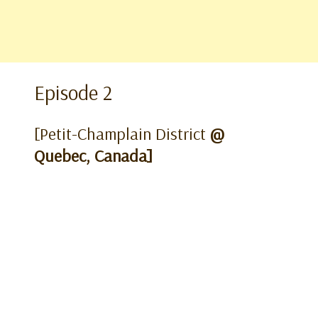
Episode 2
[Petit-Champlain District
@
Quebec, Canada]