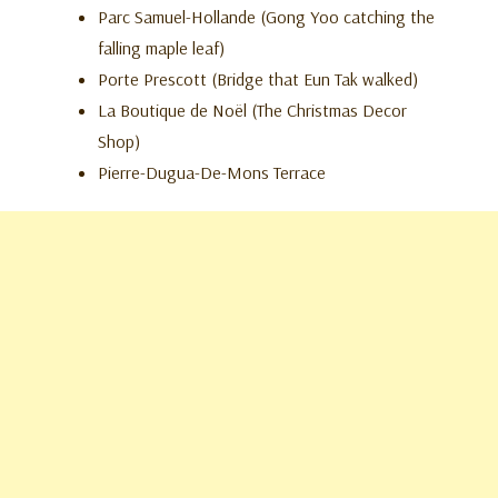
Parc Samuel-Hollande (Gong Yoo catching the
falling maple leaf)
Porte Prescott (Bridge that Eun Tak walked)
La Boutique de Noël (The Christmas Decor
Shop)
Pierre-Dugua-De-Mons Terrace