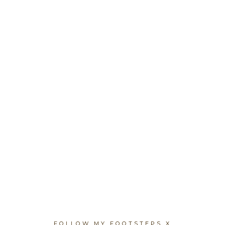
FOLLOW MY FOOTSTEPS X