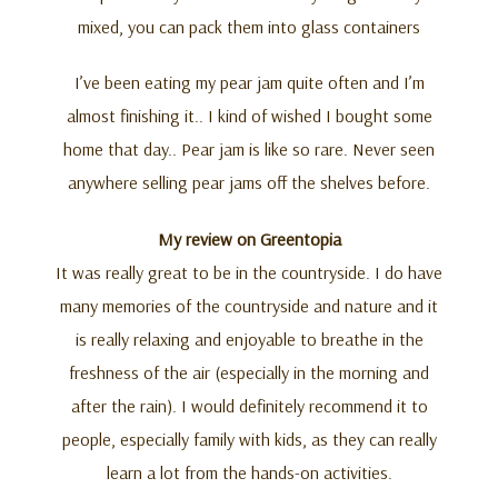
mixed, you can pack them into glass containers
I’ve been eating my pear jam quite often and I’m
almost finishing it.. I kind of wished I bought some
home that day.. Pear jam is like so rare. Never seen
anywhere selling pear jams off the shelves before.
My review on Greentopia
It was really great to be in the countryside. I do have
many memories of the countryside and nature and it
is really relaxing and enjoyable to breathe in the
freshness of the air (especially in the morning and
after the rain). I would definitely recommend it to
people, especially family with kids, as they can really
learn a lot from the hands-on activities.