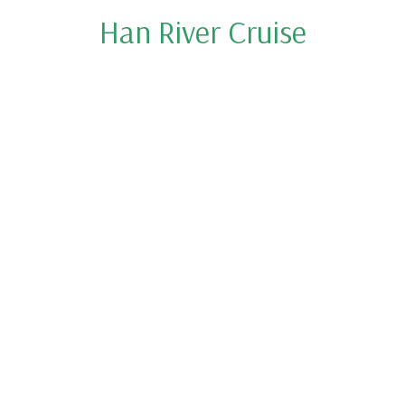
Han River Cruise