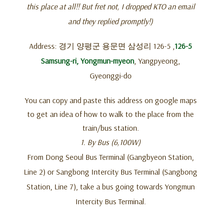
this place at all!! But fret not, I dropped KTO an email
and they replied promptly!)
Address: 경기 양평군 용문면 삼성리 126-5 ,
126-5
Samsung-ri, Yongmun-myeon
, Yangpyeong,
Gyeonggi-do
You can copy and paste this address on google maps
to get an idea of how to walk to the place from the
train/bus station.
1. By Bus (6,100W)
From Dong Seoul Bus Terminal (Gangbyeon Station,
Line 2) or Sangbong Intercity Bus Terminal (Sangbong
Station, Line 7), take a bus going towards Yongmun
Intercity Bus Terminal.