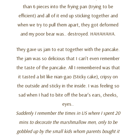
than 6 pieces into the frying pan (trying to be
efficient) and all of it end up sticking together and
when we try to pull them apart, they got deformed
and my poor bear was.. destroyed. HAHAHAHA.
They gave us jam to eat together with the pancake.
The jam was so delicious that I can’t even remember
the taste of the pancake. All I remembered was that
it tasted a bit like nian-gao (Sticky cake), cripsy on
the outside and sticky in the inside. I was feeling so
sad when I had to bite off the bear’s ears, cheeks,
eyes..
Suddenly I remember the times in US where I spent 20
mins to decorate the marshmallow men, only to be
gobbled up by the small kids whom parents bought it