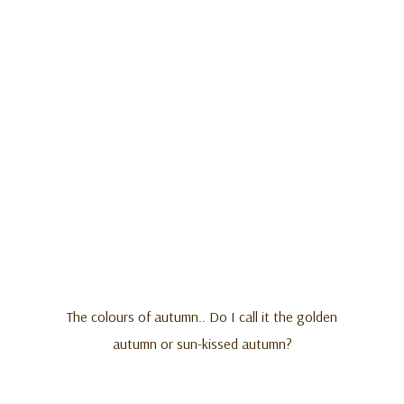
The colours of autumn.. Do I call it the golden
autumn or sun-kissed autumn?