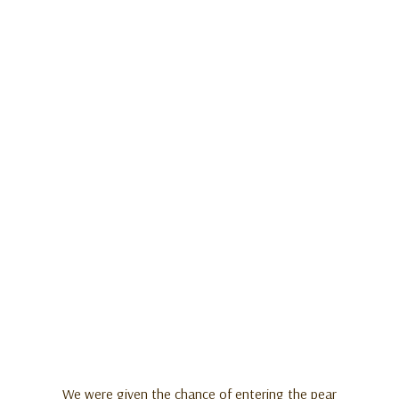
We were given the chance of entering the pear