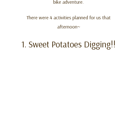
bike adventure.
There were 4 activities planned for us that
afternoon~
1. Sweet Potatoes Digging!!