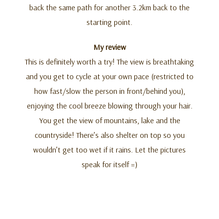
back the same path for another 3.2km back to the
starting point.
My review
This is definitely worth a try! The view is breathtaking
and you get to cycle at your own pace (restricted to
how fast/slow the person in front/behind you),
enjoying the cool breeze blowing through your hair.
You get the view of mountains, lake and the
countryside! There’s also shelter on top so you
wouldn’t get too wet if it rains. Let the pictures
speak for itself =)