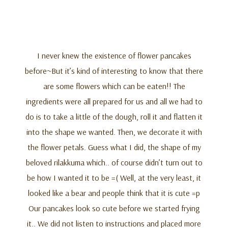
I never knew the existence of flower pancakes
before~But it’s kind of interesting to know that there
are some flowers which can be eaten!! The
ingredients were all prepared for us and all we had to
do is to take a little of the dough, roll it and flatten it
into the shape we wanted. Then, we decorate it with
the flower petals. Guess what I did, the shape of my
beloved rilakkuma which.. of course didn’t turn out to
be how I wanted it to be =( Well, at the very least, it
looked like a bear and people think that it is cute =p
Our pancakes look so cute before we started frying
it.. We did not listen to instructions and placed more