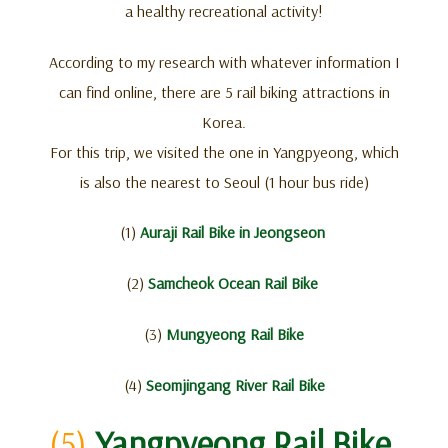
a healthy recreational activity!
According to my research with whatever information I
can find online, there are 5 rail biking attractions in
Korea.
For this trip, we visited the one in Yangpyeong, which
is also the nearest to Seoul (1 hour bus ride)
(1)
Auraji Rail Bike in Jeongseon
(2)
Samcheok Ocean Rail Bike
(3)
Mungyeong Rail Bike
(4)
Seomjingang River Rail Bike
(5)
Yangpyeong Rail Bike