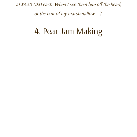
at $3.50 USD each. When I see them bite off the head,
or the hair of my marshmallow.. :'(
4. Pear Jam Making