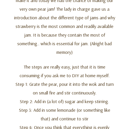
make it and today we had the chance of making our
very own pear jam! The lady in charge gave us a
introduction about the different type of jams and why
strawberry is the most common and readily available
jam. It is because they contain the most of
something.. which is essential for jam. (Alright bad
memory)
The steps are really easy, just that it is time
consuming if you ask me to DIY at home myself.
Step 1: Grate the pear, pour it into the wok and turn
on small fire and stir continuously.
Step 2: Add in (a lot of) sugar and keep stirring.
Step 3: Add in some lemonade (or something like
that) and continue to stir
Step 4: Once you think that everything is evenly