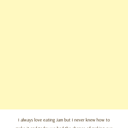
I always love eating Jam but I never knew how to