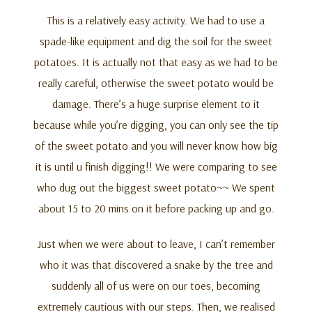
This is a relatively easy activity. We had to use a
spade-like equipment and dig the soil for the sweet
potatoes. It is actually not that easy as we had to be
really careful, otherwise the sweet potato would be
damage. There’s a huge surprise element to it
because while you’re digging, you can only see the tip
of the sweet potato and you will never know how big
it is until u finish digging!! We were comparing to see
who dug out the biggest sweet potato~~ We spent
about 15 to 20 mins on it before packing up and go.
Just when we were about to leave, I can’t remember
who it was that discovered a snake by the tree and
suddenly all of us were on our toes, becoming
extremely cautious with our steps. Then, we realised