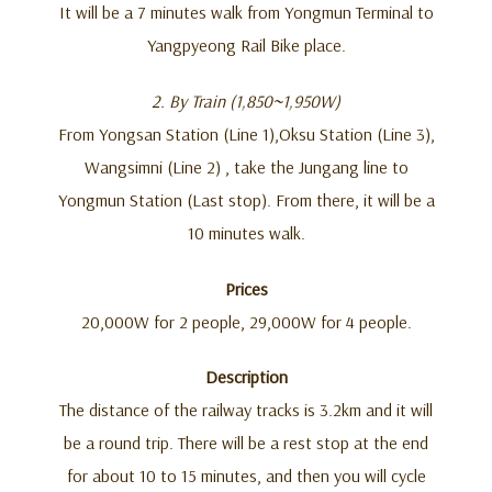
It will be a 7 minutes walk from Yongmun Terminal to
Yangpyeong Rail Bike place.
2. By Train (1,850~1,950W)
From Yongsan Station (Line 1),Oksu Station (Line 3),
Wangsimni (Line 2) , take the Jungang line to
Yongmun Station (Last stop). From there, it will be a
10 minutes walk.
Prices
20,000W for 2 people, 29,000W for 4 people.
Description
The distance of the railway tracks is 3.2km and it will
be a round trip. There will be a rest stop at the end
for about 10 to 15 minutes, and then you will cycle