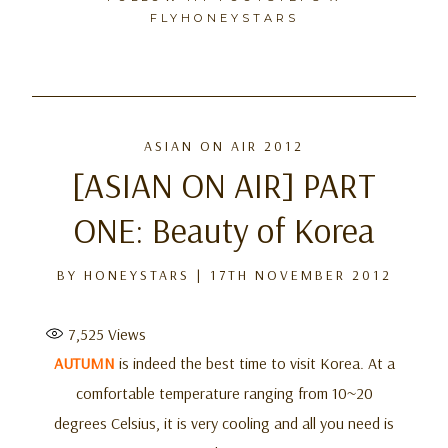
FLYHONEYSTARS
Skip
to
ASIAN ON AIR 2012
content
[ASIAN ON AIR] PART
ONE: Beauty of Korea
BY
HONEYSTARS
|
17TH NOVEMBER 2012
7,525
Views
AUTUMN
is indeed the best time to visit Korea. At a
comfortable temperature ranging from 10~20
degrees Celsius, it is very cooling and all you need is