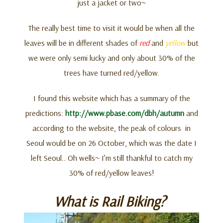
just a jacket or two~
The really best time to visit it would be when all the
leaves will be in different shades of
red
and
yellow
but
we were only semi lucky and only about 30% of the
trees have turned red/yellow.
I found this website which has a summary of the
predictions:
http://www.pbase.com/dbh/autumn
and
according to the website, the peak of colours in
Seoul would be on 26 October, which was the date I
left Seoul.. Oh wells~ I’m still thankful to catch my
30% of red/yellow leaves!
What is Rail Biking?