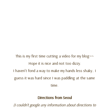
This is my first time cutting a video for my blog~~
Hope it is nice and not too dizzy.
I haven’t fond a way to make my hands less shaky.. I
guess it was hard since I was paddling at the same
time.
Directions from Seoul
(I couldn’t google any information about directions to