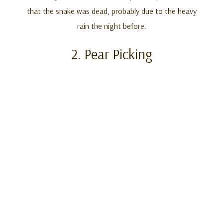
that the snake was dead, probably due to the heavy
rain the night before.
2. Pear Picking