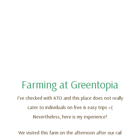
Farming at Greentopia
I’ve checked with KTO and this place does not really
cater to individuals on free & easy trips =(
Nevertheless, here is my experience!
We visited this farm on the afternoon after our rail