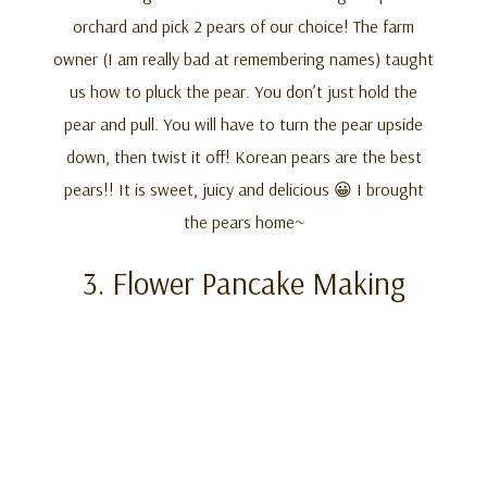
orchard and pick 2 pears of our choice! The farm
owner (I am really bad at remembering names) taught
us how to pluck the pear. You don’t just hold the
pear and pull. You will have to turn the pear upside
down, then twist it off! Korean pears are the best
pears!! It is sweet, juicy and delicious 😀 I brought
the pears home~
3. Flower Pancake Making