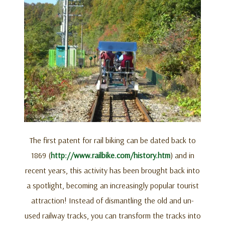
The first patent for rail biking can be dated back to
1869 (
http://www.railbike.com/history.htm
) and in
recent years, this activity has been brought back into
a spotlight, becoming an increasingly popular tourist
attraction! Instead of dismantling the old and un-
used railway tracks, you can transform the tracks into