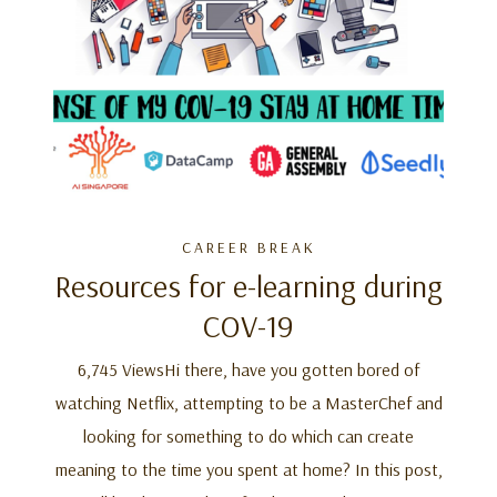
CAREER BREAK
Resources for e-learning during
COV-19
6,745 ViewsHi there, have you gotten bored of
watching Netflix, attempting to be a MasterChef and
looking for something to do which can create
meaning to the time you spent at home? In this post,