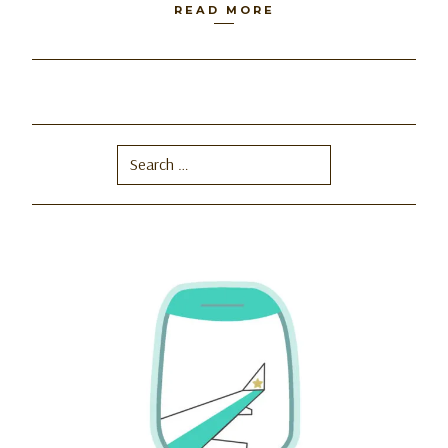
READ MORE
Search
for: