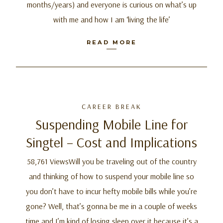
months/years) and everyone is curious on what’s up
with me and how I am ‘living the life’
READ MORE
CAREER BREAK
Suspending Mobile Line for
Singtel – Cost and Implications
58,761 ViewsWill you be traveling out of the country
and thinking of how to suspend your mobile line so
you don’t have to incur hefty mobile bills while you’re
gone? Well, that’s gonna be me in a couple of weeks
time and I’m kind of losing sleep over it because it’s a