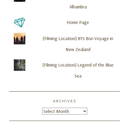
Alhambra
Home Page
[Filming Location] BTS Bon Voyage in
New Zealand
[Filming Location] Legend of the Blue
Sea
ARCHIVES
Archives