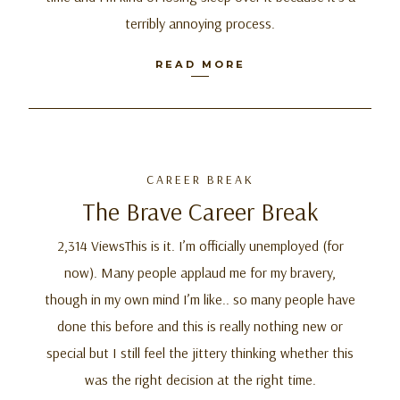
terribly annoying process.
READ MORE
CAREER BREAK
The Brave Career Break
2,314 ViewsThis is it. I’m officially unemployed (for
now). Many people applaud me for my bravery,
though in my own mind I’m like.. so many people have
done this before and this is really nothing new or
special but I still feel the jittery thinking whether this
was the right decision at the right time.