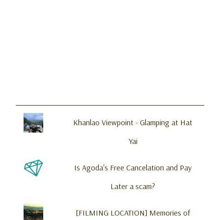
Khanlao Viewpoint - Glamping at Hat
Yai
Is Agoda's Free Cancelation and Pay
Later a scam?
[FILMING LOCATION] Memories of