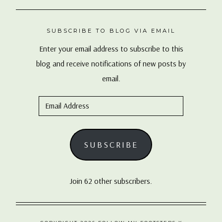
SUBSCRIBE TO BLOG VIA EMAIL
Enter your email address to subscribe to this
blog and receive notifications of new posts by
email.
Email
Address
SUBSCRIBE
Join 62 other subscribers.