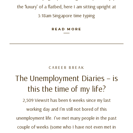
the ‘luxury’ of a flatbed, here I am sitting upright at
3:18am Singapore time typing
READ MORE
CAREER BREAK
The Unemployment Diaries – is
this the time of my life?
2,509 ViewsIt has been 6 weeks since my last
working day and I’m still not bored of this
unemployment life. I’ve met many people in the past
couple of weeks (some who I have not even met in