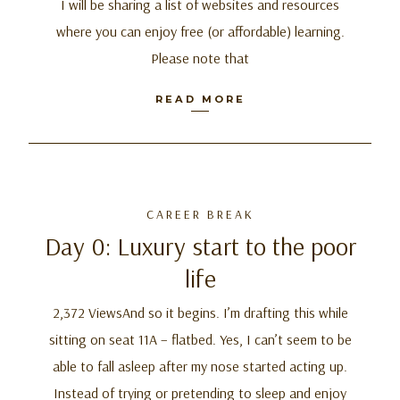
I will be sharing a list of websites and resources
where you can enjoy free (or affordable) learning.
Please note that
READ MORE
CAREER BREAK
Day 0: Luxury start to the poor
life
2,372 ViewsAnd so it begins. I’m drafting this while
sitting on seat 11A – flatbed. Yes, I can’t seem to be
able to fall asleep after my nose started acting up.
Instead of trying or pretending to sleep and enjoy