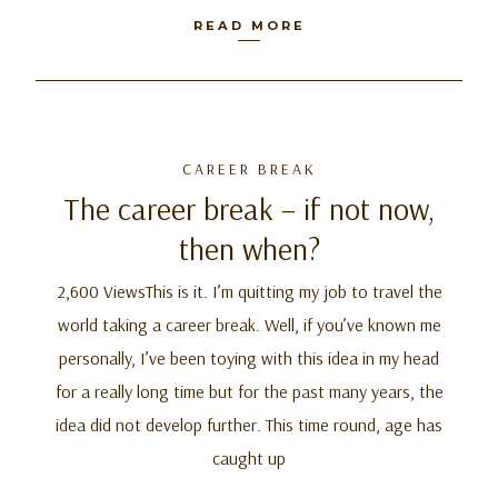
READ MORE
CAREER BREAK
The career break – if not now,
then when?
2,600 ViewsThis is it. I’m quitting my job to travel the
world taking a career break. Well, if you’ve known me
personally, I’ve been toying with this idea in my head
for a really long time but for the past many years, the
idea did not develop further. This time round, age has
caught up