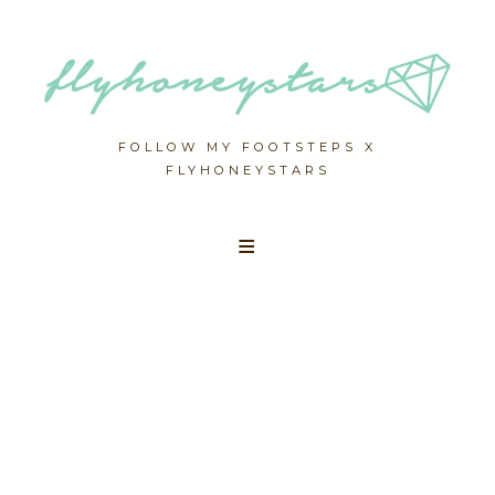
FOLLOW MY FOOTSTEPS X
FLYHONEYSTARS
Skip
to
content