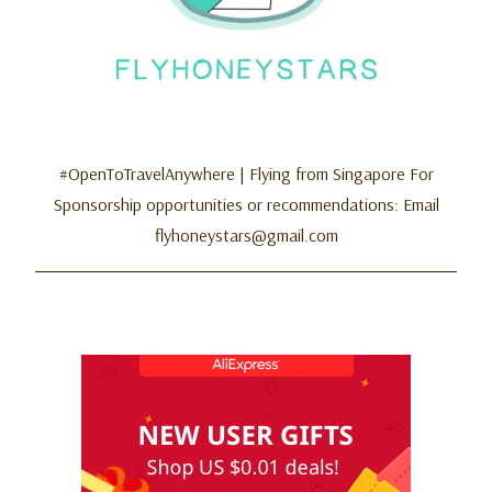
#OpenToTravelAnywhere | Flying from Singapore For
Sponsorship opportunities or recommendations: Email
flyhoneystars@gmail.com