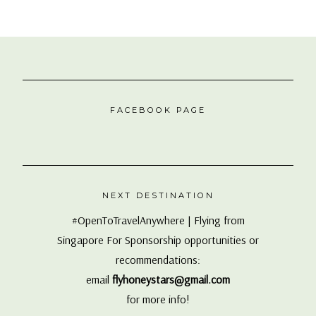
FACEBOOK PAGE
NEXT DESTINATION
#OpenToTravelAnywhere | Flying from
Singapore For Sponsorship opportunities or
recommendations:
email
flyhoneystars@gmail.com
for more info!