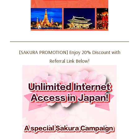
[SAKURA PROMOTION] Enjoy 20% Discount with
Referral Link Below!