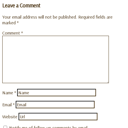
Leave a Comment
Your email address will not be published.
Required fields are
marked
*
Comment
*
Name
*
Email
*
Website
Notify me of follow-up comments by email.