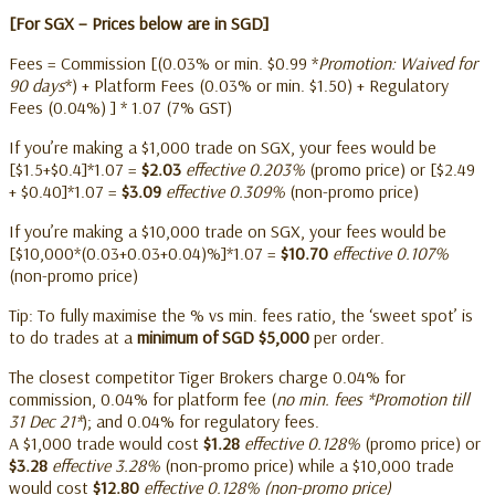
[For SGX – Prices below are in SGD]
Fees = Commission [(0.03% or min. $0.99 *
Promotion: Waived for
90 days
*) + Platform Fees (0.03% or min. $1.50) + Regulatory
Fees (0.04%) ] * 1.07 (7% GST)
If you’re making a $1,000 trade on SGX, your fees would be
[$1.5+$0.4]*1.07 =
$2.03
effective 0.203%
(promo price) or [$2.49
+ $0.40]*1.07 =
$3.09
effective 0.309%
(non-promo price)
If you’re making a $10,000 trade on SGX, your fees would be
[$10,000*(0.03+0.03+0.04)%]*1.07 =
$10.70
effective 0.107%
(non-promo price)
Tip: To fully maximise the % vs min. fees ratio, the ‘sweet spot’ is
to do trades at a
minimum of SGD $5,000
per order.
The closest competitor Tiger Brokers charge 0.04% for
commission, 0.04% for platform fee (
no min. fees *Promotion till
31 Dec 21*
); and 0.04% for regulatory fees.
A $1,000 trade would cost
$1.28
effective 0.128%
(promo price) or
$3.28
effective 3.28%
(non-promo price) while a $10,000 trade
would cost
$12.80
effective 0.128% (non-promo price)