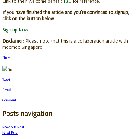
Link to their Welcome benefit
T&C
for reference.
If you have finished the article and you’re convinced to signup,
click on the button below:
Sign up Now
Disclaimer:
Please note that this is a collaboration article with
moomoo Singapore.
Share
Pin
Tweet
Email
Comment
Posts navigation
Previous Post
Next Post