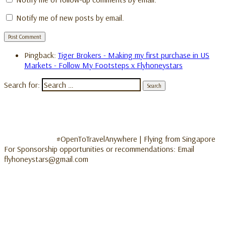
Notify me of new posts by email.
Pingback:
Tiger Brokers - Making my first purchase in US
Markets - Follow My Footsteps x Flyhoneystars
Search for:
#OpenToTravelAnywhere | Flying from Singapore
For Sponsorship opportunities or recommendations: Email
flyhoneystars@gmail.com