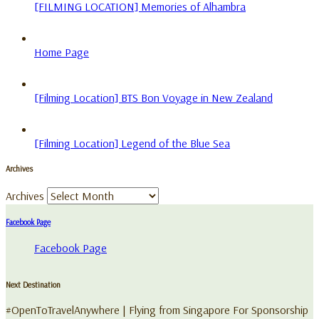
[FILMING LOCATION] Memories of Alhambra
Home Page
[Filming Location] BTS Bon Voyage in New Zealand
[Filming Location] Legend of the Blue Sea
Archives
Archives
Facebook Page
Facebook Page
Next Destination
#OpenToTravelAnywhere | Flying from Singapore For Sponsorship