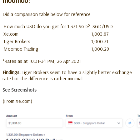
moomoo?
Did a comparison table below for reference
How much USD do you get for 1,331 SGD?
SGD/USD
Xe.com
1,003.67
Tiger Brokers
1,000.31
Moomoo Trading
1,000.29
*Rates as at 10:31-34 PM, 26 Apr 2021
Findings:
Tiger Brokers seem to have a slightly better exchange
rate but the difference is rather minimal.
See Screenshots
(From Xe.com)