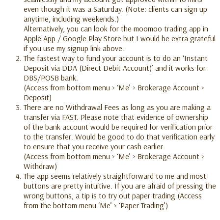
even though it was a Saturday. (Note: clients can sign up
anytime, including weekends.)
Alternatively, you can look for the moomoo trading app in
Apple App / Google Play Store but I would be extra grateful
if you use my signup link above.
The fastest way to fund your account is to do an ‘Instant
Deposit via DDA (Direct Debit Account)’ and it works for
DBS/POSB bank.
(Access from bottom menu > ‘Me’ > Brokerage Account >
Deposit)
There are no Withdrawal Fees as long as you are making a
transfer via FAST. Please note that evidence of ownership
of the bank account would be required for verification prior
to the transfer. Would be good to do that verification early
to ensure that you receive your cash earlier.
(Access from bottom menu > ‘Me’ > Brokerage Account >
Withdraw)
The app seems relatively straightforward to me and most
buttons are pretty intuitive. If you are afraid of pressing the
wrong buttons, a tip is to try out paper trading (Access
from the bottom menu ‘Me’ > ‘Paper Trading’)