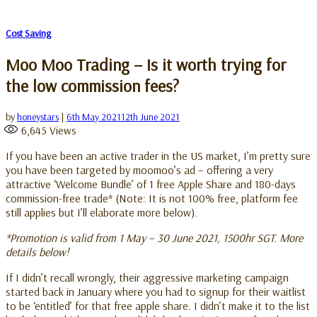
Cost Saving
Moo Moo Trading – Is it worth trying for
the low commission fees?
by
honeystars
|
6th May 2021
12th June 2021
6,645
Views
If you have been an active trader in the US market, I’m pretty sure
you have been targeted by moomoo’s ad – offering a very
attractive ‘Welcome Bundle’ of 1 free Apple Share and 180-days
commission-free trade* (Note: It is not 100% free, platform fee
still applies but I’ll elaborate more below).
*Promotion is valid from 1 May – 30 June 2021, 1500hr SGT. More
details below!
If I didn’t recall wrongly, their aggressive marketing campaign
started back in January where you had to signup for their waitlist
to be ‘entitled’ for that free apple share. I didn’t make it to the list