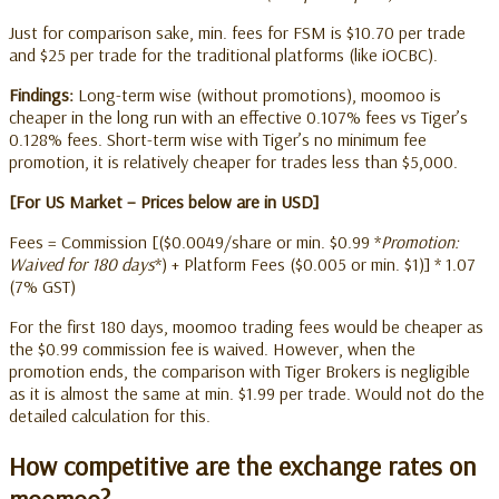
Just for comparison sake, min. fees for FSM is $10.70 per trade
and $25 per trade for the traditional platforms (like iOCBC).
Findings:
Long-term wise (without promotions), moomoo is
cheaper in the long run with an effective 0.107% fees vs Tiger’s
0.128% fees. Short-term wise with Tiger’s no minimum fee
promotion, it is relatively cheaper for trades less than $5,000.
[For US Market – Prices below are in USD]
Fees = Commission [($0.0049/share or min. $0.99 *
Promotion:
Waived for 180 days
*) + Platform Fees ($0.005 or min. $1)] * 1.07
(7% GST)
For the first 180 days, moomoo trading fees would be cheaper as
the $0.99 commission fee is waived. However, when the
promotion ends, the comparison with Tiger Brokers is negligible
as it is almost the same at min. $1.99 per trade. Would not do the
detailed calculation for this.
How competitive are the exchange rates on