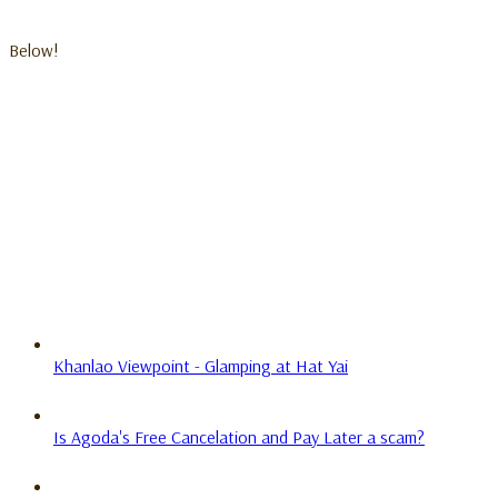
Below!
Khanlao Viewpoint - Glamping at Hat Yai
Is Agoda's Free Cancelation and Pay Later a scam?