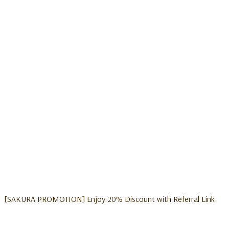
[SAKURA PROMOTION] Enjoy 20% Discount with Referral Link