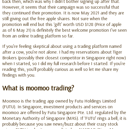
back then, which was why I didn’t bother signing up after that.
However, it seems that their campaign was so successful that
they continued their promotion. It is now May 2021 and they are
still giving out the free apple shares. Not sure when the
promotion will end but this ‘gift’ worth USD $128 (Price of apple
as of 6 May 21) is definitely the best welcome promotion I’ve seen
from an online trading platform so far.
If you’re feeling skeptical about using a trading platform named
after a cow, you’re not alone. I had my reservations about Tiger
Brokers (possibly their closest competitor in Singapore right now)
when I started, so I did my full research before I started. If you’re
reading this, you’ll probably curious as well so let me share my
findings with you.
What is moomoo trading?
Moomoo is the
trading app owned by Futu Holdings Limited
(FUTU). In Singapore, investment products and services on
moomoo are offered by Futu Singapore Pte. Ltd. regulated by the
Monetary Authority of Singapore (MAS).
If ‘FUTU’ rings a bell, it is
probably because you saw news/buzz about their crazy stock