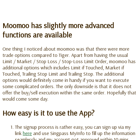
Moomoo has slightly more advanced
functions are available
One thing I noticed about moomoo was that there were more
trade options compared to Tiger. Apart from having the usual
Limit / Market / Stop Loss / Stop-Loss Limit Order, moomoo has
additional options which includes Limit if Touched, Market if
Touched, Trailing Stop Limit and Trailing Stop. The additional
options would definitely come in handy if you want to execute
some complicated orders. The only downside is that it does not
offer the buy/sell execution within the same order. Hopefully that
would come some day.
How easy is it to use the App?
The signup process is rather easy, you can sign up via my
link
here
and use Singpass MyInfo to fill up the information
seamlessly and my account got approved within 10 mins