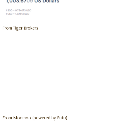
From Tiger Brokers
From Moomoo (powered by Futu)