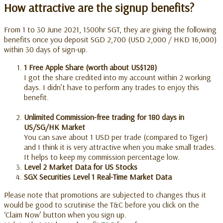
How attractive are the signup benefits?
From 1 to 30 June 2021, 1500hr SGT, they are giving the following
benefits once you deposit SGD 2,700 (USD 2,000 / HKD 16,000)
within 30 days of sign-up
.
1 Free Apple Share (worth about US$128)
I got the share credited into my account within 2 working
days. I didn’t have to perform any trades to enjoy this
benefit.
Unlimited Commission-free trading for 180 days in
US/SG/HK Market
You can save about 1 USD per trade (compared to Tiger)
and I think it is very attractive when you make small trades.
It helps to keep my commission percentage low.
Level 2 Market Data for US Stocks
SGX Securities Level 1 Real-Time Market Data
Please note that promotions are subjected to changes thus it
would be good to scrutinise the T&C before you click on the
‘Claim Now’ button when you sign up.