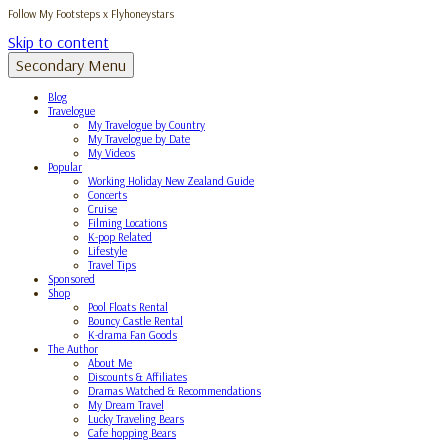
Follow My Footsteps x Flyhoneystars
Skip to content
Secondary Menu
Blog
Travelogue
My Travelogue by Country
My Travelogue by Date
My Videos
Popular
Working Holiday New Zealand Guide
Concerts
Cruise
Filming Locations
K-pop Related
Lifestyle
Travel Tips
Sponsored
Shop
Pool Floats Rental
Bouncy Castle Rental
K-drama Fan Goods
The Author
About Me
Discounts & Affiliates
Dramas Watched & Recommendations
My Dream Travel
Lucky Traveling Bears
Cafe hopping Bears