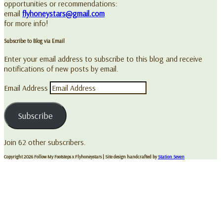
opportunities or recommendations:
email
flyhoneystars@gmail.com
for more info!
Subscribe to Blog via Email
Enter your email address to subscribe to this blog and receive
notifications of new posts by email.
Email Address
Subscribe
Join 62 other subscribers.
Copyright 2026 Follow My Footsteps x Flyhoneystars
| Site design handcrafted by
Station Seven