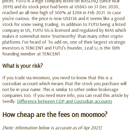
prices. FUTU is a legit company listed on NASDAQ (Since Mar
2019) and its stock price had been at US$43 on 31 Dec 2020,
reached an all-time high of 500% at $204 in Feb 2021. In case
you’re curious. the price is now US$136 and it seems like a good
stock for some swing trading. In addition to FUTU being a listed
company in US, FUTU SG is licensed and regulated
by MAS which
makes it somewhat more ‘trustworthy’ than many other crypto
platforms I’ve heard of. To add on,
one of their largest strategic
investors is TENCENT and FUTU’s founder, Leaf Li, is the 18th
founding member at TENCENT.
What is your risk?
If you trade via moomoo, you need to know that this is a
custodian account which means that the stock you purchase will
not be in your name. This is similar to other online brokerage
companies too.
If you need more info, you can read this article by
Seedly:
Difference between CDP and Custodian accounts
How cheap are the fees on moomoo?
[Note: Information below is accurate as of Apr 2021]