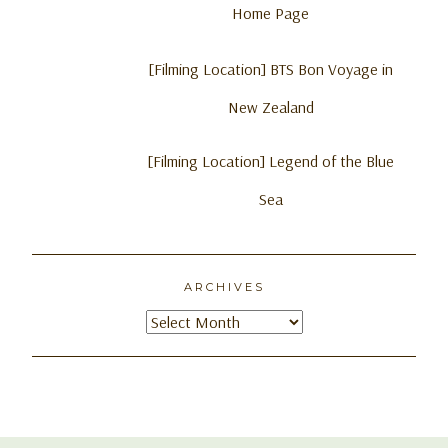
Home Page
[Filming Location] BTS Bon Voyage in
New Zealand
[Filming Location] Legend of the Blue
Sea
ARCHIVES
Archives