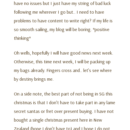
have no issues but I just have my string of bad luck
following me wherever I go but.. I need to have
problems to have content to write right? If my life is
so smooth sailing, my blog will be boring. *positive
thinking*
Oh wells, hopefully I will have good news next week.
Otherwise, this time next week, I will be packing up
my bags already. Fingers cross and.. let’s see where
by destiny brings me.
On a side note, the best part of not being in SG this
christmas is that I don’t have to take part in any lame
secret santas or fret over present buying. I have not
bought a single christmas present here in New
Zealand (hope I don’t have to) and I hope I do not