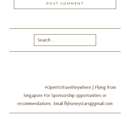
Search
for:
#OpenToTravelAnywhere | Flying from
Singapore For Sponsorship opportunities or
recommendations: Email flyhoneystars@gmail.com