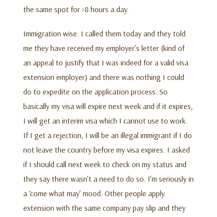
the same spot for >8 hours a day.
Immigration wise: I called them today and they told
me they have received my employer’s letter (kind of
an appeal to justify that I was indeed for a valid visa
extension employer) and there was nothing I could
do to expedite on the application process. So
basically my visa will expire next week and if it expires,
I will get an interim visa which I cannot use to work.
If I get a rejection, I will be an illegal immigrant if I do
not leave the country before my visa expires. I asked
if I should call next week to check on my status and
they say there wasn’t a need to do so. I’m seriously in
a ‘come what may’ mood. Other people apply
extension with the same company pay slip and they