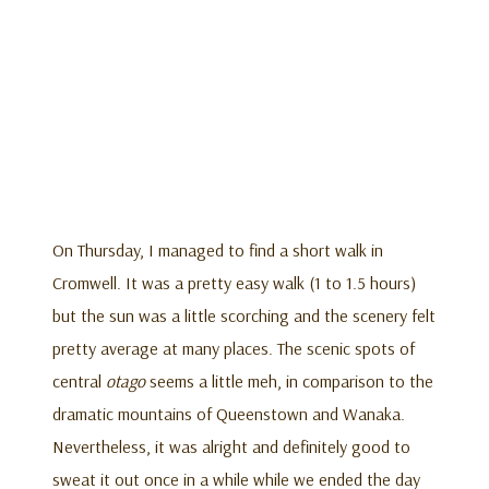
On Thursday, I managed to find a short walk in
Cromwell. It was a pretty easy walk (1 to 1.5 hours)
but the sun was a little scorching and the scenery felt
pretty average at many places. The scenic spots of
central
otago
seems a little meh, in comparison to the
dramatic mountains of Queenstown and Wanaka.
Nevertheless, it was alright and definitely good to
sweat it out once in a while while we ended the day