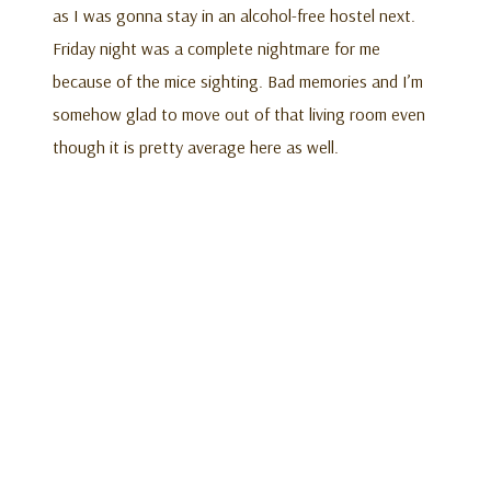
as I was gonna stay in an alcohol-free hostel next.
Friday night was a complete nightmare for me
because of the mice sighting. Bad memories and I’m
somehow glad to move out of that living room even
though it is pretty average here as well.