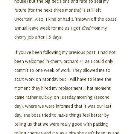
house) but the big decisions and fate to seal my
future (for the next three months) is still left
uncertain. Also, I kind of had a ‘thrown off the coast’
annual leave week for me as I got
fired
from my
cherry job after 1.5 days.
If you’ve been following my previous post, I had not
been welcomed in cherry orchard #1 as I could only
commit to one week of work. They allowed me to
start work on Monday but I will have to leave the
moment they hired my replacement. That moment
came rather quickly, on Tuesday morning (second
day), where we were informed that it was our last
day. The boss tried to make things feel better by
telling us that we were really good with packing
rolling cherries and it was a pity she can’t keep us and