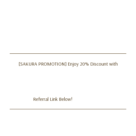
[SAKURA PROMOTION] Enjoy 20% Discount with
Referral Link Below!