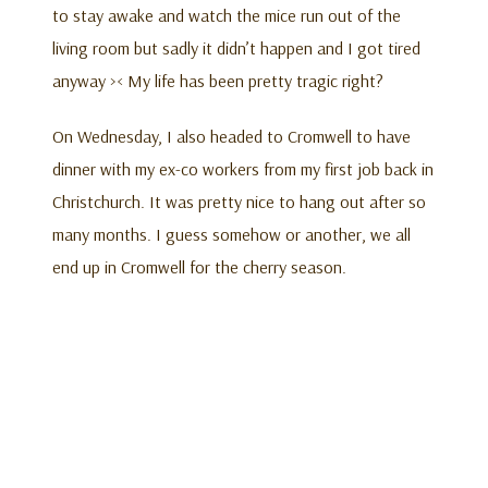
to stay awake and watch the mice run out of the
living room but sadly it didn’t happen and I got tired
anyway >< My life has been pretty tragic right?
On Wednesday, I also headed to Cromwell to have
dinner with my ex-co workers from my first job back in
Christchurch. It was pretty nice to hang out after so
many months. I guess somehow or another, we all
end up in Cromwell for the cherry season.