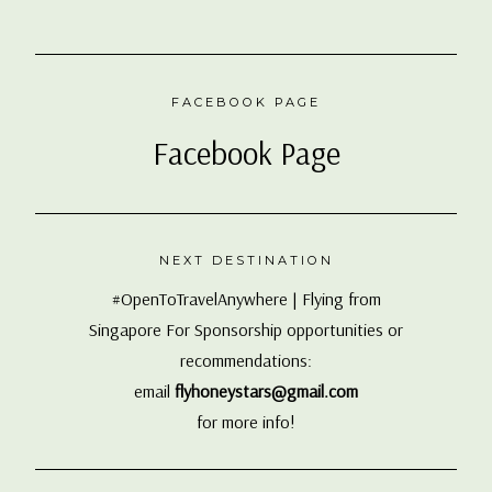
FACEBOOK PAGE
Facebook Page
NEXT DESTINATION
#OpenToTravelAnywhere | Flying from
Singapore For Sponsorship opportunities or
recommendations:
email
flyhoneystars@gmail.com
for more info!