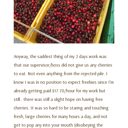
Anyway, the saddest thing of my 2 days work was
that our supervisor/boss did not give us any cherries
to eat. Not even anything from the rejected pile. I
know I was in no position to expect freebies since I’m
already getting paid $17.70/hour for my work but
still.. there was still a slight hope on having free
cherries. It was so hard to be staring and touching
fresh, large cherries for many hours a day, and not
get to pop any into your mouth (disobeying the