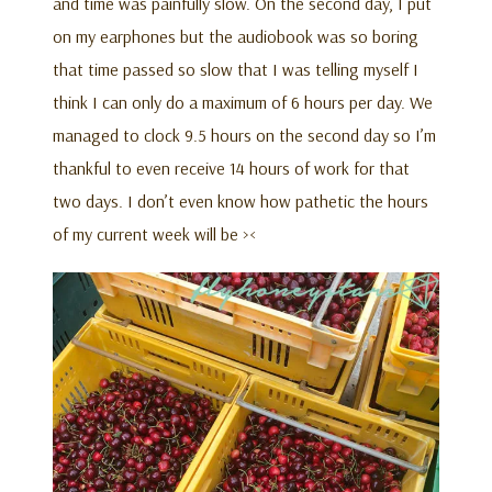
and time was painfully slow. On the second day, I put
on my earphones but the audiobook was so boring
that time passed so slow that I was telling myself I
think I can only do a maximum of 6 hours per day. We
managed to clock 9.5 hours on the second day so I’m
thankful to even receive 14 hours of work for that
two days. I don’t even know how pathetic the hours
of my current week will be ><