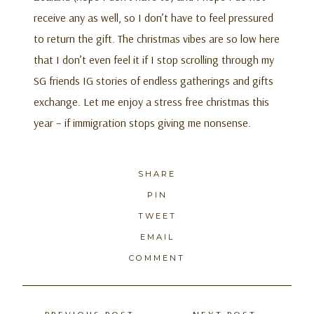
receive any as well, so I don’t have to feel pressured
to return the gift. The christmas vibes are so low here
that I don’t even feel it if I stop scrolling through my
SG friends IG stories of endless gatherings and gifts
exchange. Let me enjoy a stress free christmas this
year – if immigration stops giving me nonsense.
SHARE
PIN
TWEET
EMAIL
COMMENT