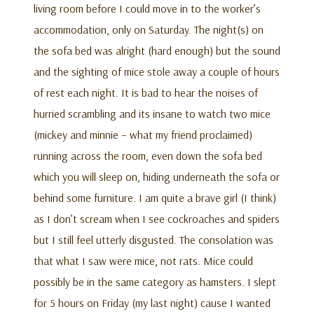
living room before I could move in to the worker’s
accommodation, only on Saturday. The night(s) on
the sofa bed was alright (hard enough) but the sound
and the sighting of mice stole away a couple of hours
of rest each night. It is bad to hear the noises of
hurried scrambling and its insane to watch two mice
(mickey and minnie – what my friend proclaimed)
running across the room, even down the sofa bed
which you will sleep on, hiding underneath the sofa or
behind some furniture. I am quite a brave girl (I think)
as I don’t scream when I see cockroaches and spiders
but I still feel utterly disgusted. The consolation was
that what I saw were mice, not rats. Mice could
possibly be in the same category as hamsters. I slept
for 5 hours on Friday (my last night) cause I wanted