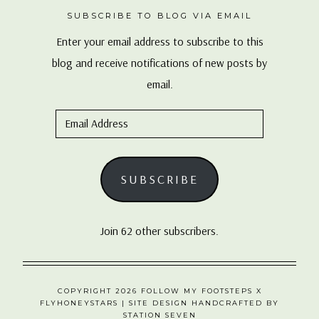
SUBSCRIBE TO BLOG VIA EMAIL
Enter your email address to subscribe to this
blog and receive notifications of new posts by
email.
Email
Address
SUBSCRIBE
Join 62 other subscribers.
COPYRIGHT 2026 FOLLOW MY FOOTSTEPS X
FLYHONEYSTARS
| SITE DESIGN HANDCRAFTED BY
STATION SEVEN