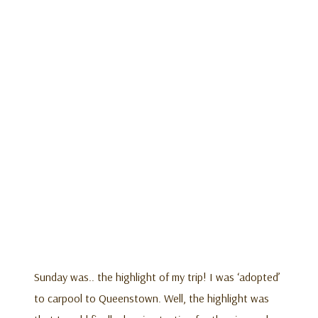
Sunday was.. the highlight of my trip! I was ‘adopted’
to carpool to Queenstown. Well, the highlight was