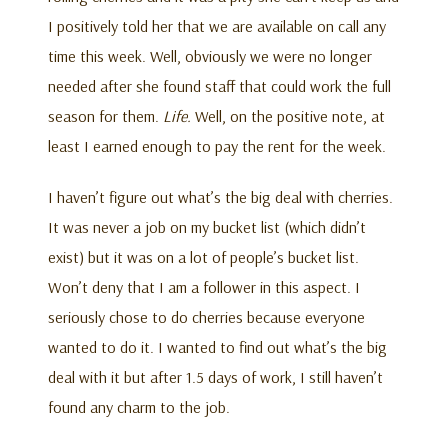
I positively told her that we are available on call any
time this week. Well, obviously we were no longer
needed after she found staff that could work the full
season for them.
Life.
Well, on the positive note, at
least I earned enough to pay the rent for the week.
I haven’t figure out what’s the big deal with cherries.
It was never a job on my bucket list (which didn’t
exist) but it was on a lot of people’s bucket list.
Won’t deny that I am a follower in this aspect. I
seriously chose to do cherries because everyone
wanted to do it. I wanted to find out what’s the big
deal with it but after 1.5 days of work, I still haven’t
found any charm to the job.