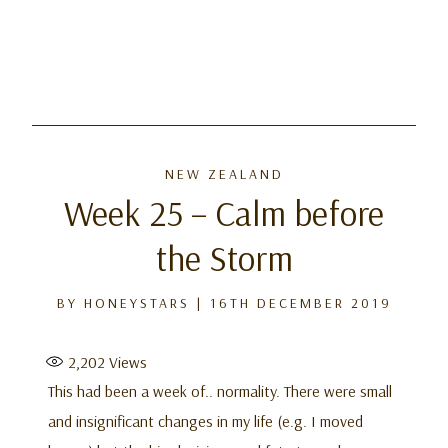
NEW ZEALAND
Week 25 – Calm before
the Storm
BY
HONEYSTARS
|
16TH DECEMBER 2019
2,202
Views
This had been a week of.. normality. There were small
and insignificant changes in my life (e.g. I moved