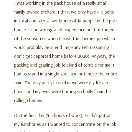
I was working in the pack house of a really small
family-owned orchard. I think we only have 4-5 belts
in total and a total workforce of 14 people in the pack
house. I’ll be writing a job experience post at the end
of the season or when I leave the cherries job which
would probably be in end Jan/early Feb (assuming I
don’t get deported home before 2020). Anyway, the
packing and grading job felt kind of terrible for me. I
had to stand in a single spot and not move the entire
time. The only parts I could move were my frozen
hands and my eyes were hurting so badly from the
rolling cherries.
On the first day (4.5 hours of work), I didn’t put on
my earphones as I wanted to concentrate on the job