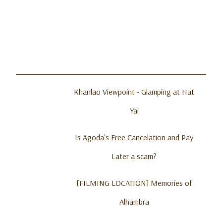
Khanlao Viewpoint - Glamping at Hat
Yai
Is Agoda's Free Cancelation and Pay
Later a scam?
[FILMING LOCATION] Memories of
Alhambra