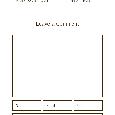
Posts
PREVIOUS POST
NEXT POST
navigation
Leave a Comment