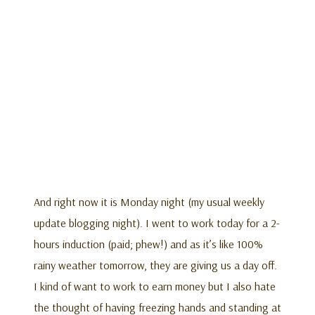
And right now it is Monday night (my usual weekly
update blogging night). I went to work today for a 2-
hours induction (paid; phew!) and as it’s like 100%
rainy weather tomorrow, they are giving us a day off.
I kind of want to work to earn money but I also hate
the thought of having freezing hands and standing at