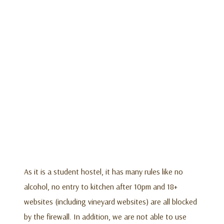
As it is a student hostel, it has many rules like no
alcohol, no entry to kitchen after 10pm and 18+
websites (including vineyard websites) are all blocked
by the firewall. In addition, we are not able to use