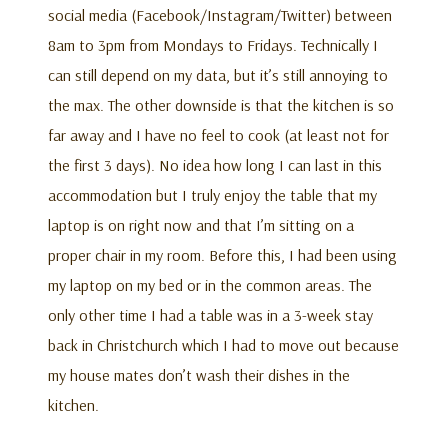
social media (Facebook/Instagram/Twitter) between
8am to 3pm from Mondays to Fridays. Technically I
can still depend on my data, but it’s still annoying to
the max. The other downside is that the kitchen is so
far away and I have no feel to cook (at least not for
the first 3 days). No idea how long I can last in this
accommodation but I truly enjoy the table that my
laptop is on right now and that I’m sitting on a
proper chair in my room. Before this, I had been using
my laptop on my bed or in the common areas. The
only other time I had a table was in a 3-week stay
back in Christchurch which I had to move out because
my house mates don’t wash their dishes in the
kitchen.