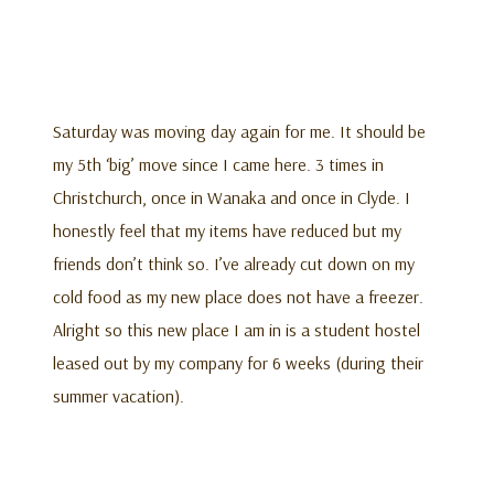
Saturday was moving day again for me. It should be
my 5th ‘big’ move since I came here. 3 times in
Christchurch, once in Wanaka and once in Clyde. I
honestly feel that my items have reduced but my
friends don’t think so. I’ve already cut down on my
cold food as my new place does not have a freezer.
Alright so this new place I am in is a student hostel
leased out by my company for 6 weeks (during their
summer vacation).