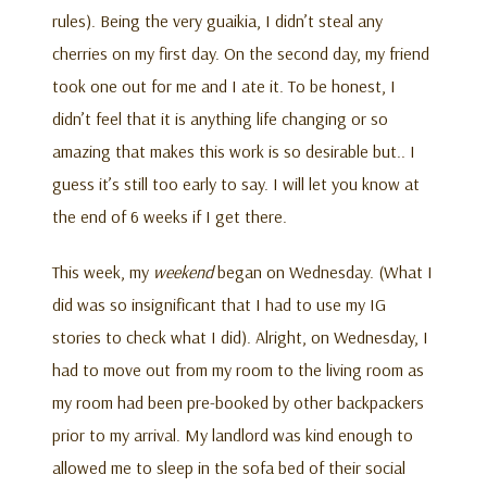
rules). Being the very guaikia, I didn’t steal any
cherries on my first day. On the second day, my friend
took one out for me and I ate it. To be honest, I
didn’t feel that it is anything life changing or so
amazing that makes this work is so desirable but.. I
guess it’s still too early to say. I will let you know at
the end of 6 weeks if I get there.
This week, my
weekend
began on Wednesday. (What I
did was so insignificant that I had to use my IG
stories to check what I did). Alright, on Wednesday, I
had to move out from my room to the living room as
my room had been pre-booked by other backpackers
prior to my arrival. My landlord was kind enough to
allowed me to sleep in the sofa bed of their social