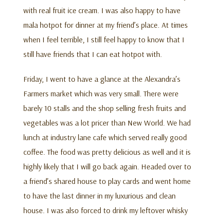
with real fruit ice cream. I was also happy to have
mala hotpot for dinner at my friend’s place. At times
when I feel terrible, I still feel happy to know that I
still have friends that I can eat hotpot with.
Friday, I went to have a glance at the Alexandra’s
Farmers market which was very small. There were
barely 10 stalls and the shop selling fresh fruits and
vegetables was a lot pricer than New World. We had
lunch at industry lane cafe which served really good
coffee. The food was pretty delicious as well and it is
highly likely that I will go back again. Headed over to
a friend’s shared house to play cards and went home
to have the last dinner in my luxurious and clean
house. I was also forced to drink my leftover whisky