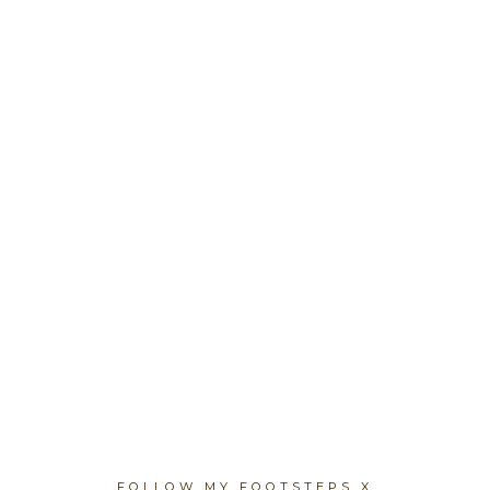
FOLLOW MY FOOTSTEPS X