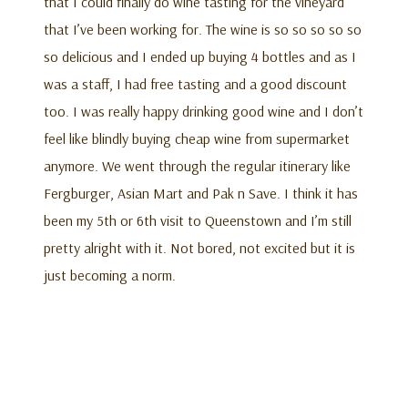
that I could finally do wine tasting for the vineyard
that I’ve been working for. The wine is so so so so so
so delicious and I ended up buying 4 bottles and as I
was a staff, I had free tasting and a good discount
too. I was really happy drinking good wine and I don’t
feel like blindly buying cheap wine from supermarket
anymore. We went through the regular itinerary like
Fergburger, Asian Mart and Pak n Save. I think it has
been my 5th or 6th visit to Queenstown and I’m still
pretty alright with it. Not bored, not excited but it is
just becoming a norm.