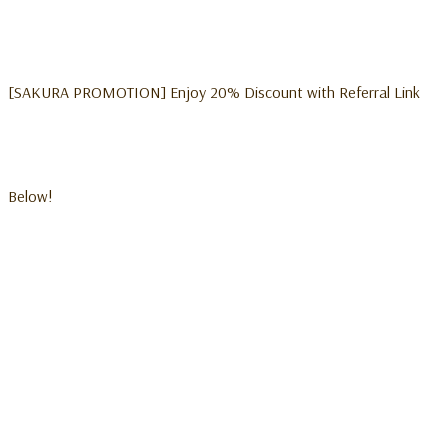
[SAKURA PROMOTION] Enjoy 20% Discount with Referral Link
Below!