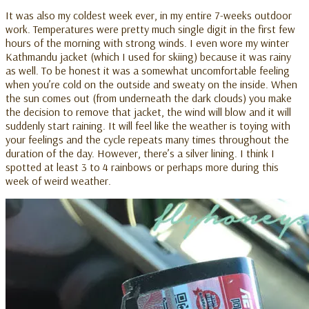
It was also my coldest week ever, in my entire 7-weeks outdoor
work. Temperatures were pretty much single digit in the first few
hours of the morning with strong winds. I even wore my winter
Kathmandu jacket (which I used for skiing) because it was rainy
as well. To be honest it was a somewhat uncomfortable feeling
when you’re cold on the outside and sweaty on the inside. When
the sun comes out (from underneath the dark clouds) you make
the decision to remove that jacket, the wind will blow and it will
suddenly start raining. It will feel like the weather is toying with
your feelings and the cycle repeats many times throughout the
duration of the day. However, there’s a silver lining. I think I
spotted at least 3 to 4 rainbows or perhaps more during this
week of weird weather.