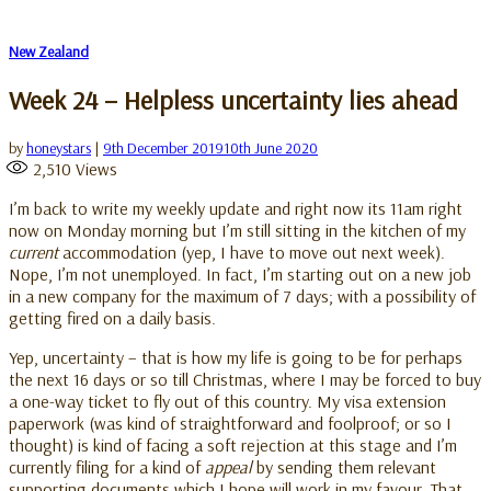
New Zealand
Week 24 – Helpless uncertainty lies ahead
by
honeystars
|
9th December 2019
10th June 2020
2,510
Views
I’m back to write my weekly update and right now its 11am right
now on Monday morning but I’m still sitting in the kitchen of my
current
accommodation (yep, I have to move out next week).
Nope, I’m not unemployed. In fact, I’m starting out on a new job
in a new company for the maximum of 7 days; with a possibility of
getting fired on a daily basis.
Yep, uncertainty – that is how my life is going to be for perhaps
the next 16 days or so till Christmas, where I may be forced to buy
a one-way ticket to fly out of this country. My visa extension
paperwork (was kind of straightforward and foolproof; or so I
thought) is kind of facing a soft rejection at this stage and I’m
currently filing for a kind of
appeal
by sending them relevant
supporting documents which I hope will work in my favour. That