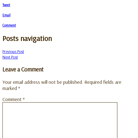
Tweet
Email
Comment
Posts navigation
Previous Post
Next Post
Leave a Comment
Your email address will not be published.
Required fields are
marked
*
Comment
*