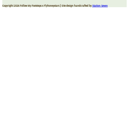
Copyright 2026 Follow My Footsteps x Flyhoneystars
| Site design handcrafted by
Station Seven