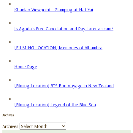
Khanlao Viewpoint - Glamping at Hat Yai
Is Agoda's Free Cancelation and Pay Later a scam?
[FILMING LOCATION] Memories of Alhambra
Home Page
[Filming Location] BTS Bon Voyage in New Zealand
[Filming Location] Legend of the Blue Sea
Archives
Archives