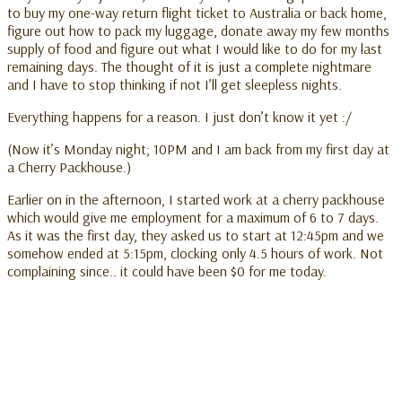
to buy my one-way return flight ticket to Australia or back home,
figure out how to pack my luggage, donate away my few months
supply of food and figure out what I would like to do for my last
remaining days. The thought of it is just a complete nightmare
and I have to stop thinking if not I’ll get sleepless nights.
Everything happens for a reason. I just don’t know it yet :/
(Now it’s Monday night; 10PM and I am back from my first day at
a Cherry Packhouse.)
Earlier on in the afternoon, I started work at a cherry packhouse
which would give me employment for a maximum of 6 to 7 days.
As it was the first day, they asked us to start at 12:45pm and we
somehow ended at 5:15pm, clocking only 4.5 hours of work. Not
complaining since.. it could have been $0 for me today.