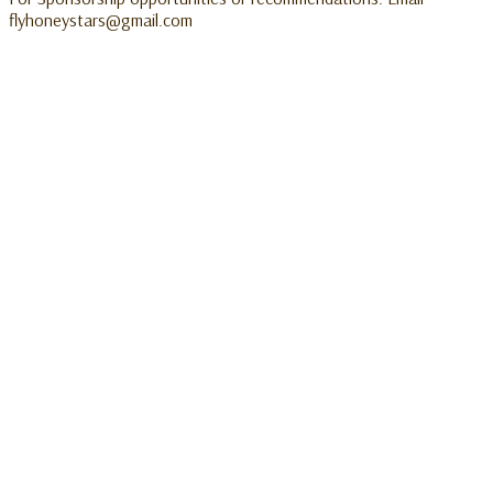
flyhoneystars@gmail.com