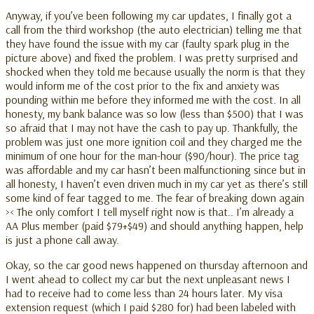
Anyway, if you’ve been following my car updates, I finally got a
call from the third workshop (the auto electrician) telling me that
they have found the issue with my car (faulty spark plug in the
picture above) and fixed the problem. I was pretty surprised and
shocked when they told me because usually the norm is that they
would inform me of the cost prior to the fix and anxiety was
pounding within me before they informed me with the cost. In all
honesty, my bank balance was so low (less than $500) that I was
so afraid that I may not have the cash to pay up. Thankfully, the
problem was just one more ignition coil and they charged me the
minimum of one hour for the man-hour ($90/hour). The price tag
was affordable and my car hasn’t been malfunctioning since but in
all honesty, I haven’t even driven much in my car yet as there’s still
some kind of fear tagged to me. The fear of breaking down again
>< The only comfort I tell myself right now is that.. I’m already a
AA Plus member (paid $79+$49) and should anything happen, help
is just a phone call away.
Okay, so the car good news happened on thursday afternoon and
I went ahead to collect my car but the next unpleasant news I
had to receive had to come less than 24 hours later. My visa
extension request (which I paid $280 for) had been labeled with