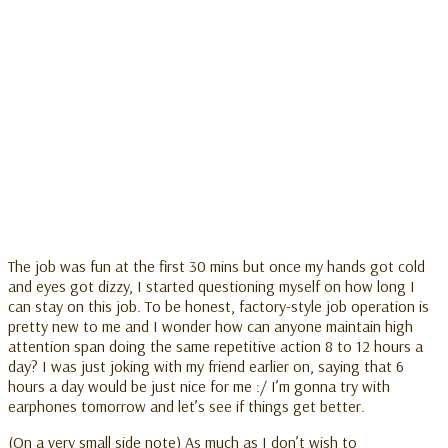
The job was fun at the first 30 mins but once my hands got cold
and eyes got dizzy, I started questioning myself on how long I
can stay on this job. To be honest, factory-style job operation is
pretty new to me and I wonder how can anyone maintain high
attention span doing the same repetitive action 8 to 12 hours a
day? I was just joking with my friend earlier on, saying that 6
hours a day would be just nice for me :/ I’m gonna try with
earphones tomorrow and let’s see if things get better.
(On a very small side note) As much as I don’t wish to