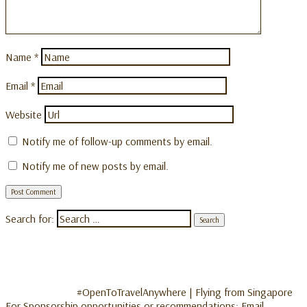
Name
*
Email
*
Website
Notify me of follow-up comments by email.
Notify me of new posts by email.
Search for:
#OpenToTravelAnywhere | Flying from Singapore
For Sponsorship opportunities or recommendations: Email