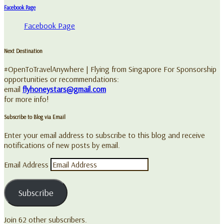
Facebook Page
Facebook Page
Next Destination
#OpenToTravelAnywhere | Flying from Singapore For Sponsorship
opportunities or recommendations:
email
flyhoneystars@gmail.com
for more info!
Subscribe to Blog via Email
Enter your email address to subscribe to this blog and receive
notifications of new posts by email.
Email Address
Subscribe
Join 62 other subscribers.