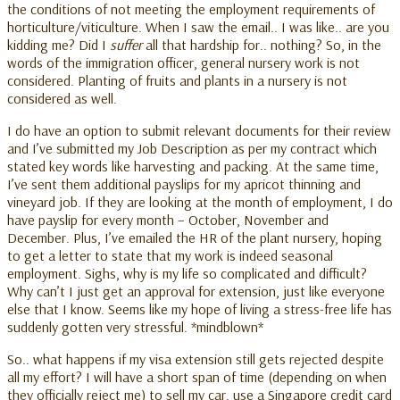
the conditions of not meeting the employment requirements of
horticulture/viticulture. When I saw the email.. I was like.. are you
kidding me? Did I
suffer
all that hardship for.. nothing? So, in the
words of the immigration officer, general nursery work is not
considered. Planting of fruits and plants in a nursery is not
considered as well.
I do have an option to submit relevant documents for their review
and I’ve submitted my Job Description as per my contract which
stated key words like harvesting and packing. At the same time,
I’ve sent them additional payslips for my apricot thinning and
vineyard job. If they are looking at the month of employment, I do
have payslip for every month – October, November and
December. Plus, I’ve emailed the HR of the plant nursery, hoping
to get a letter to state that my work is indeed seasonal
employment. Sighs, why is my life so complicated and difficult?
Why can’t I just get an approval for extension, just like everyone
else that I know. Seems like my hope of living a stress-free life has
suddenly gotten very stressful. *mindblown*
So.. what happens if my visa extension still gets rejected despite
all my effort? I will have a short span of time (depending on when
they officially reject me) to sell my car, use a Singapore credit card