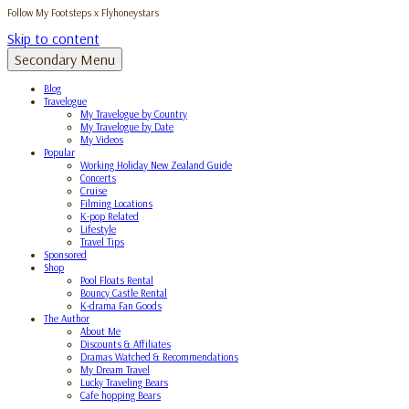
Follow My Footsteps x Flyhoneystars
Skip to content
Secondary Menu
Blog
Travelogue
My Travelogue by Country
My Travelogue by Date
My Videos
Popular
Working Holiday New Zealand Guide
Concerts
Cruise
Filming Locations
K-pop Related
Lifestyle
Travel Tips
Sponsored
Shop
Pool Floats Rental
Bouncy Castle Rental
K-drama Fan Goods
The Author
About Me
Discounts & Affiliates
Dramas Watched & Recommendations
My Dream Travel
Lucky Traveling Bears
Cafe hopping Bears