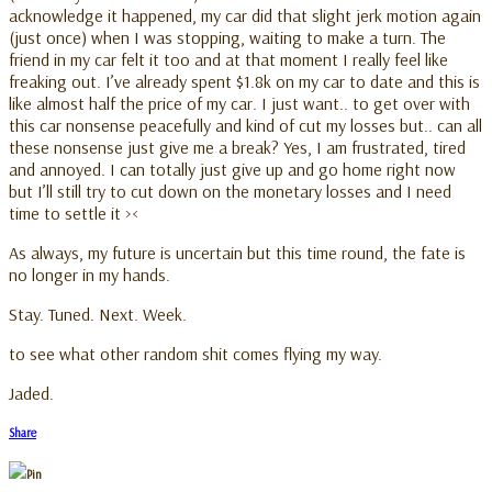
acknowledge it happened, my car did that slight jerk motion again
(just once) when I was stopping, waiting to make a turn. The
friend in my car felt it too and at that moment I really feel like
freaking out. I’ve already spent $1.8k on my car to date and this is
like almost half the price of my car. I just want.. to get over with
this car nonsense peacefully and kind of cut my losses but.. can all
these nonsense just give me a break? Yes, I am frustrated, tired
and annoyed. I can totally just give up and go home right now
but I’ll still try to cut down on the monetary losses and I need
time to settle it ><
As always, my future is uncertain but this time round, the fate is
no longer in my hands.
Stay. Tuned. Next. Week.
to see what other random shit comes flying my way.
Jaded.
Share
Pin