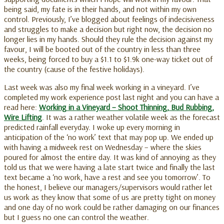
being said, my fate is in their hands, and not within my own
control. Previously, I’ve blogged about feelings of indecisiveness
and struggles to make a decision but right now, the decision no
longer lies in my hands. Should they rule the decision against my
favour, I will be booted out of the country in less than three
weeks, being forced to buy a $1.1 to $1.9k one-way ticket out of
the country (cause of the festive holidays).
Last week was also my final week working in a vineyard. I’ve
completed my work experience post last night and you can have a
read here:
Working in a Vineyard – Shoot Thinning, Bud Rubbing,
Wire Lifting
. It was a rather weather volatile week as the forecast
predicted rainfall everyday. I woke up every morning in
anticipation of the ‘no work’ text that may pop up. We ended up
with having a midweek rest on Wednesday – where the skies
poured for almost the entire day. It was kind of annoying as they
told us that we were having a late start twice and finally the last
text became a ‘no work, have a rest and see you tomorrow’. To
the honest, I believe our managers/supervisors would rather let
us work as they know that some of us are pretty tight on money
and one day of no work could be rather damaging on our finances
but I guess no one can control the weather.