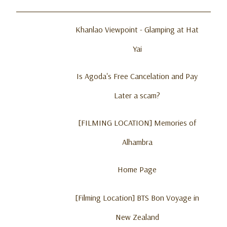
Khanlao Viewpoint - Glamping at Hat
Yai
Is Agoda's Free Cancelation and Pay
Later a scam?
[FILMING LOCATION] Memories of
Alhambra
Home Page
[Filming Location] BTS Bon Voyage in
New Zealand