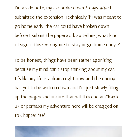
On a side note, my car broke down 3 days
after
I
submitted the extension. Technically if I was meant to
go home early, the car could have broken down
before I submit the paperwork so tell me, what kind
of sign is this? Asking me to stay or go home early..?
To be honest, things have been rather agonising
because my mind can’t stop thinking about my car.
It’s like my life is a drama right now and the ending
has yet to be written down and I’m just slowly filling
up the pages and unsure that will this end at Chapter
27 or perhaps my adventure here will be dragged on
to Chapter 40?