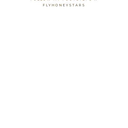
FLYHONEYSTARS