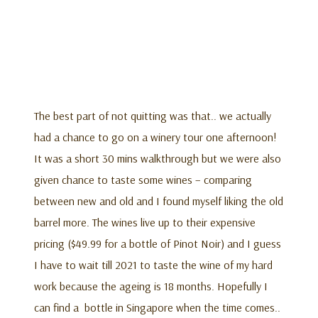
The best part of not quitting was that.. we actually
had a chance to go on a winery tour one afternoon!
It was a short 30 mins walkthrough but we were also
given chance to taste some wines – comparing
between new and old and I found myself liking the old
barrel more. The wines live up to their expensive
pricing ($49.99 for a bottle of Pinot Noir) and I guess
I have to wait till 2021 to taste the wine of my hard
work because the ageing is 18 months. Hopefully I
can find a bottle in Singapore when the time comes..