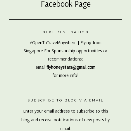
Facebook Page
NEXT DESTINATION
#OpenToTravelAnywhere | Flying from
Singapore For Sponsorship opportunities or
recommendations:
email
flyhoneystars@gmail.com
for more info!
SUBSCRIBE TO BLOG VIA EMAIL
Enter your email address to subscribe to this
blog and receive notifications of new posts by
email.