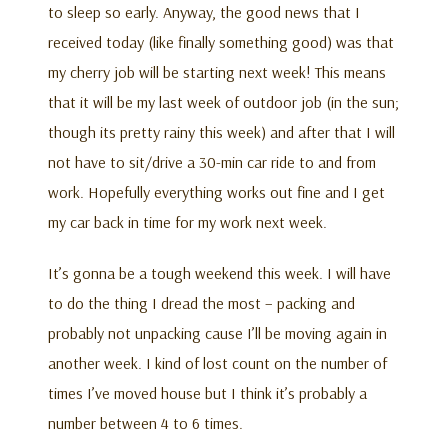
to sleep so early. Anyway, the good news that I
received today (like finally something good) was that
my cherry job will be starting next week! This means
that it will be my last week of outdoor job (in the sun;
though its pretty rainy this week) and after that I will
not have to sit/drive a 30-min car ride to and from
work. Hopefully everything works out fine and I get
my car back in time for my work next week.
It’s gonna be a tough weekend this week. I will have
to do the thing I dread the most – packing and
probably not unpacking cause I’ll be moving again in
another week. I kind of lost count on the number of
times I’ve moved house but I think it’s probably a
number between 4 to 6 times.