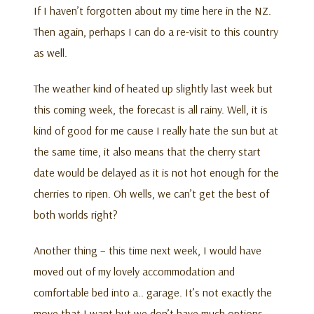
If I haven’t forgotten about my time here in the NZ.
Then again, perhaps I can do a re-visit to this country
as well.
The weather kind of heated up slightly last week but
this coming week, the forecast is all rainy. Well, it is
kind of good for me cause I really hate the sun but at
the same time, it also means that the cherry start
date would be delayed as it is not hot enough for the
cherries to ripen. Oh wells, we can’t get the best of
both worlds right?
Another thing – this time next week, I would have
moved out of my lovely accommodation and
comfortable bed into a.. garage. It’s not exactly the
move that I want but we don’t have much options