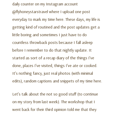
daily counter on my Instagram account
@flyhoneystarstravel where I upload one post
everyday to mark my time here. These days, my life is
getting kind of routined and the post updates get a
little boring and sometimes I just have to do
countless throwback posts because I fall asleep
before I remember to do that nightly update. It
started as sort of a recap diary of the things I’ve
done, places I’ve visited, things I’ve ate or cooked.
It’s nothing fancy, just real photos (with minimal
edits), random captions and snippets of my time here.
Let’s talk about the not so good stuff (to continue
on my story from last week). The workshop that I
went back for their third opinion told me that they