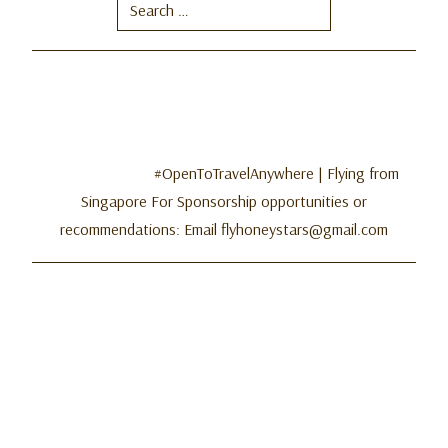
Search
for:
#OpenToTravelAnywhere | Flying from
Singapore For Sponsorship opportunities or
recommendations: Email flyhoneystars@gmail.com