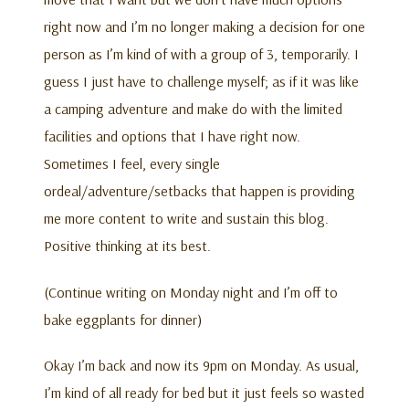
right now and I’m no longer making a decision for one
person as I’m kind of with a group of 3, temporarily. I
guess I just have to challenge myself; as if it was like
a camping adventure and make do with the limited
facilities and options that I have right now.
Sometimes I feel, every single
ordeal/adventure/setbacks that happen is providing
me more content to write and sustain this blog.
Positive thinking at its best.
(Continue writing on Monday night and I’m off to
bake eggplants for dinner)
Okay I’m back and now its 9pm on Monday. As usual,
I’m kind of all ready for bed but it just feels so wasted