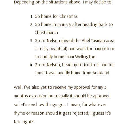
Depending on the situations above, I may decide to
Go home for Christmas
Go home in January after heading back to
Christchurch
Go to Nelson (heard the Abel Tasman area
is really beautiful) and work for a month or
so and fly home from Wellington
Go to Nelson, head up to North Island for
some travel and fly home from Auckland
Well, I’ve also yet to receive my approval for my 3
months extension but usually it should be approved
so let’s see how things go.. I mean, for whatever
rhyme or reason should it gets rejected, I guess it’s
fate right?