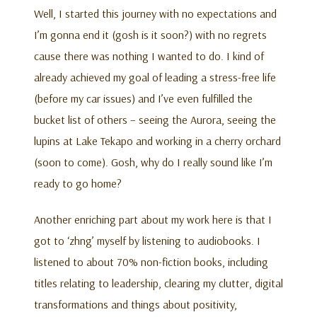
Well, I started this journey with no expectations and
I’m gonna end it (gosh is it soon?) with no regrets
cause there was nothing I wanted to do. I kind of
already achieved my goal of leading a stress-free life
(before my car issues) and I’ve even fulfilled the
bucket list of others – seeing the Aurora, seeing the
lupins at Lake Tekapo and working in a cherry orchard
(soon to come). Gosh, why do I really sound like I’m
ready to go home?
Another enriching part about my work here is that I
got to ‘zhng’ myself by listening to audiobooks. I
listened to about 70% non-fiction books, including
titles relating to leadership, clearing my clutter, digital
transformations and things about positivity,