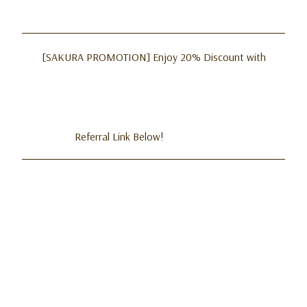
[SAKURA PROMOTION] Enjoy 20% Discount with
Referral Link Below!