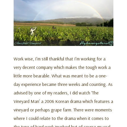
Work wise, I’m still thankful that I’m working for a
very decent company which makes the tough work a
little more bearable. What was meant to be a one-
day experience became three weeks and counting. As
advised by one of my readers, I did watch ‘The
Vineyard Man’ a 2006 Korean drama which features a
vineyard or perhaps grape farm. There were moments
where I could relate to the drama when it comes to
the type of hard work involved but of course my real