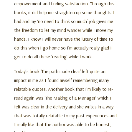
empowerment and finding satisfaction. Through this
books, it did help me straighten up some thoughts I
had and my ‘no need to think so much’ job gives me
the freedom to let my mind wander while I move my
hands. I know I will never have the luxury of time to
do this when I go home so I’m actually really glad I
get to do all these ‘reading’ while I work.
Today’s book ‘The path made clear’ left quite an
impact in me as I found myself remembering many
relatable quotes. Another book that I’m likely to re-
read again was ‘The Making of a Manager’ which I
felt was clear in the delivery and she writes in a way
that was totally relatable to my past experiences and
I really like that the author was able to be honest,