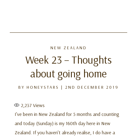
Skip
to
NEW ZEALAND
content
Week 23 – Thoughts
about going home
BY
HONEYSTARS
|
2ND DECEMBER 2019
2,237
Views
I’ve been in New Zealand for 5 months and counting
and today (Sunday) is my 160th day here in New
Zealand. If you haven’t already realise, I do have a