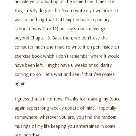
humble yet motivating at the same time. Times like
this, I really do get the
feel
to write my own book. It
was something that I attempted back in primary
school (I was 11 or 12) but my stories never go
beyond Chapter 2. Back then, we don’t use the
computer much and I had to write it on pen inside an
exercise book which I don’t remember where it would
have been left. I might have 6 weeks of solidarity
coming up so.. let’s wait and see if that
feel
comes
again.
I guess that’s it for now. Thanks for reading my (once
again super) long weekly update of mine. Hopefully
somewhere, wherever you are, you find the random
musings of my life keeping you entertained in some
way another.