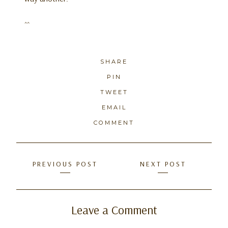
^^
SHARE
PIN
TWEET
EMAIL
COMMENT
Posts
PREVIOUS POST
NEXT POST
navigation
Leave a Comment