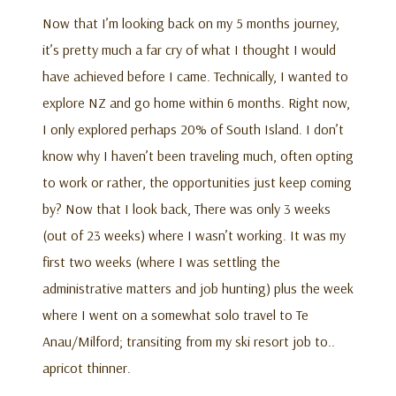
Now that I’m looking back on my 5 months journey,
it’s pretty much a far cry of what I thought I would
have achieved before I came. Technically, I wanted to
explore NZ and go home within 6 months. Right now,
I only explored perhaps 20% of South Island. I don’t
know why I haven’t been traveling much, often opting
to work or rather, the opportunities just keep coming
by? Now that I look back, There was only 3 weeks
(out of 23 weeks) where I wasn’t working. It was my
first two weeks (where I was settling the
administrative matters and job hunting) plus the week
where I went on a somewhat solo travel to Te
Anau/Milford; transiting from my ski resort job to..
apricot thinner.