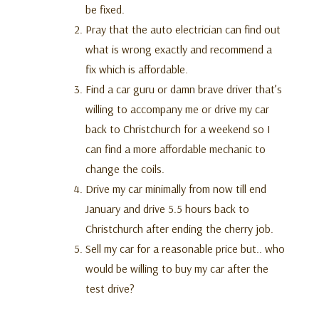
be fixed.
Pray that the auto electrician can find out
what is wrong exactly and recommend a
fix which is affordable.
Find a car guru or damn brave driver that’s
willing to accompany me or drive my car
back to Christchurch for a weekend so I
can find a more affordable mechanic to
change the coils.
Drive my car minimally from now till end
January and drive 5.5 hours back to
Christchurch after ending the cherry job.
Sell my car for a reasonable price but.. who
would be willing to buy my car after the
test drive?