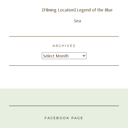
[Filming Location] Legend of the Blue
Sea
ARCHIVES
Archives
FACEBOOK PAGE