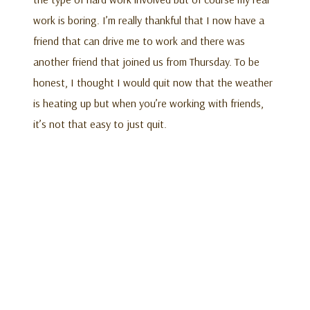
work is boring. I’m really thankful that I now have a
friend that can drive me to work and there was
another friend that joined us from Thursday. To be
honest, I thought I would quit now that the weather
is heating up but when you’re working with friends,
it’s not that easy to just quit.