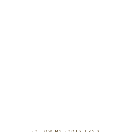
FOLLOW MY FOOTSTEPS X