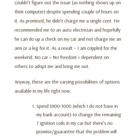
couldn’t figure out the issue (as nothing shows up on
their computer) despite spending couple of hours on
it. As promised, he didn’t charge me a single cent. He
recommended me to an auto electrician and hopefully
he can do up a check on my car and not charge me an
arm or a leg for it. As a result – I am crippled for the
weekend. No car = No freedom = dependent on
others to adopt me and bring me out.
Anyway, these are the varying possibilities of options
available in my life right now.
Spend $900-1000 (which I do not have in
my bank account) to change the remaining
7 ignition coils in my car but there’s no
promise/guarantee that the problem will