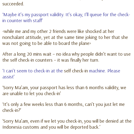
succeeded.
‘Maybe it’s my passport validity. It’s okay, I’ll queue for the check-
in counter with staff’
<while me and my other 2 friends were like shocked at her
nonchalant attitude, yet at the same time joking to her that she
was not going to be able to board the plane>
After a long 20 mins wait – no idea why people didn’t want to use
the self check-in counters – it was finally her turn.
‘I can’t seem to check-in at the
self check-in
machine. Please
assist’
‘Sorry Ma’am, your passport has less than 6 months validity, we
are unable to let you check-in’
‘It’s only a few weeks less than 6 months, can’t you just let me
check-in?’
‘Sorry Ma’am, even if we let you check-in, you will be denied at the
Indonesia customs and you will be deported back.’