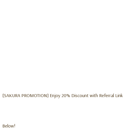
[SAKURA PROMOTION] Enjoy 20% Discount with Referral Link
Below!