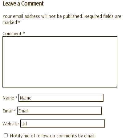
Leave a Comment
Your email address will not be published.
Required fields are
marked
*
Comment
*
Name
*
Email
*
Website
Notify me of follow-up comments by email.