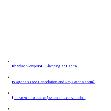
Khanlao Viewpoint - Glamping at Hat Yai
Is Agoda's Free Cancelation and Pay Later a scam?
[FILMING LOCATION] Memories of Alhambra