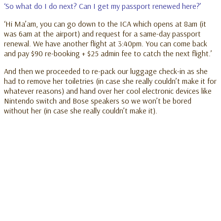
‘So what do I do next? Can I get my passport renewed here?’
‘Hi Ma’am, you can go down to the ICA which opens at 8am (it
was 6am at the airport) and request for a same-day passport
renewal. We have another flight at 3:40pm. You can come back
and pay $90 re-booking + $25 admin fee to catch the next flight.’
And then we proceeded to re-pack our luggage check-in as she
had to remove her toiletries (in case she really couldn’t make it for
whatever reasons) and hand over her cool electronic devices like
Nintendo switch and Bose speakers so we won’t be bored
without her (in case she really couldn’t make it).