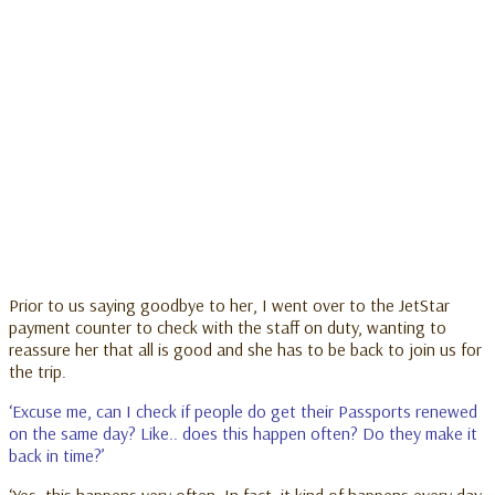
Prior to us saying goodbye to her, I went over to the JetStar
payment counter to check with the staff on duty, wanting to
reassure her that all is good and she has to be back to join us for
the trip.
‘Excuse me, can I check if people do get their Passports renewed
on the same day? Like.. does this happen often? Do they make it
back in time?’
‘Yes, this happens very often. In fact, it kind of happens every day.