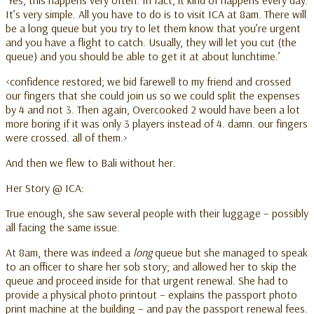
It’s very simple. All you have to do is to visit ICA at 8am. There will
be a long queue but you try to let them know that you’re urgent
and you have a flight to catch. Usually, they will let you cut (the
queue) and you should be able to get it at about lunchtime.’
<confidence restored; we bid farewell to my friend and crossed
our fingers that she could join us so we could split the expenses
by 4 and not 3. Then again, Overcooked 2 would have been a lot
more boring if it was only 3 players instead of 4. damn. our fingers
were crossed. all of them.>
And then we flew to Bali without her.
Her Story @ ICA:
True enough, she saw several people with their luggage – possibly
all facing the same issue.
At 8am, there was indeed a
long
queue but she managed to speak
to an officer to share her sob story; and allowed her to skip the
queue and proceed inside for that urgent renewal. She had to
provide a physical photo printout – explains the passport photo
print machine at the building – and pay the passport renewal fees.