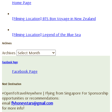
Home Page
[Filming Location] BTS Bon Voyage in New Zealand
[Filming Location] Legend of the Blue Sea
Archives
Archives
Facebook Page
Facebook Page
Next Destination
#OpenToTravelAnywhere | Flying from Singapore For Sponsorship
opportunities or recommendations:
email
flyhoneystars@gmail.com
for more info!