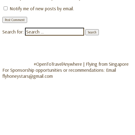
Notify me of new posts by email.
Search for:
#OpenToTravelAnywhere | Flying from Singapore
For Sponsorship opportunities or recommendations: Email
flyhoneystars@gmail.com