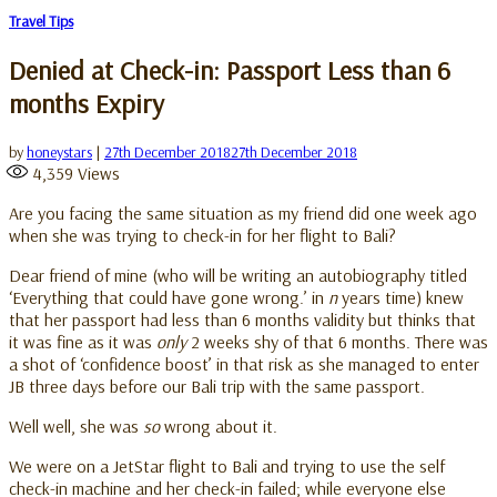
Travel Tips
Denied at Check-in: Passport Less than 6
months Expiry
by
honeystars
|
27th December 2018
27th December 2018
4,359
Views
Are you facing the same situation as my friend did one week ago
when she was trying to check-in for her flight to Bali?
Dear friend of mine (who will be writing an autobiography titled
‘Everything that could have gone wrong.’ in
n
years time) knew
that her passport had less than 6 months validity but thinks that
it was fine as it was
only
2 weeks shy of that 6 months. There was
a shot of ‘confidence boost’ in that risk as she managed to enter
JB three days before our Bali trip with the same passport.
Well well, she was
so
wrong about it.
We were on a JetStar flight to Bali and trying to use the self
check-in machine and her check-in failed; while everyone else