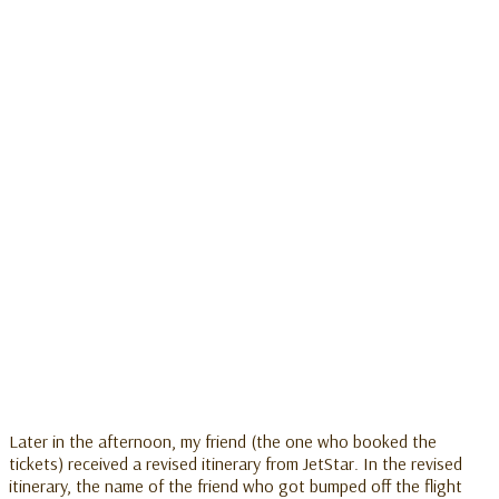
Later in the afternoon, my friend (the one who booked the
tickets) received a revised itinerary from JetStar. In the revised
itinerary, the name of the friend who got bumped off the flight