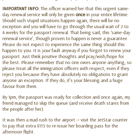
IMPORTANT INFO:
The officer warned her that this urgent same-
day renewal service will only be given
once
in your entire lifetime.
Should such stupid situations happen again, there will be no
exception and you will have to go through the usual wait of 2 to
4 weeks for the passport renewal. That being said, this ‘same-day
renewal service’, though proven to happen is never a guarantee.
Please do not expect to experience the same thing should this
happen to you. It is
your
fault anyway if you forgot to renew your
passport. Just think positive thoughts and pray/wish/hope for
the best. Please remember that no one owes anyone anything, so
please treat all the immigration officers with respect; even if they
reject you because they have absolutely no obligations to grant
anyone an exception. If they do, it’s your blessing and a huge
favour from them.
By 1pm, the passport was ready for collection and once again, my
friend managed to skip the queue (and receive death stares from
the people after her).
It was then a mad rush to the airport -> visit the JetStar counter
to pay that extra $115 to re-issue her boarding pass for the
afternoon flight.