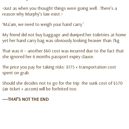
<Just as when you thought things were going well.. There’s a
reason why Murphy’s law exist.>
‘Ma’am, we need to weigh your hand carry.’
My friend did not buy baggage and dumped her toiletries at home
yet her hand carry bag was obviously looking heavier than 7kg.
That was it – another $60 cost was incurred due to the fact that
she ignored her 6 months passport expiry clause.
The price you pay for taking risks: $175 + transportation cost
spent on grab
Should she decides not to go for the trip: the sunk cost of $370
(air ticket + accom) will be forfeited too.
——THAT’S NOT THE END