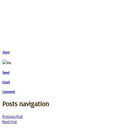
Share
Pin
Tweet
Email
Comment
Posts navigation
Previous Post
Next Post