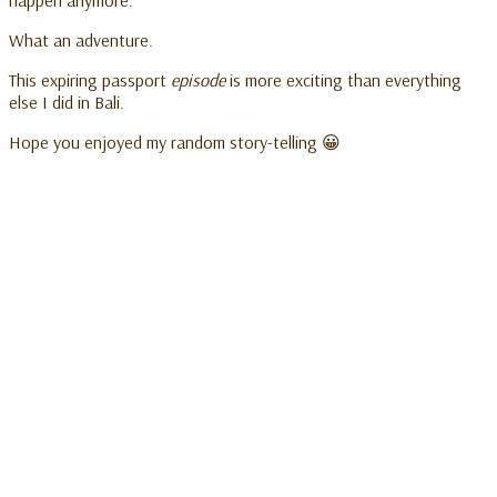
What an adventure.
This expiring passport
episode
is more exciting than everything
else I did in Bali.
Hope you enjoyed my random story-telling 😀