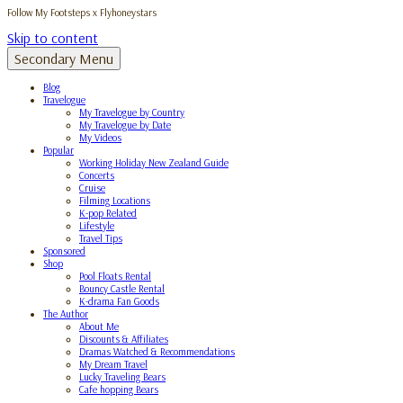
Follow My Footsteps x Flyhoneystars
Skip to content
Secondary Menu
Blog
Travelogue
My Travelogue by Country
My Travelogue by Date
My Videos
Popular
Working Holiday New Zealand Guide
Concerts
Cruise
Filming Locations
K-pop Related
Lifestyle
Travel Tips
Sponsored
Shop
Pool Floats Rental
Bouncy Castle Rental
K-drama Fan Goods
The Author
About Me
Discounts & Affiliates
Dramas Watched & Recommendations
My Dream Travel
Lucky Traveling Bears
Cafe hopping Bears