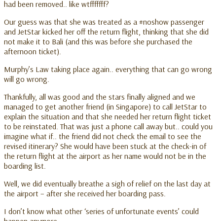
had been removed.. like wtfffffff?
Our guess was that she was treated as a #noshow passenger
and JetStar kicked her off the return flight, thinking that she did
not make it to Bali (and this was before she purchased the
afternoon ticket).
Murphy’s Law taking place again.. everything that can go wrong
will go wrong.
Thankfully, all was good and the stars finally aligned and we
managed to get another friend (in Singapore) to call JetStar to
explain the situation and that she needed her return flight ticket
to be reinstated. That was just a phone call away but.. could you
imagine what if.. the friend did not check the email to see the
revised itinerary? She would have been stuck at the check-in of
the return flight at the airport as her name would not be in the
boarding list.
Well, we did eventually breathe a sigh of relief on the last day at
the airport – after she received her boarding pass.
I don’t know what other ‘series of unfortunate events’ could
happen anymore.