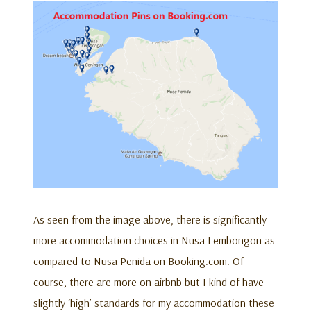
As seen from the image above, there is significantly
more accommodation choices in Nusa Lembongon as
compared to Nusa Penida on Booking.com. Of
course, there are more on airbnb but I kind of have
slightly ‘high’ standards for my accommodation these