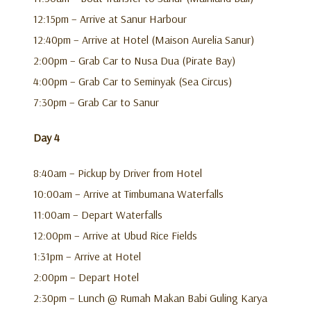
12:15pm – Arrive at Sanur Harbour
12:40pm – Arrive at Hotel (Maison Aurelia Sanur)
2:00pm – Grab Car to Nusa Dua (Pirate Bay)
4:00pm – Grab Car to Seminyak (Sea Circus)
7:30pm – Grab Car to Sanur
Day 4
8:40am – Pickup by Driver from Hotel
10:00am – Arrive at Timbumana Waterfalls
11:00am – Depart Waterfalls
12:00pm – Arrive at Ubud Rice Fields
1:31pm – Arrive at Hotel
2:00pm – Depart Hotel
2:30pm – Lunch @ Rumah Makan Babi Guling Karya