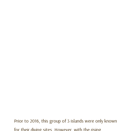
Prior to 2016, this group of 3 islands were only known
for their diving sites. However, with the rising