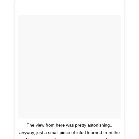
The view from here was pretty astonishing..
anyway, just a small piece of info I learned from the