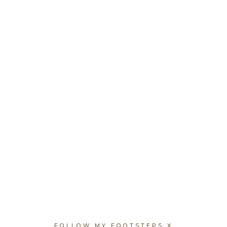
FOLLOW MY FOOTSTEPS X