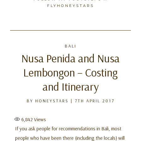
FLYHONEYSTARS
Skip
to
BALI
content
Nusa Penida and Nusa
Lembongon – Costing
and Itinerary
BY
HONEYSTARS
|
7TH APRIL 2017
6,842
Views
If you ask people for recommendations in Bali, most
people who have been there (including the locals) will