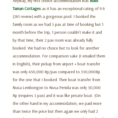
Anyway, my first choice accommodation was
Bukit
Taman Cottages
as it has an exceptional rating of 9.6
(261 review) with a gorgeous pool. I booked the
family room as we had 3 pax at time of booking but 1
month before the trip, 1 person couldn’t make it and
by that time, their 2 pax room was already fully
booked. We had no choice but to look for another
accommodation. For comparison sake (I emailed them
in English), their pickup from airport + boat transfer
was only 450,000 Rp/pax compared to 550,000Rp
for the one that I booked. Their boat transfer from
Nusa Lembongon to Nusa Penida was only 50,000
Rp (requires 3 pax) and it was like private boat. (On
the other hand in my accommodation, we paid more
than twice the price but then again we only had 2