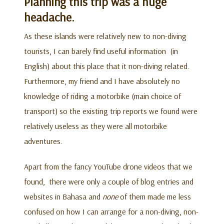
Planning this trip was a huge
headache.
As these islands were relatively new to non-diving
tourists, I can barely find useful information (in
English) about this place that it non-diving related.
Furthermore, my friend and I have absolutely no
knowledge of riding a motorbike (main choice of
transport) so the existing trip reports we found were
relatively useless as they were all motorbike
adventures.
Apart from the fancy YouTube drone videos that we
found, there were only a couple of blog entries and
websites in Bahasa and
none
of them made me less
confused on how I can arrange for a non-diving, non-