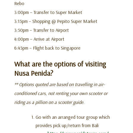
Rebo
3:00pm – Transfer to Super Market
3:15pm – Shopping @ Pepito Super Market
3:50pm – Transfer to Airport
4:00pm – Arrive at Airport
6:45pm – Flight back to Singapore
What are the options of visiting
Nusa Penida?
** Options quoted are based on travelling in air-
conditioned cars, not renting your own scooter or
riding as a pillion on a scooter guide.
Go with an arranged tour group which
provides pick up/return from Bali