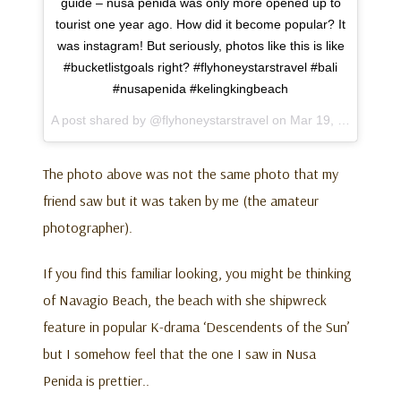
guide – nusa penida was only more opened up to
tourist one year ago. How did it become popular? It
was instagram! But seriously, photos like this is like
#bucketlistgoals right? #flyhoneystarstravel #bali
#nusapenida #kelingkingbeach
A post shared by @flyhoneystarstravel on
Mar 19, 2017 at 4:50pm PDT
The photo above was not the same photo that my
friend saw but it was taken by me (the amateur
photographer).
If you find this familiar looking, you might be thinking
of Navagio Beach, the beach with she shipwreck
feature in popular K-drama ‘Descendents of the Sun’
but I somehow feel that the one I saw in Nusa
Penida is prettier..