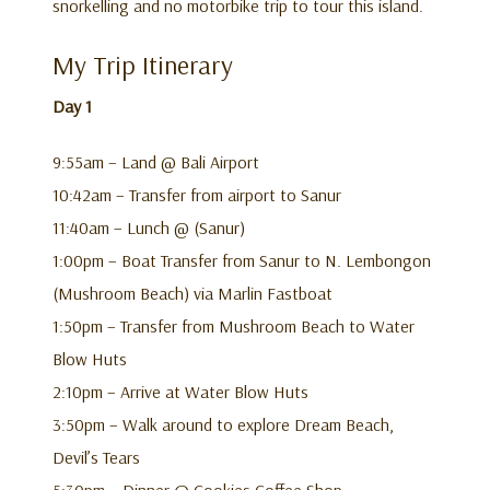
snorkelling and no motorbike trip to tour this island.
My Trip Itinerary
Day 1
9:55am – Land @ Bali Airport
10:42am – Transfer from airport to Sanur
11:40am – Lunch @ (Sanur)
1:00pm – Boat Transfer from Sanur to N. Lembongon
(Mushroom Beach) via Marlin Fastboat
1:50pm – Transfer from Mushroom Beach to Water
Blow Huts
2:10pm – Arrive at Water Blow Huts
3:50pm – Walk around to explore Dream Beach,
Devil’s Tears
5:30pm – Dinner @ Cookies Coffee Shop