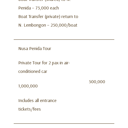
Penida – 75,000 each
Boat Transfer (private) return to
N. Lembongon – 250,000/boat
Nusa Penida Tour
Private Tour for 2 pax in air-
conditioned car
500,000
1,000,000
Includes all entrance
tickets/fees