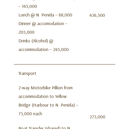
– 145,000
Lunch @ N. Penida – 68,000
436,500
Dinner @ accomodation –
205,000
Drinks (Alcohol) @
accommodation – 245,000
Transport
2-way Motorbike Pillion from
accommodation to Yellow
Bridge (Harbour to N. Penida) –
75,000 each
275,000
Boat Transfer (shared) to N.