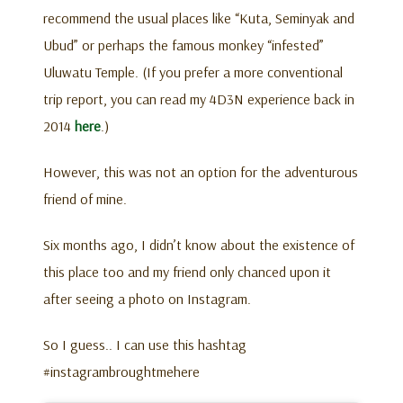
recommend the usual places like “Kuta, Seminyak and
Ubud” or perhaps the famous monkey “infested”
Uluwatu Temple. (If you prefer a more conventional
trip report, you can read my 4D3N experience back in
2014
here
.)
However, this was not an option for the adventurous
friend of mine.
Six months ago, I didn’t know about the existence of
this place too and my friend only chanced upon it
after seeing a photo on Instagram.
So I guess.. I can use this hashtag
#instagrambroughtmehere