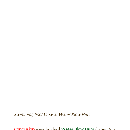
Swimming Pool View at Water Blow Huts
Conclusion
– we booked
Water Blow Huts
(rating 9.3,