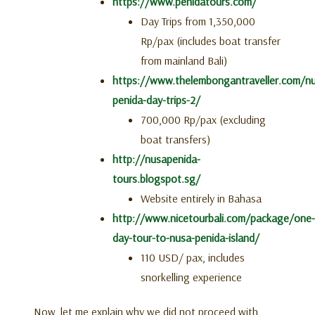
https://www.penidatours.com/
Day Trips from 1,350,000
Rp/pax (includes boat transfer
from mainland Bali)
https://www.thelembongantraveller.com/n
penida-day-trips-2/
700,000 Rp/pax (excluding
boat transfers)
http://nusapenida-
tours.blogspot.sg/
Website entirely in Bahasa
http://www.nicetourbali.com/package/one-
day-tour-to-nusa-penida-island/
110 USD/ pax, includes
snorkelling experience
Now, let me explain why we did not proceed with