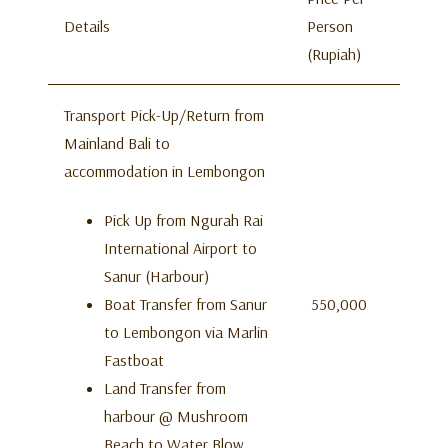
Details
Person
(Rupiah)
Transport Pick-Up/Return from
Mainland Bali to
accommodation in Lembongon
Pick Up from Ngurah Rai
International Airport to
Sanur (Harbour)
Boat Transfer from Sanur
550,000
to Lembongon via Marlin
Fastboat
Land Transfer from
harbour @ Mushroom
Beach to Water Blow