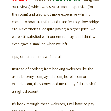
90 reviews) which was $20-30 more expensive (for
the room) and also a lot more expensive when it
comes to boat transfer, land transfer to yellow bridge
etc. Nevertheless, despite paying a higher price, we
were still satisfied with our entire stay and I think we
even gave a small tip when we left.
Tips, or perhaps not a Tip at all..
Instead of booking from booking websites like the
usual booking.com, agoda.com, hotels.com or
expedia.com, they convinced me to pay full in cash for
a slight discount.
If i book through these websites, I will have to pay