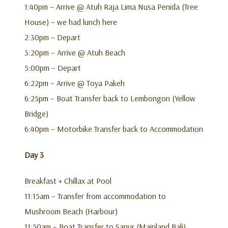
1:40pm – Arrive @ Atuh Raja Lima Nusa Penida (Tree
House) – we had lunch here
2:30pm – Depart
3:20pm – Arrive @ Atuh Beach
5:00pm – Depart
6:22pm – Arrive @ Toya Pakeh
6:25pm – Boat Transfer back to Lembongon (Yellow
Bridge)
6:40pm – Motorbike Transfer back to Accommodation
Day 3
Breakfast + Chillax at Pool
11:15am – Transfer from accommodation to
Mushroom Beach (Harbour)
11:50am – Boat Transfer to Sanur (Mainland Bali)