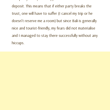
deposit. This means that if either party breaks the
trust, one will have to suffer (I cancel my trip or he
doesn’t reserve me a room) but since Bali is generally
nice and tourist-friendly, my fears did not materialise
and I managed to stay there successfully without any
hiccups.