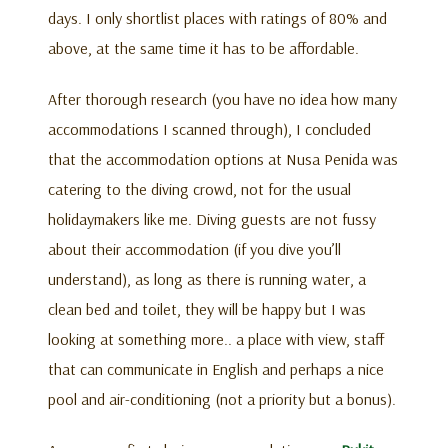
days. I only shortlist places with ratings of 80% and
above, at the same time it has to be affordable.
After thorough research (you have no idea how many
accommodations I scanned through), I concluded
that the accommodation options at Nusa Penida was
catering to the diving crowd, not for the usual
holidaymakers like me. Diving guests are not fussy
about their accommodation (if you dive you’ll
understand), as long as there is running water, a
clean bed and toilet, they will be happy but I was
looking at something more.. a place with view, staff
that can communicate in English and perhaps a nice
pool and air-conditioning (not a priority but a bonus).