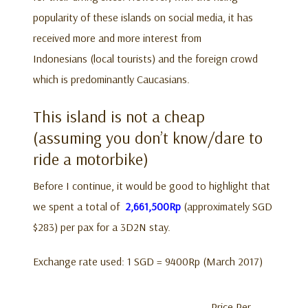
popularity of these islands on social media, it has
received more and more interest from
Indonesians (local tourists) and the foreign crowd
which is predominantly Caucasians.
This island is not a cheap
(assuming you don’t know/dare to
ride a motorbike)
Before I continue, it would be good to highlight that
we spent a total of
2,661,500Rp
(approximately SGD
$283) per pax for a 3D2N stay.
Exchange rate used: 1 SGD = 9400Rp (March 2017)
Price Per