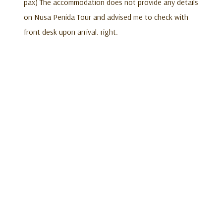
pax) The accommodation does not provide any details
on Nusa Penida Tour and advised me to check with
front desk upon arrival. right.