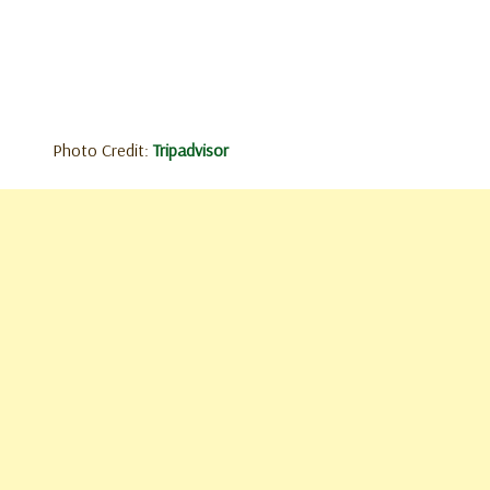
Photo Credit:
Tripadvisor