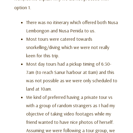
option 1.
There was no itinerary which offered both Nusa
Lembongon and Nusa Penida to us.
Most tours were catered towards
snorkelling/diving which we were not really
keen for this trip.
Most day tours had a pickup timing of 6:30-
7am (to reach Sanur harbour at 8am) and this
was not possible as we were only scheduled to
land at 10am.
We kind of preferred having a private tour vs
with a group of random strangers as I had my
objective of taking video footages while my
friend wanted to have nice photos of herself.
Assuming we were following a tour group, we