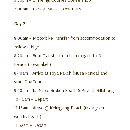
7:00pm – Back at Water Blow Huts
Day 2
8:00am – Motorbike Transfer from accommodation to
Yellow Bridge
8:20am – Boat Transfer from Lembongon to N.
Penida (Toyapakeh)
8:40am – Arrive at Toya Pakeh (Nusa Penida) and
start Day Tour
9:40am – 1st Stop: Broken Beach & Angel’s Billabong
10:40am – Depart
11:15am – Arrive @ Kelingking Beach (instagram
worthy beach)
11:52am – Depart