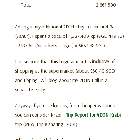
Total
2,661,500
Adding in my additional 2D1N stay in mainland Bali
(Sanur), I spent a total of 4,227,400 Rp (SGD 449.72)
+ $187.66 (Air Tickets – Tiger) = $637.38 SGD
Please note that this huge amount is
inclusive
of
shopping at the supermarket (about $30-40 SGD)
and tipping. Will blog about my 2D1N Bali in a
separate entry.
Anyway, if you are looking for a cheaper vacation,
you can consider Krabi –
Trip Report for 4D3N Krabi
trip ($465, triple sharing, 2014).