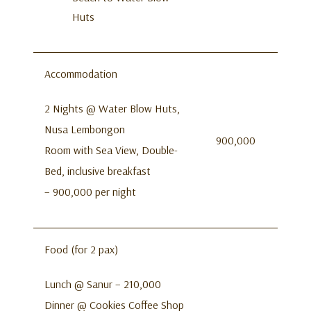
Huts
Accommodation
2 Nights @ Water Blow Huts,
Nusa Lembongon
900,000
Room with Sea View, Double-
Bed, inclusive breakfast
– 900,000 per night
Food (for 2 pax)
Lunch @ Sanur – 210,000
Dinner @ Cookies Coffee Shop