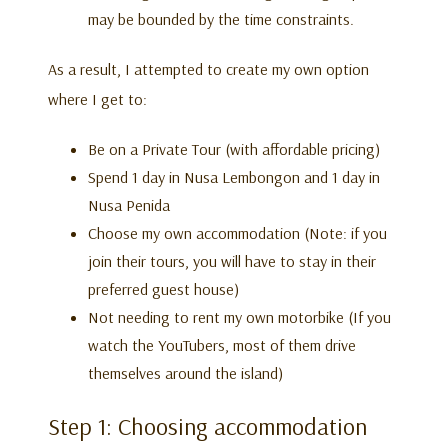
may be bounded by the time constraints.
As a result, I attempted to create my own option
where I get to:
Be on a Private Tour (with affordable pricing)
Spend 1 day in Nusa Lembongon and 1 day in
Nusa Penida
Choose my own accommodation (Note: if you
join their tours, you will have to stay in their
preferred guest house)
Not needing to rent my own motorbike (If you
watch the YouTubers, most of them drive
themselves around the island)
Step 1: Choosing accommodation