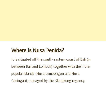
Where is Nusa Penida?
It is situated off the south-eastern coast of Bali (in
between Bali and Lombok) together with the more
popular islands (Nusa Lembongon and Nusa
Ceningan), managed by the Klungkung regency.