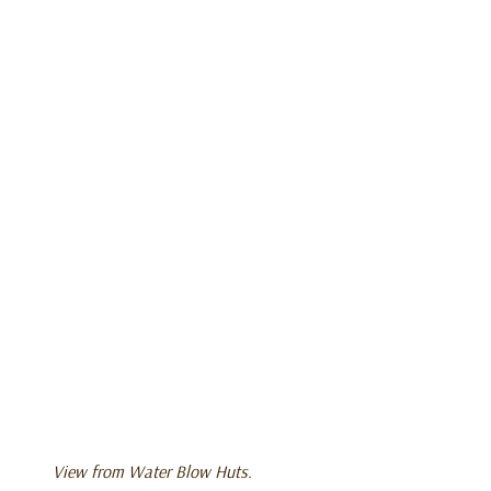
View from Water Blow Huts.