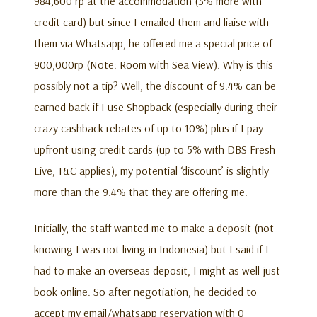
984,600 rp at the accommodation (3% more with
credit card) but since I emailed them and liaise with
them via Whatsapp, he offered me a special price of
900,000rp (Note: Room with Sea View). Why is this
possibly not a tip? Well, the discount of 9.4% can be
earned back if I use Shopback (especially during their
crazy cashback rebates of up to 10%) plus if I pay
upfront using credit cards (up to 5% with DBS Fresh
Live, T&C applies), my potential ‘discount’ is slightly
more than the 9.4% that they are offering me.
Initially, the staff wanted me to make a deposit (not
knowing I was not living in Indonesia) but I said if I
had to make an overseas deposit, I might as well just
book online. So after negotiation, he decided to
accept my email/whatsapp reservation with 0