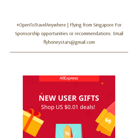
#OpenToTravelAnywhere | Flying from Singapore For
Sponsorship opportunities or recommendations: Email
flyhoneystars@gmail.com