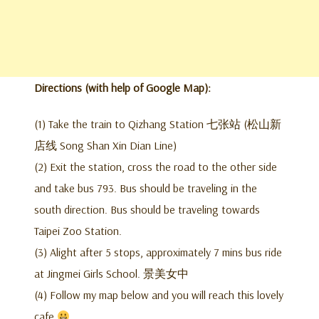
Directions (with help of Google Map):
(1) Take the train to Qizhang Station 七张站 (松山新
店线 Song Shan Xin Dian Line)
(2) Exit the station, cross the road to the other side
and take bus 793. Bus should be traveling in the
south direction. Bus should be traveling towards
Taipei Zoo Station.
(3) Alight after 5 stops, approximately 7 mins bus ride
at Jingmei Girls School. 景美女中
(4) Follow my map below and you will reach this lovely
cafe