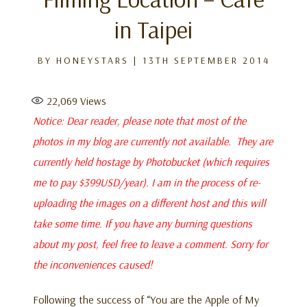
in Taipei
BY
HONEYSTARS
|
13TH SEPTEMBER 2014
22,069
Views
Notice: Dear reader, please note that most of the
photos in my blog are currently not available. They are
currently held hostage by Photobucket (which requires
me to pay $399USD/year). I am in the process of re-
uploading the images on a different host and this will
take some time. If you have any burning questions
about my post, feel free to leave a comment. Sorry for
the inconveniences caused!
Following the success of “You are the Apple of My