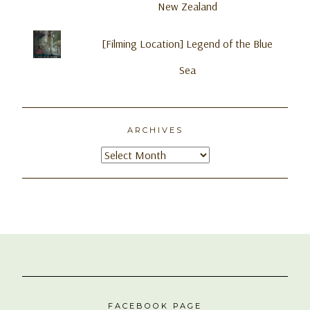
New Zealand
[Filming Location] Legend of the Blue
Sea
ARCHIVES
Archives
FACEBOOK PAGE