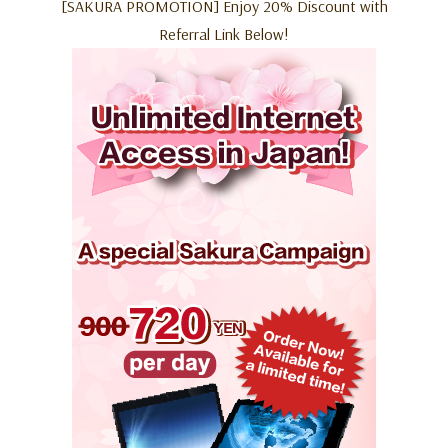
[SAKURA PROMOTION] Enjoy 20% Discount with
Referral Link Below!