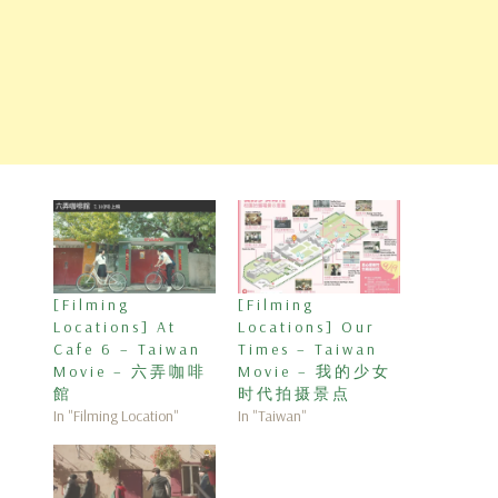
[Filming
[Filming
Locations] At
Locations] Our
Cafe 6 – Taiwan
Times – Taiwan
Movie – 六弄咖啡
Movie – 我的少女
館
时代拍摄景点
In "Filming Location"
In "Taiwan"