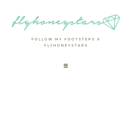
FOLLOW MY FOOTSTEPS X
FLYHONEYSTARS
Skip
to
content