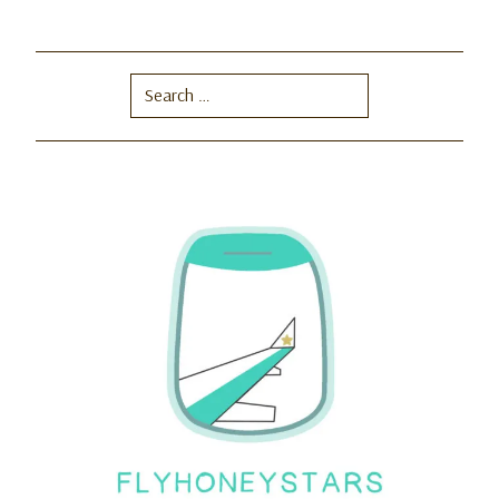
Search
for: