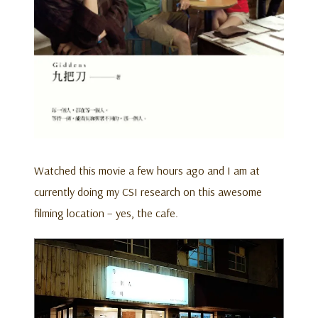
Watched this movie a few hours ago and I am at
currently doing my CSI research on this awesome
filming location – yes, the cafe.