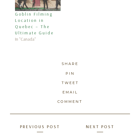
Goblin Filming
Location in
Quebec – The
Ultimate Guide
In "Canada"
SHARE
PIN
TWEET
EMAIL
COMMENT
Posts
PREVIOUS POST
NEXT POST
navigation