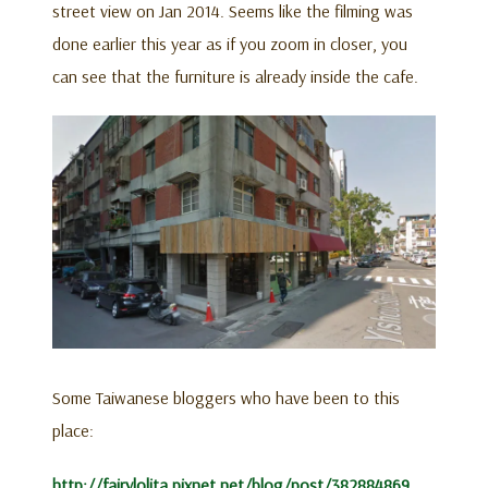
street view on Jan 2014. Seems like the filming was
done earlier this year as if you zoom in closer, you
can see that the furniture is already inside the cafe.
Some Taiwanese bloggers who have been to this
place:
http://fairylolita.pixnet.net/blog/post/382884869