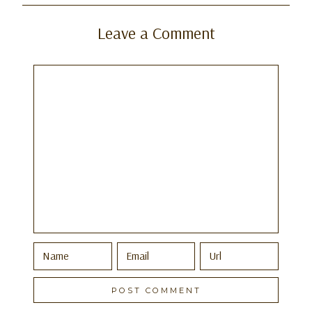
Leave a Comment