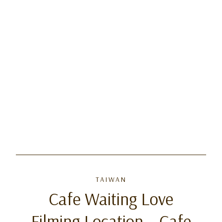
TAIWAN
Cafe Waiting Love
Filming Location – Cafe