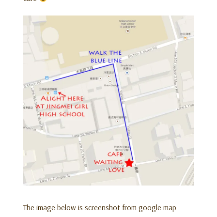
The image below is screenshot from google map