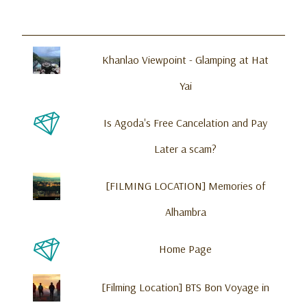
Khanlao Viewpoint - Glamping at Hat
Yai
Is Agoda's Free Cancelation and Pay
Later a scam?
[FILMING LOCATION] Memories of
Alhambra
Home Page
[Filming Location] BTS Bon Voyage in