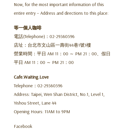
Now, for the most important information of this
entire entry – Address and directions to this place:
等一個人咖啡
電話(Telephone)：02-29360596
店址：台北市文山區一壽街44巷1號1樓
營業時間：平日 AM 11：00 ～ PM 21：00、假日
平日 AM 11：00 ～ PM 21：00
Cafe.Waiting.Love
Telephone：02-29360596
Address: Taipei, Wen Shan District, No.1, Level 1,
Yishou Street, Lane 44
Opening Hours: 11AM to 9PM
Facebook