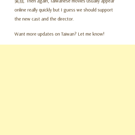
笑点. Then again, Taiwanese movies usually appear
online really quickly but I guess we should support
the new cast and the director.
Want more updates on Taiwan? Let me know!