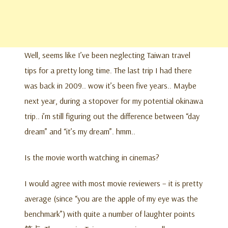
Well, seems like I’ve been neglecting Taiwan travel
tips for a pretty long time. The last trip I had there
was back in 2009.. wow it’s been five years.. Maybe
next year, during a stopover for my potential okinawa
trip.. i’m still figuring out the difference between “day
dream” and “it’s my dream”. hmm..
Is the movie worth watching in cinemas?
I would agree with most movie reviewers – it is pretty
average (since “you are the apple of my eye was the
benchmark”) with quite a number of laughter points