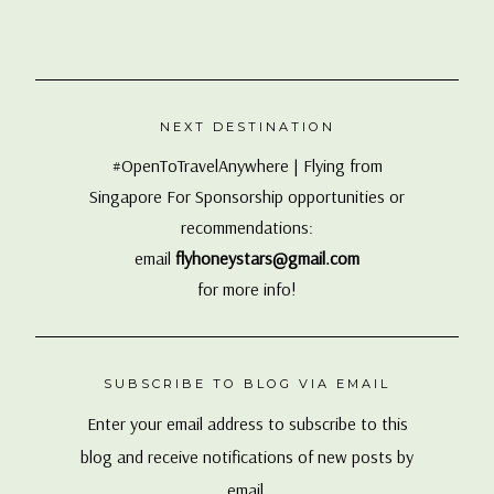
NEXT DESTINATION
#OpenToTravelAnywhere | Flying from
Singapore For Sponsorship opportunities or
recommendations:
email
flyhoneystars@gmail.com
for more info!
SUBSCRIBE TO BLOG VIA EMAIL
Enter your email address to subscribe to this
blog and receive notifications of new posts by
email.