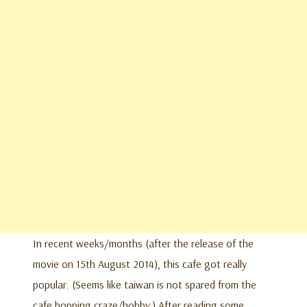
In recent weeks/months (after the release of the
movie on 15th August 2014), this cafe got really
popular. (Seems like taiwan is not spared from the
cafe hopping craze/hobby.) After reading some