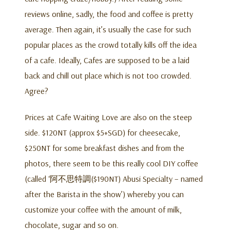
reviews online, sadly, the food and coffee is pretty
average. Then again, it’s usually the case for such
popular places as the crowd totally kills off the idea
of a cafe. Ideally, Cafes are supposed to be a laid
back and chill out place which is not too crowded.
Agree?
Prices at Cafe Waiting Love are also on the steep
side. $120NT (approx $5+SGD) for cheesecake,
$250NT for some breakfast dishes and from the
photos, there seem to be this really cool DIY coffee
(called ‘阿不思特調($190NT) Abusi Specialty – named
after the Barista in the show’) whereby you can
customize your coffee with the amount of milk,
chocolate, sugar and so on.