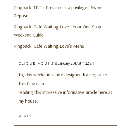
Pingback:
TILT – Pressure is a privilege | Sweet
Repose
Pingback:
Cafe Waiting Love - Your One-Stop
Weekend Guide
Pingback:
Cafe Waiting Love's Menu
31st January 2017 at 11:22 am
CLIQUE AQUI
Hi, this weekend is nice designed for me, since
this time i am
reading this impressive informative article here at
my house.
REPLY