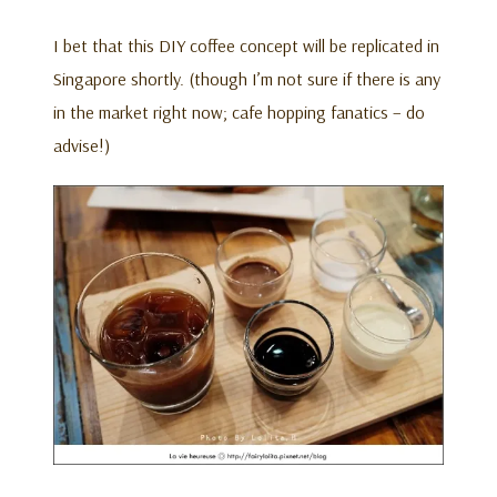
I bet that this DIY coffee concept will be replicated in
Singapore shortly. (though I’m not sure if there is any
in the market right now; cafe hopping fanatics – do
advise!)