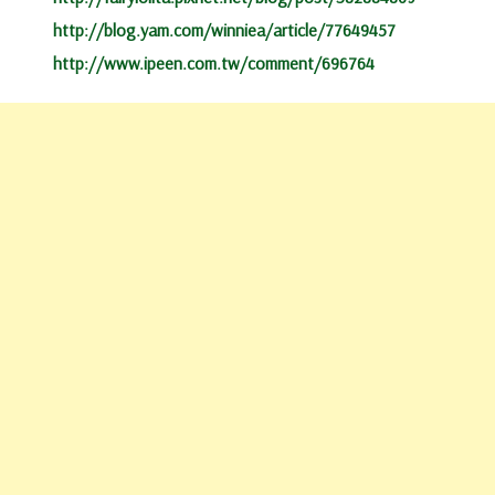
http://blog.yam.com/winniea/article/77649457
http://www.ipeen.com.tw/comment/696764