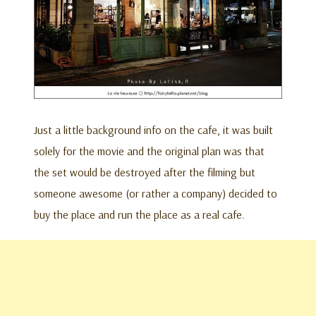
Just a little background info on the cafe, it was built
solely for the movie and the original plan was that
the set would be destroyed after the filming but
someone awesome (or rather a company) decided to
buy the place and run the place as a real cafe.