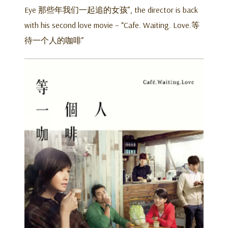
Eye 那些年我们一起追的女孩”, the director is back
with his second love movie – “Cafe. Waiting. Love.等
待一个人的咖啡”