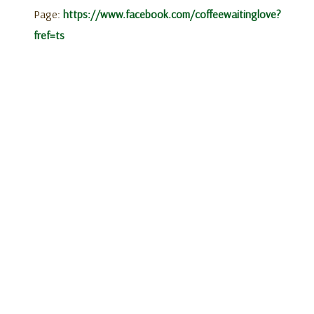
Page:
https://www.facebook.com/coffeewaitinglove?
fref=ts