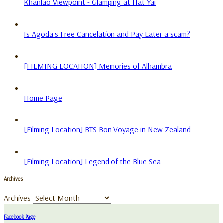
Khanlao Viewpoint - Glamping at Hat Yai
Is Agoda's Free Cancelation and Pay Later a scam?
[FILMING LOCATION] Memories of Alhambra
Home Page
[Filming Location] BTS Bon Voyage in New Zealand
[Filming Location] Legend of the Blue Sea
Archives
Archives
Facebook Page