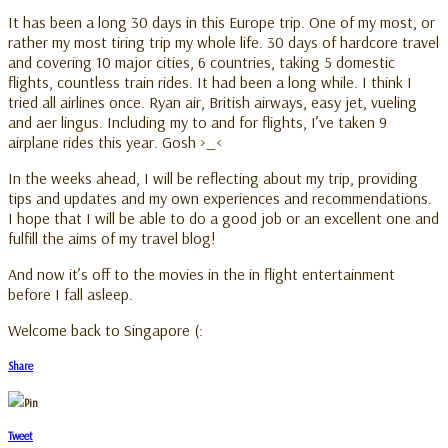
It has been a long 30 days in this Europe trip. One of my most, or
rather my most tiring trip my whole life. 30 days of hardcore travel
and covering 10 major cities, 6 countries, taking 5 domestic
flights, countless train rides. It had been a long while. I think I
tried all airlines once. Ryan air, British airways, easy jet, vueling
and aer lingus. Including my to and for flights, I’ve taken 9
airplane rides this year. Gosh >_<
In the weeks ahead, I will be reflecting about my trip, providing
tips and updates and my own experiences and recommendations.
I hope that I will be able to do a good job or an excellent one and
fulfill the aims of my travel blog!
And now it’s off to the movies in the in flight entertainment
before I fall asleep.
Welcome back to Singapore (:
Share
Pin
Tweet