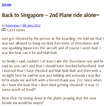
Europe
Back to Singapore – 2nd Plane ride alone~
by
honeystars
|
8th June 2012
1,823
Views
Just got cheated by the person at the boarding. He told me that I
was not allowed to bring my duty free items of chocolates and
one sparkling liquor into the aircraft and of course I went mad. I
was like how can it be and blah blah.
So finally I said, couldn’t I at least take the chocolates out and he
said no you can’t and that I should have checked beforehand. And
I insisted that I have checked and blah blah blah and then with a
straight face he said he was just kidding and seriously I was like
WTH inside me and left with a forced thank you. Zzz. Since when
do I have the look that I dont mind getting cheated? It was 35
euros worth of food!!
Now that I’m sitting down in the plane, praying that the seat
beside me would be empty!