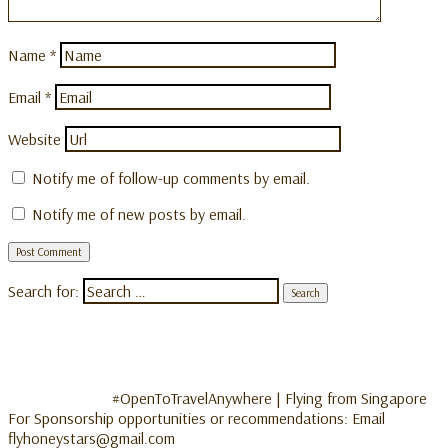
Name
*
Email
*
Website
Notify me of follow-up comments by email.
Notify me of new posts by email.
Search for:
#OpenToTravelAnywhere | Flying from Singapore
For Sponsorship opportunities or recommendations: Email
flyhoneystars@gmail.com