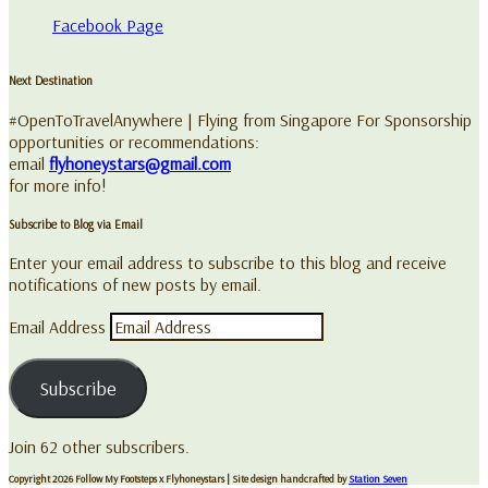
Facebook Page
Next Destination
#OpenToTravelAnywhere | Flying from Singapore For Sponsorship
opportunities or recommendations:
email
flyhoneystars@gmail.com
for more info!
Subscribe to Blog via Email
Enter your email address to subscribe to this blog and receive
notifications of new posts by email.
Email Address
Subscribe
Join 62 other subscribers.
Copyright 2026 Follow My Footsteps x Flyhoneystars
| Site design handcrafted by
Station Seven