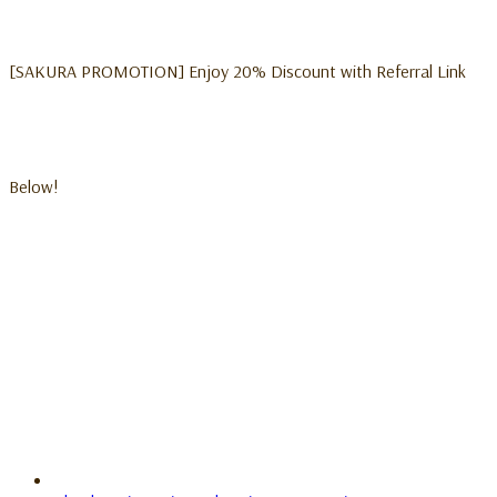
[SAKURA PROMOTION] Enjoy 20% Discount with Referral Link
Below!