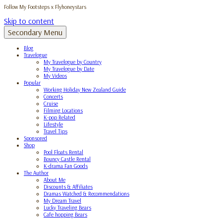
Follow My Footsteps x Flyhoneystars
Skip to content
Secondary Menu
Blog
Travelogue
My Travelogue by Country
My Travelogue by Date
My Videos
Popular
Working Holiday New Zealand Guide
Concerts
Cruise
Filming Locations
K-pop Related
Lifestyle
Travel Tips
Sponsored
Shop
Pool Floats Rental
Bouncy Castle Rental
K-drama Fan Goods
The Author
About Me
Discounts & Affiliates
Dramas Watched & Recommendations
My Dream Travel
Lucky Traveling Bears
Cafe hopping Bears