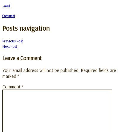
Email
Comment
Posts navigation
Previous Post
Next Post
Leave a Comment
Your email address will not be published.
Required fields are
marked
*
Comment
*