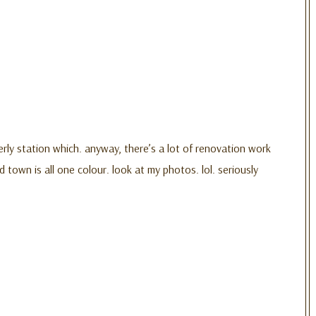
ly station which. anyway, there’s a lot of renovation work
 town is all one colour. look at my photos. lol. seriously