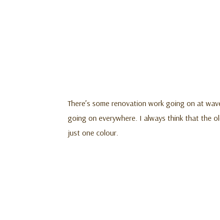
There’s some renovation work going on at waver
going on everywhere. I always think that the old
just one colour.