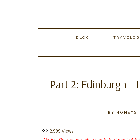
Skip
BLOG
TRAVELO
to
content
Part 2: Edinburgh – 
BY
HONEYST
2,999
Views
Notice: Dear reader, please note that most of th