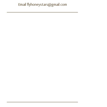
Email flyhoneystars@gmail.com