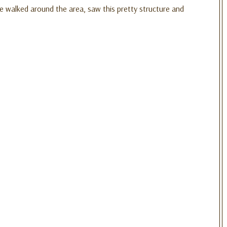
e walked around the area, saw this pretty structure and