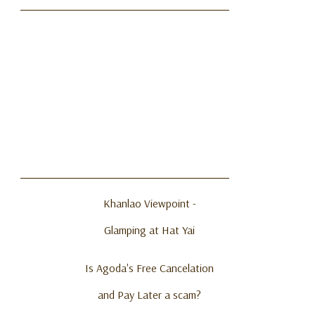
Khanlao Viewpoint -
Glamping at Hat Yai
Is Agoda's Free Cancelation
and Pay Later a scam?