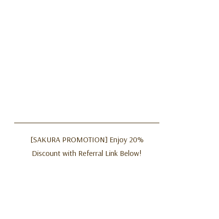
[SAKURA PROMOTION] Enjoy 20%
Discount with Referral Link Below!