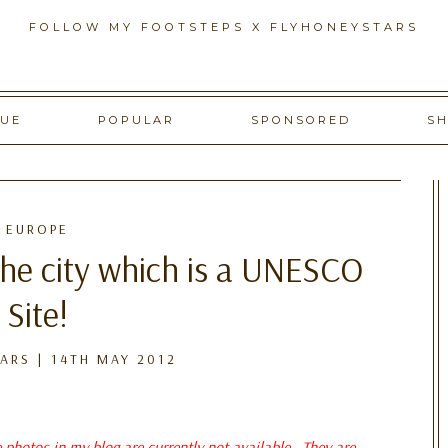
FOLLOW MY FOOTSTEPS X FLYHONEYSTARS
GUE
POPULAR
SPONSORED
S
EUROPE
the city which is a UNESCO
Site!
ARS
|
14TH MAY 2012
e photos in my blog are currently not available. They are