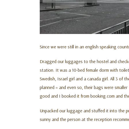
Since we were still in an english speaking cou
Dragged our luggages to the hostel and checked
station. It was a 10-bed female dorm with toile
Swedish, Israel girl and a canada girl. All 3 of
planned = and even so, their bags were smaller 
good and I booked it from booking.com and the 
Unpacked our luggage and stuffed it into the pu
sunny and the person at the reception recommend