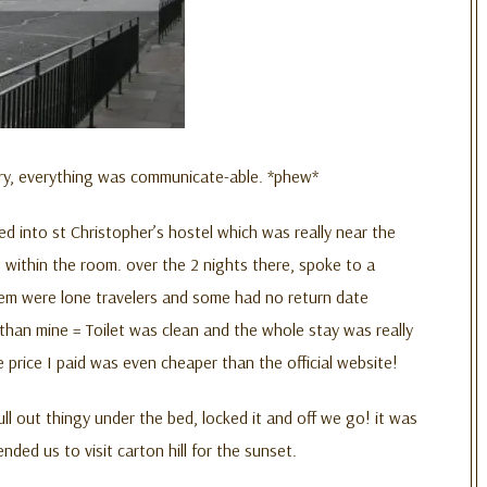
ntry, everything was communicate-able. *phew*
 into st Christopher’s hostel which was really near the
t within the room. over the 2 nights there, spoke to a
 them were lone travelers and some had no return date
than mine = Toilet was clean and the whole stay was really
price I paid was even cheaper than the official website!
ll out thingy under the bed, locked it and off we go! it was
ed us to visit carton hill for the sunset.