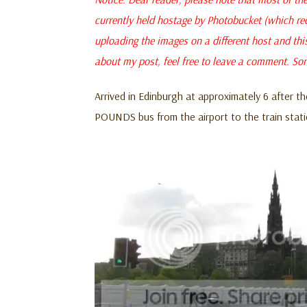
currently held hostage by Photobucket (which re
uploading the images on a different host and thi
about my post, feel free to leave a comment. Sor
Arrived in Edinburgh at approximately 6 after th
POUNDS bus from the airport to the train stat