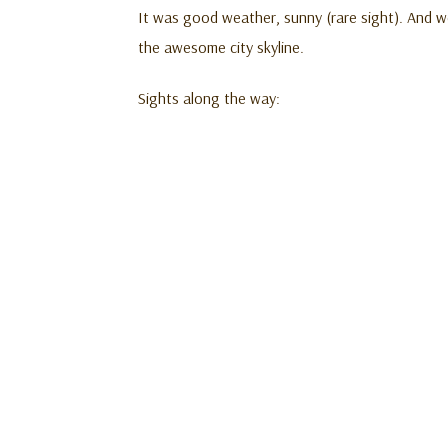
It was good weather, sunny (rare sight). And w
the awesome city skyline.
Sights along the way: