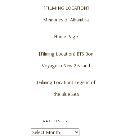
[FILMING LOCATION]
Memories of Alhambra
Home Page
[Filming Location] BTS Bon
Voyage in New Zealand
[Filming Location] Legend of
the Blue Sea
ARCHIVES
Archives