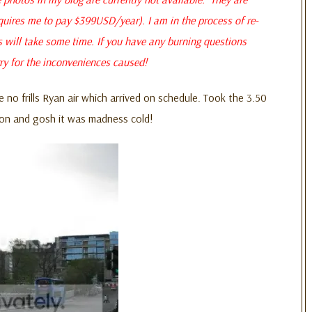
quires me to pay $399USD/year). I am in the process of re-
s will take some time. If you have any burning questions
ry for the inconveniences caused!
e no frills Ryan air which arrived on schedule. Took the 3.50
ion and gosh it was madness cold!