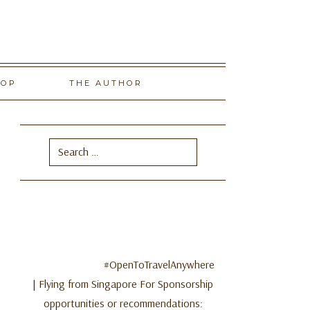
HOP
THE AUTHOR
Search
for:
#OpenToTravelAnywhere
| Flying from Singapore For Sponsorship
opportunities or recommendations: