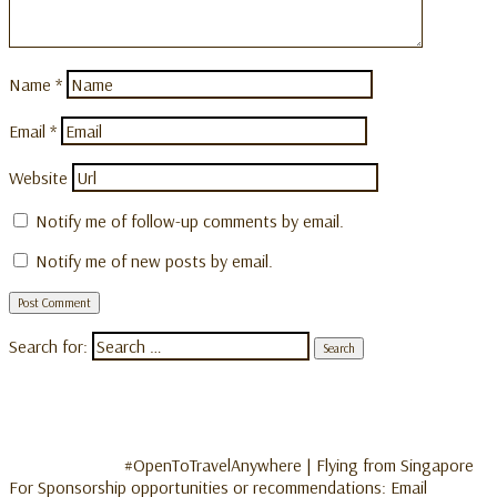
Name
*
Email
*
Website
Notify me of follow-up comments by email.
Notify me of new posts by email.
Search for:
#OpenToTravelAnywhere | Flying from Singapore
For Sponsorship opportunities or recommendations: Email