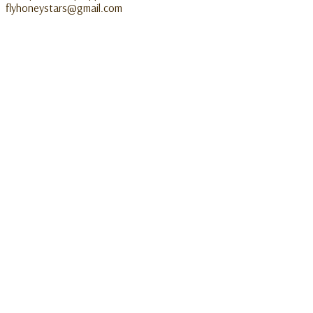
flyhoneystars@gmail.com