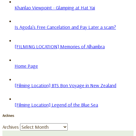
Khanlao Viewpoint - Glamping at Hat Yai
Is Agoda's Free Cancelation and Pay Later a scam?
[FILMING LOCATION] Memories of Alhambra
Home Page
[Filming Location] BTS Bon Voyage in New Zealand
[Filming Location] Legend of the Blue Sea
Archives
Archives