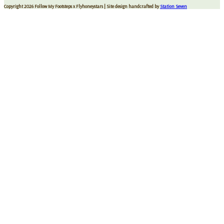
Copyright 2026 Follow My Footsteps x Flyhoneystars
| Site design handcrafted by
Station Seven