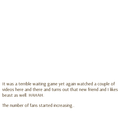
It was a terrible waiting game yet again watched a couple of
videos here and there and turns out that new friend and I likes
beast as well. HAHAH.
The number of fans started increasing..