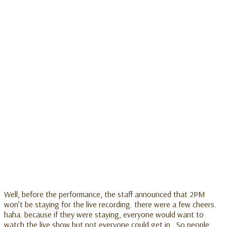
Well, before the performance, the staff announced that 2PM
won’t be staying for the live recording. there were a few cheers.
haha. because if they were staying, everyone would want to
watch the live show but not everyone could get in.. So people