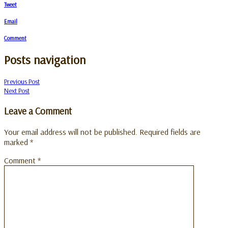
Tweet
Email
Comment
Posts navigation
Previous Post
Next Post
Leave a Comment
Your email address will not be published.
Required fields are
marked
*
Comment
*