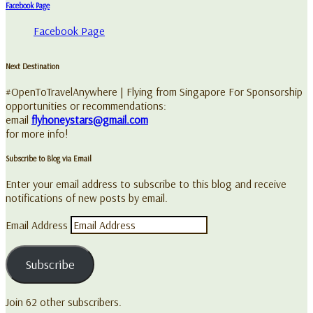
Facebook Page
Facebook Page
Next Destination
#OpenToTravelAnywhere | Flying from Singapore For Sponsorship
opportunities or recommendations:
email
flyhoneystars@gmail.com
for more info!
Subscribe to Blog via Email
Enter your email address to subscribe to this blog and receive
notifications of new posts by email.
Email Address
Subscribe
Join 62 other subscribers.