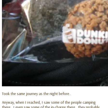
Took the same journey as the night before..
Anyway, when I reached, I saw some of the people camping
there.. I even saw some of the in-charge there.. they probably