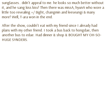
sunglasses.. didn’t appeal to me. he looks so much better without
it, and he sang kiss kiss! Then there was missA, hyunA who wore a
little too revealing =/ 8ight, changmin and leeseungi & many
more! Well, T-ara won in the end.
After the show, couldn’t eat with my friend since I already had
plans with my other friend. I took a bus back to hongdae, then
another bus to edae. Had dinner & shop & BOUGHT MY OH-SO-
HUGE SYNDERS.