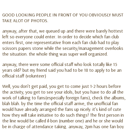
GOOD LOOKING PEOPLE IN FRONT OF YOU OBVIOUSLY MUST
TAKE ALOT OF PHOTOS.
anyway, after that, we queued up and there were barely hottest
left so everyone could enter. In order to decide which fan club
enters first, one representative from each fan club had to play
scissors papers stone while the security/management overlooks
the situation. the whole thing was super well organized.
anyway, there were some official staff who look totally like 15
years old? but my friend said you had to be 18 to apply to be an
official staff (volunteer)
Well, you don’t get paid, you get to come just 1-2 hours before
the activity, you get to see your idols, but you have to do all the
work of talking to fans(especially foreign fans), check the albums,
blah blah. by the time the official staff arrive, the unofficial fan
would have already arranged the fans up nicely. it’s kind of cute
how they will take initiative to do such things! The first person in
the line would be called il-bon (number one) and he or she would
be in charge of attendance taking. anyway, 2pm has one fan boy