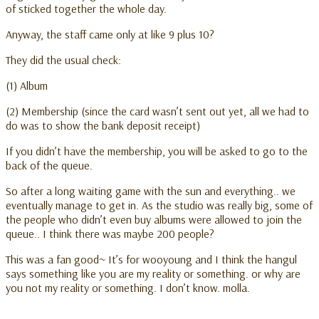
of sticked together the whole day.
Anyway, the staff came only at like 9 plus 10?
They did the usual check:
(1) Album
(2) Membership (since the card wasn’t sent out yet, all we had to
do was to show the bank deposit receipt)
If you didn’t have the membership, you will be asked to go to the
back of the queue.
So after a long waiting game with the sun and everything.. we
eventually manage to get in. As the studio was really big, some of
the people who didn’t even buy albums were allowed to join the
queue.. I think there was maybe 200 people?
This was a fan good~ It’s for wooyoung and I think the hangul
says something like you are my reality or something. or why are
you not my reality or something. I don’t know. molla.