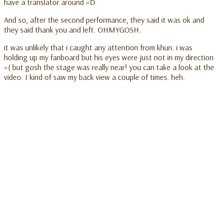
have a translator around =D
And so, after the second performance, they said it was ok and
they said thank you and left. OHMYGOSH.
it was unlikely that i caught any attention from khun. i was
holding up my fanboard but his eyes were just not in my direction
=( but gosh the stage was really near! you can take a look at the
video. I kind of saw my back view a couple of times. heh.