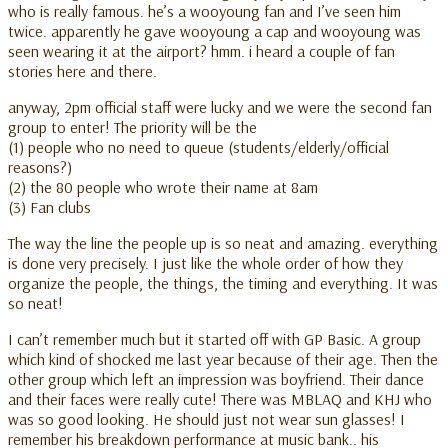
who is really famous. he’s a wooyoung fan and I’ve seen him
twice. apparently he gave wooyoung a cap and wooyoung was
seen wearing it at the airport? hmm. i heard a couple of fan
stories here and there.
anyway, 2pm official staff were lucky and we were the second fan
group to enter! The priority will be the
(1) people who no need to queue (students/elderly/official
reasons?)
(2) the 80 people who wrote their name at 8am
(3) Fan clubs
The way the line the people up is so neat and amazing. everything
is done very precisely. I just like the whole order of how they
organize the people, the things, the timing and everything. It was
so neat!
I can’t remember much but it started off with GP Basic. A group
which kind of shocked me last year because of their age. Then the
other group which left an impression was boyfriend. Their dance
and their faces were really cute! There was MBLAQ and KHJ who
was so good looking. He should just not wear sun glasses! I
remember his breakdown performance at music bank.. his