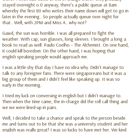
stayed overnight o.0 anyway, there’s a public queue at 8am
whereby the first 80 who writes their name down will get to go in
later in the evening.. So people actually queue over night for
that.. Well, with 2PM and Miss A.. why not?
Gawd, the sun was horrible. I was all prepared to fight the
weather. With cap, sun glasses, long sleeves. I brought a long a
book to read as well. Paulo Coelho – The Alchemist. On one hand,
it could kill boredom. On the other hand, I was hoping that
english speaking people would approach me.
I was a little shy that day I have no idea why. Didn’t manage to
talk to any foreigner fans. There were singaporeans but it was a
big group of them and I didn’t feel like speaking up. It was so
early in the morning..
I tried my luck on conversing in english but I didn’t manage to.
Then when the time came, the in-charge did the roll call thing and
we we were lined-up in pairs.
Well, I decided to take a chance and speak to the person beside
me and turns out to be that she was a university student and her
english was really great! I was so lucky to have met her. We kind