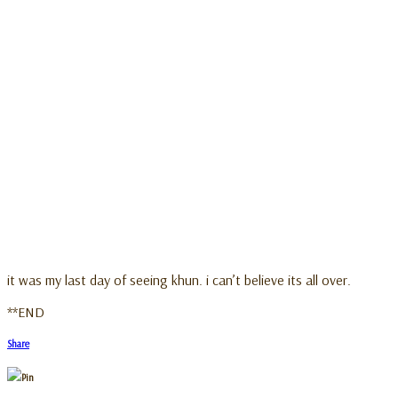
it was my last day of seeing khun. i can’t believe its all over.
**END
Share
Pin