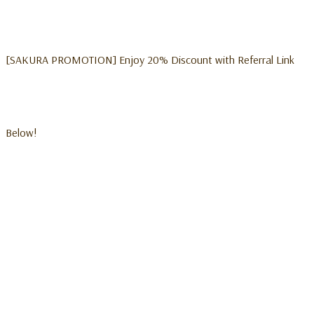
[SAKURA PROMOTION] Enjoy 20% Discount with Referral Link
Below!