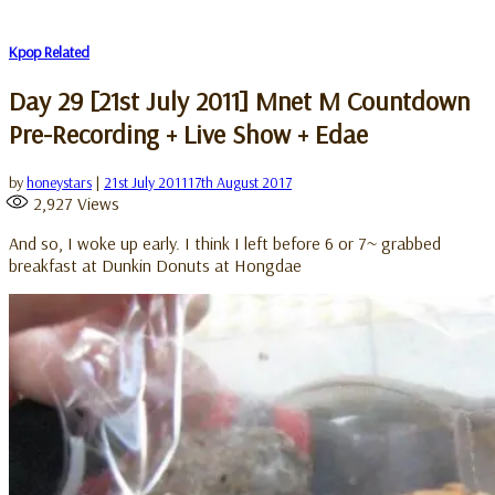
Kpop Related
Day 29 [21st July 2011] Mnet M Countdown
Pre-Recording + Live Show + Edae
by
honeystars
|
21st July 2011
17th August 2017
2,927
Views
And so, I woke up early. I think I left before 6 or 7~ grabbed
breakfast at Dunkin Donuts at Hongdae