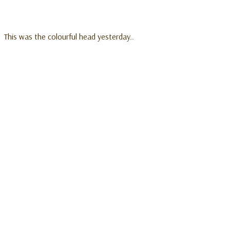
This was the colourful head yesterday..