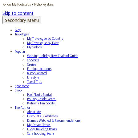
Follow My Footsteps x Flyhoneystars
Skip to content
Secondary Menu
Blog
Travelogue
My Travelogue by Country
My Travelogue by Date
My Videos
Popular
Working Holiday New Zealand Guide
Concerts
Cruise
Filming Locations
K-pop Related
Lifestyle
Travel Tips
Sponsored
Shop
Pool Floats Rental
Bouncy Castle Rental
K-drama Fan Goods
The Author
About Me
Discounts & Affiliates
Dramas Watched & Recommendations
My Dream Travel
Lucky Traveling Bears
Cafe hopping Bears