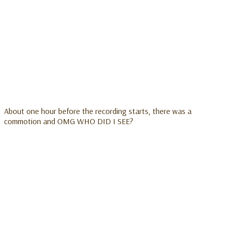
About one hour before the recording starts, there was a
commotion and OMG WHO DID I SEE?