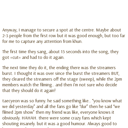
Anyway, I manage to secure a spot at the centre. Maybe about
2-3 people from the first row but it was good enough, but too far
for me to capture any attention from khun.
The first time they sang, about 15 seconds into the song, they
got =cut= and had to do it again.
The next time they do it, the ending there was the streamers
burst. I thought it was over since the burst the streamers BUT,
they cleared the streamers off the stage (sweep), while the 2pm
members watch the filming.. and then i’m not sure who decide
that they should do it again!
taecyeon was so funny. he said something like.. “you know what
we did yesterday” and all the fans go like “dur” then he said “we
filmed 2pm show” then my friend was like, everyone knows it
obviously. HAHAH. there were some crazy fans which kept
shouting insanely. but it was a good humour. Always good to