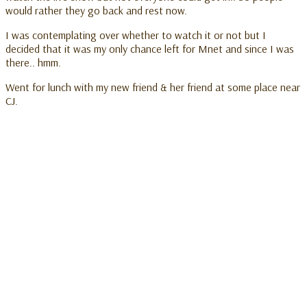
would rather they go back and rest now.
I was contemplating over whether to watch it or not but I
decided that it was my only chance left for Mnet and since I was
there.. hmm.
Went for lunch with my new friend & her friend at some place near
CJ.